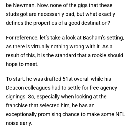
be Newman. Now, none of the gigs that these
studs got are necessarily bad, but what exactly
defines the properties of a good destination?
For reference, let’s take a look at Basham’s setting,
as there is virtually nothing wrong with it. As a
result of this, it is the standard that a rookie should
hope to meet.
To start, he was drafted 61st overall while his
Deacon colleagues had to settle for free agency
signings. So, especially when looking at the
franchise that selected him, he has an
exceptionally promising chance to make some NFL
noise early.