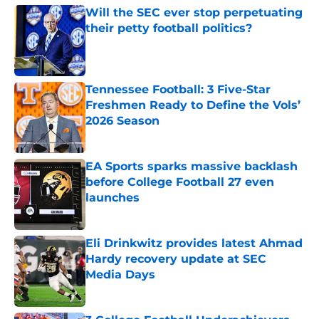
Will the SEC ever stop perpetuating
their petty football politics?
Published by on Invalid Date
Tennessee Football: 3 Five-Star
Freshmen Ready to Define the Vols’
2026 Season
Published by on Invalid Date
EA Sports sparks massive backlash
before College Football 27 even
launches
Published by on Invalid Date
Eli Drinkwitz provides latest Ahmad
Hardy recovery update at SEC
Media Days
Published by on Invalid Date