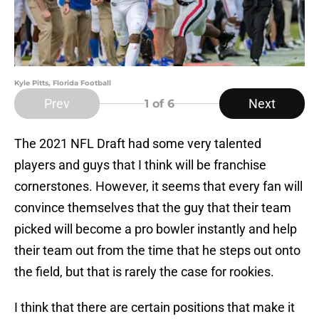
Kyle Pitts, Florida Football
Prev
Next
1
of 6
The 2021 NFL Draft had some very talented
players and guys that I think will be franchise
cornerstones. However, it seems that every fan will
convince themselves that the guy that their team
picked will become a pro bowler instantly and help
their team out from the time that he steps out onto
the field, but that is rarely the case for rookies.
I think that there are certain positions that make it