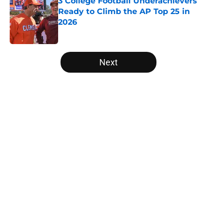
3 College Football Underachievers
Ready to Climb the AP Top 25 in
2026
Published by on Invalid Date
5 related articles loaded
Next
Home
/
NFL Draft
About
Openings
Contact
Our 300+ Sites
FanSided Daily
Pitch a Story
Privacy Policy
Terms of Use