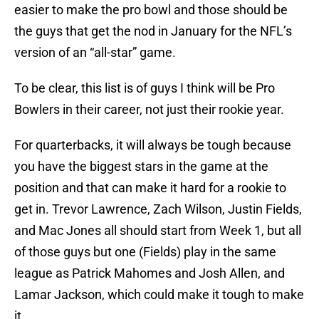
easier to make the pro bowl and those should be
the guys that get the nod in January for the NFL’s
version of an “all-star” game.
To be clear, this list is of guys I think will be Pro
Bowlers in their career, not just their rookie year.
For quarterbacks, it will always be tough because
you have the biggest stars in the game at the
position and that can make it hard for a rookie to
get in. Trevor Lawrence, Zach Wilson, Justin Fields,
and Mac Jones all should start from Week 1, but all
of those guys but one (Fields) play in the same
league as Patrick Mahomes and Josh Allen, and
Lamar Jackson, which could make it tough to make
it.