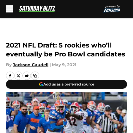
Skip to main content
2021 NFL Draft: 5 rookies who’ll
eventually be Pro Bowl candidates
By
Jackson Caudell
|
May 9, 2021
Add us as a preferred source