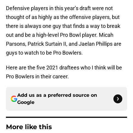
Defensive players in this year’s draft were not
thought of as highly as the offensive players, but
there is always one guy that finds a way to break
out and be a high-level Pro Bowl player. Micah
Parsons, Patrick Surtain II, and Jaelan Phillips are
guys to watch to be Pro Bowlers.
Here are the five 2021 draftees who I think will be
Pro Bowlers in their career.
Add us as a preferred source on
Google
More like this