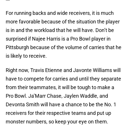
For running backs and wide receivers, it is much
more favorable because of the situation the player
is in and the workload that he will have. Don’t be
surprised if Najee Harris is a Pro Bowl player in
Pittsburgh because of the volume of carries that he
is likely to receive.
Right now, Travis Etienne and Javonte Williams will
have to compete for carries and until they separate
from their teammates, it will be tough to make a
Pro Bowl. Ja’Marr Chase, Jaylen Waddle, and
Devonta Smith will have a chance to be the No. 1
receivers for their respective teams and put up
monster numbers, so keep your eye on them.