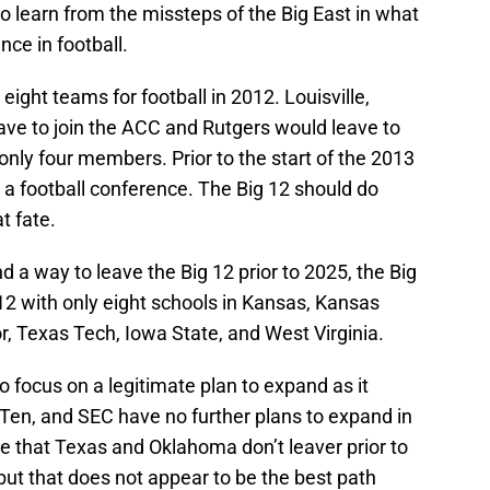
so learn from the missteps of the Big East in what
nce in football.
eight teams for football in 2012. Louisville,
ave to join the ACC and Rutgers would leave to
only four members. Prior to the start of the 2013
 a football conference. The Big 12 should do
t fate.
a way to leave the Big 12 prior to 2025, the Big
012 with only eight schools in Kansas, Kansas
, Texas Tech, Iowa State, and West Virginia.
to focus on a legitimate plan to expand as it
 Ten, and SEC have no further plans to expand in
e that Texas and Oklahoma don’t leaver prior to
ut that does not appear to be the best path