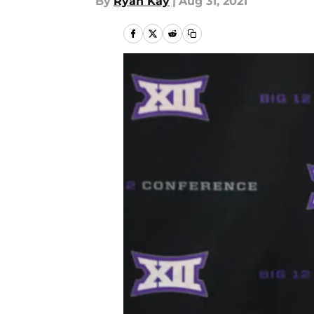
By
Ryan Kay
|
Aug 31, 2021