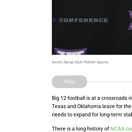
Kevin Jairaj-USA TODAY Sports
Prev
Big 12 football is at a crossroads 
Texas and Oklahoma leave for the 
needs to expand for long-term stabi
There is a long history of
NCAA con