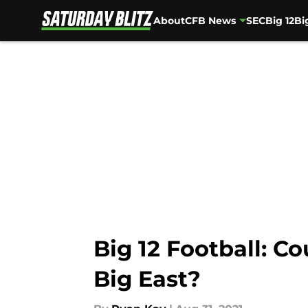
About
CFB News
SEC
Big 12
Bi
Skip to main content
Big 12 Football: C
Big East?