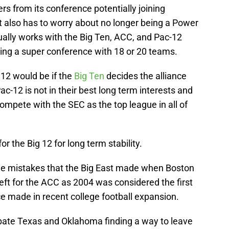
rs from its conference potentially joining
t also has to worry about no longer being a Power
ually works with the Big Ten, ACC, and Pac-12
ing a super conference with 18 or 20 teams.
 12 would be if the
Big Ten
decides the alliance
-12 is not in their best long term interests and
mpete with the SEC as the top league in all of
r the Big 12 for long term stability.
me mistakes that the Big East made when Boston
left for the ACC as 2004 was considered the first
e made in recent college football expansion.
cipate Texas and Oklahoma finding a way to leave