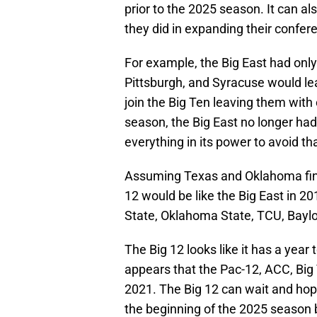
prior to the 2025 season. It can al
they did in expanding their confere
For example, the Big East had only 
Pittsburgh, and Syracuse would le
join the Big Ten leaving them with 
season, the Big East no longer had
everything in its power to avoid tha
Assuming Texas and Oklahoma find 
12 would be like the Big East in 2
State, Oklahoma State, TCU, Baylor
The Big 12 looks like it has a year 
appears that the Pac-12, ACC, Big
2021. The Big 12 can wait and hop
the beginning of the 2025 season b