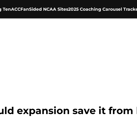
g Ten
ACC
FanSided NCAA Sites
2025 Coaching Carousel Track
ould expansion save it fro