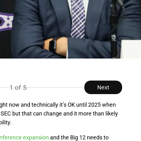
1
of 5
Next
right now and technically it’s OK until 2025 when
SEC but that can change and it more than likely
lity.
ference expansion
and the Big 12 needs to