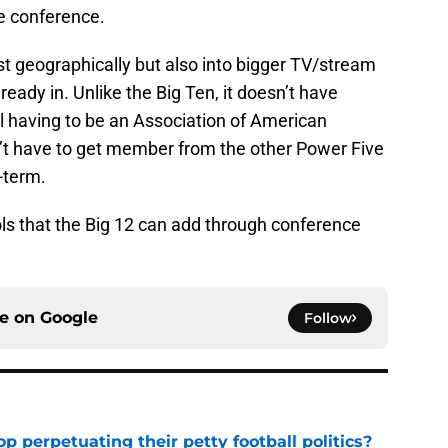
he conference.
t geographically but also into bigger TV/stream
eady in. Unlike the Big Ten, it doesn’t have
l having to be an Association of American
’t have to get member from the other Power Five
-term.
ools that the Big 12 can add through conference
ce on
Google
Follow
op perpetuating their petty football politics?