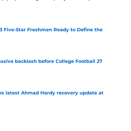
e
 3 Five-Star Freshmen Ready to Define the
e
ssive backlash before College Football 27
e
des latest Ahmad Hardy recovery update at
e
Underachievers Ready to Climb the AP Top 25