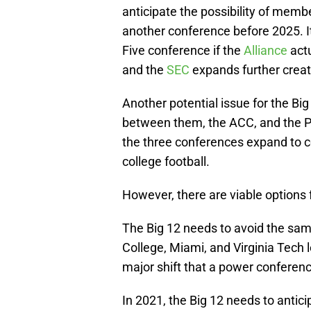
anticipate the possibility of membe
another conference before 2025. I
Five conference if the
Alliance
act
and the
SEC
expands further creat
Another potential issue for the Big
between them, the ACC, and the Pac
the three conferences expand to co
college football.
However, there are viable options fo
The Big 12 needs to avoid the sa
College, Miami, and Virginia Tech 
major shift that a power conferenc
In 2021, the Big 12 needs to anti