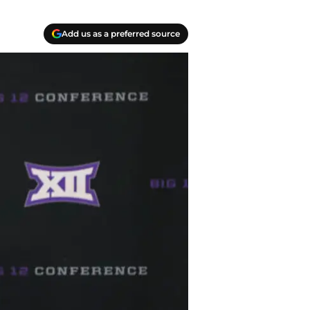
Add us as a preferred source