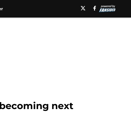
er
m becoming next