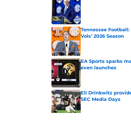
Published by on Invalid Dat
Tennessee Football:
Vols’ 2026 Season
Published by on Invalid Dat
EA Sports sparks ma
even launches
Published by on Invalid Dat
Eli Drinkwitz provi
SEC Media Days
Published by on Invalid Dat
3 College Football 
in 2026