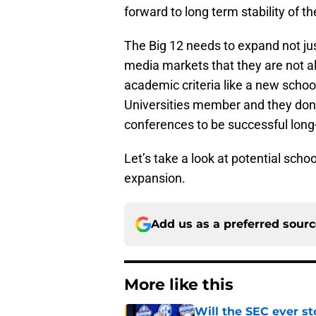
forward to long term stability of t
The Big 12 needs to expand not jus
media markets that they are not alr
academic criteria like a new schoo
Universities member and they don
conferences to be successful long
Let’s take a look at potential sch
expansion.
Add us as a preferred sour
More like this
Will the SEC ever st