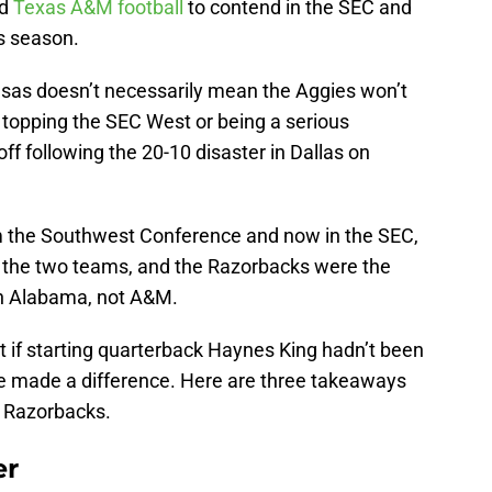
ed
Texas A&M football
to contend in the SEC and
is season.
nsas doesn’t necessarily mean the Aggies won’t
m topping the SEC West or being a serious
ff following the 20-10 disaster in Dallas on
om the Southwest Conference and now in the SEC,
n the two teams, and the Razorbacks were the
en Alabama, not A&M.
ent if starting quarterback Haynes King hadn’t been
ave made a difference. Here are three takeaways
e Razorbacks.
er