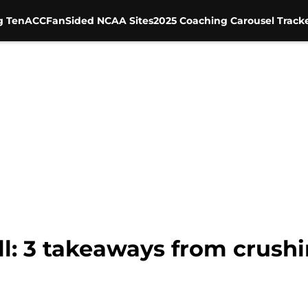
g Ten
ACC
FanSided NCAA Sites
2025 Coaching Carousel Track
: 3 takeaways from crushi