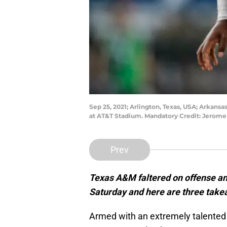
Sep 25, 2021; Arlington, Texas, USA; Arkansa
at AT&T Stadium. Mandatory Credit: Jerom
Prev
Texas A&M faltered on offense an
Saturday and here are three take
Armed with an extremely talented 