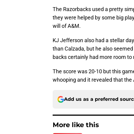
The Razorbacks used a pretty sim
they were helped by some big play
will of A&M.
KJ Jefferson also had a stellar da
than Calzada, but he also seemed
backs certainly had more room to 
The score was 20-10 but this game d
whooping and it revealed that the 
Add us as a preferred sour
More like this