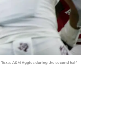
the Texas A&M Aggies during the second half