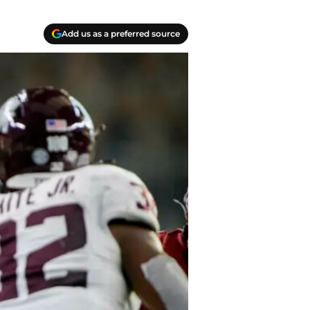
Add us as a preferred source