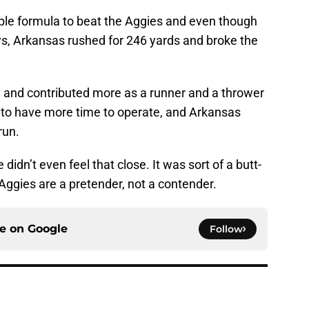
ple formula to beat the Aggies and even though
s, Arkansas rushed for 246 yards and broke the
y and contributed more as a runner and a thrower
 to have more time to operate, and Arkansas
run.
idn’t even feel that close. It was sort of a butt-
Aggies are a pretender, not a contender.
ce on
Google
Follow