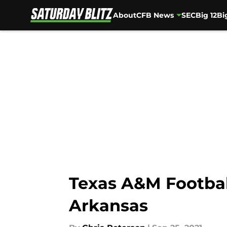
About
CFB News
SEC
Big 12
Bi
Skip to main content
Texas A&M Football
Arkansas