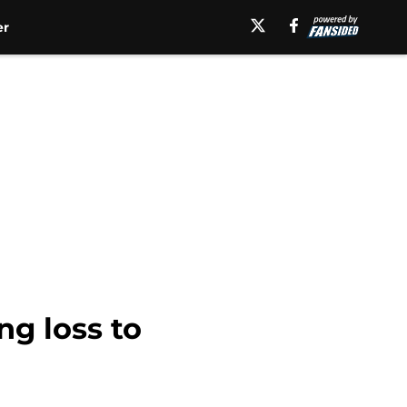
er
ng loss to