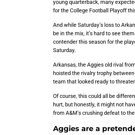
young quarterback, many expect
for the College Football Playoff th
And while Saturday’s loss to Arka
be in the mix, it’s hard to see the
contender this season for the playo
Saturday.
Arkansas, the Aggies old rival fr
hoisted the rivalry trophy betwee
team that looked ready to threat
Of course, this could all be differ
hurt, but honestly, it might not h
from A&M’s crushing defeat to th
Aggies are a pretend