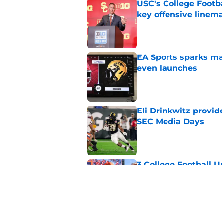
USC's College Footba
key offensive linem
Published by on Invalid Dat
EA Sports sparks ma
even launches
Published by on Invalid Dat
Eli Drinkwitz provi
SEC Media Days
Published by on Invalid Dat
3 College Football 
in 2026
Published by on Invalid Dat
Elite CB A'mir Sears