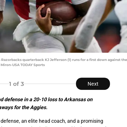
s Razorbacks quarterback KJ Jefferson (1) runs for a first down against 
e Miron-USA TODAY Sports
1
of 3
Next
d defense in a 20-10 loss to Arkansas on
aways for the Aggies.
defense, an elite head coach, and a promising