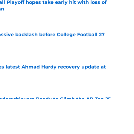
ll Playoff hopes take early hit with loss of
an
e
ssive backlash before College Football 27
e
des latest Ahmad Hardy recovery update at
e
Underachievers Ready to Climb the AP Top 25
e
 reclassifies to 2027 as resurgent powerhouse