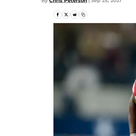
By
Chris Peterson
|
Sep 25, 2021