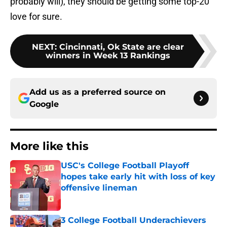
probably will), they should be getting some top-20
love for sure.
NEXT
:
Cincinnati, Ok State are clear
winners in Week 13 Rankings
Add us as a preferred source on
Google
More like this
USC's College Football Playoff
hopes take early hit with loss of key
offensive lineman
Published by on Invalid Date
3 College Football Underachievers