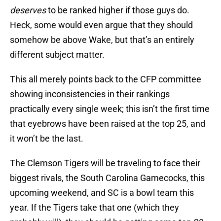
deserves
to be ranked higher if those guys do.
Heck, some would even argue that they should
somehow be above Wake, but that’s an entirely
different subject matter.
This all merely points back to the CFP committee
showing inconsistencies in their rankings
practically every single week; this isn’t the first time
that eyebrows have been raised at the top 25, and
it won’t be the last.
The Clemson Tigers will be traveling to face their
biggest rivals, the South Carolina Gamecocks, this
upcoming weekend, and SC is a bowl team this
year. If the Tigers take that one (which they