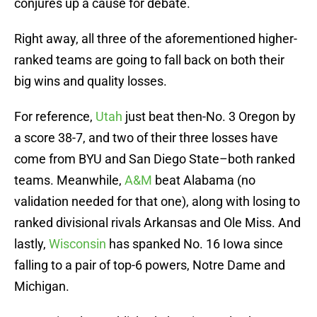
conjures up a cause for debate.
Right away, all three of the aforementioned higher-
ranked teams are going to fall back on both their
big wins and quality losses.
For reference,
Utah
just beat then-No. 3 Oregon by
a score 38-7, and two of their three losses have
come from BYU and San Diego State–both ranked
teams. Meanwhile,
A&M
beat Alabama (no
validation needed for that one), along with losing to
ranked divisional rivals Arkansas and Ole Miss. And
lastly,
Wisconsin
has spanked No. 16 Iowa since
falling to a pair of top-6 powers, Notre Dame and
Michigan.