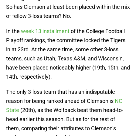
So has Clemson at least been placed within the mix
of fellow 3-loss teams? No.
In the
week 13 installment
of the College Football
Playoff rankings, the committee locked the Tigers
in at 23rd. At the same time, some other 3-loss
teams, such as Utah, Texas A&M, and Wisconsin,
have been placed noticeably higher (19th, 15th, and
14th, respectively).
The only 3-loss team that has an indisputable
reason for being ranked ahead of Clemson is
NC
State
(20th), as the Wolfpack beat them head-to-
head earlier this season. But as for the rest of
them, comparing their attributes to Clemson’s