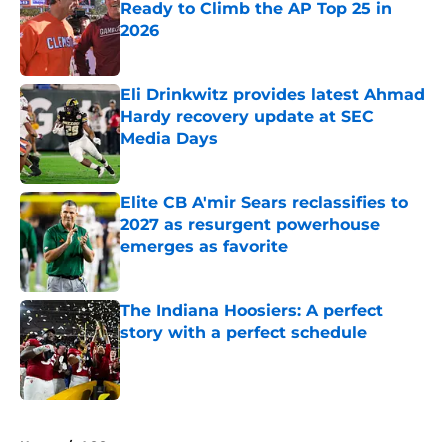
Ready to Climb the AP Top 25 in
2026
Published by on Invalid Date
Eli Drinkwitz provides latest Ahmad
Hardy recovery update at SEC
Media Days
Published by on Invalid Date
Elite CB A'mir Sears reclassifies to
2027 as resurgent powerhouse
emerges as favorite
Published by on Invalid Date
The Indiana Hoosiers: A perfect
story with a perfect schedule
Published by on Invalid Date
5 related articles loaded
Home
/
ACC