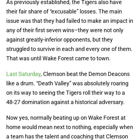
As previously established, the Tigers also have
their fair share of “excusable” losses. The main
issue was that they had failed to make an impact in
any of their first seven wins–they were not only
against greatly-inferior opponents, but they
struggled to survive in each and every one of them.
That was until Wake Forest came to town.
Last Saturday
, Clemson beat the Demon Deacons
like a drum. “Death Valley” was absolutely roaring
on its way to seeing the Tigers roll their way to a
48-27 domination against a historical adversary.
Now yes, normally beating up on Wake Forest at
home would mean next to nothing, especially when
a team has the talent and coaching that Clemson