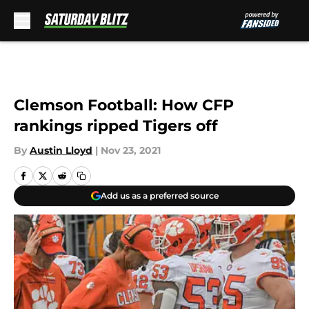
Skip to main content
Clemson Football: How CFP
rankings ripped Tigers off
By
Austin Lloyd
|
Nov 23, 2021
Add us as a preferred source