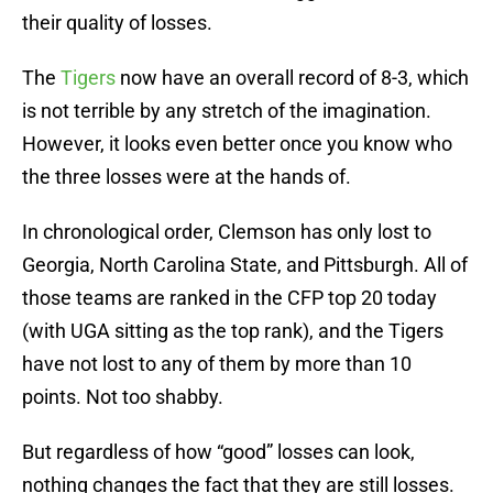
their quality of losses.
The
Tigers
now have an overall record of 8-3, which
is not terrible by any stretch of the imagination.
However, it looks even better once you know who
the three losses were at the hands of.
In chronological order, Clemson has only lost to
Georgia, North Carolina State, and Pittsburgh. All of
those teams are ranked in the CFP top 20 today
(with UGA sitting as the top rank), and the Tigers
have not lost to any of them by more than 10
points. Not too shabby.
But regardless of how “good” losses can look,
nothing changes the fact that they are still losses.