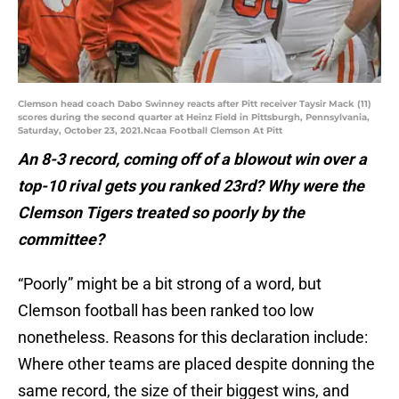
Clemson head coach Dabo Swinney reacts after Pitt receiver Taysir Mack (11)
scores during the second quarter at Heinz Field in Pittsburgh, Pennsylvania,
Saturday, October 23, 2021.Ncaa Football Clemson At Pitt
An 8-3 record, coming off of a blowout win over a
top-10 rival gets you ranked 23rd? Why were the
Clemson Tigers treated so poorly by the
committee?
“Poorly” might be a bit strong of a word, but
Clemson football has been ranked too low
nonetheless. Reasons for this declaration include:
Where other teams are placed despite donning the
same record, the size of their biggest wins, and