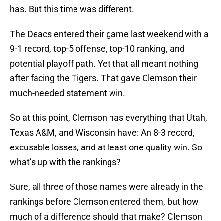
has. But this time was different.
The Deacs entered their game last weekend with a
9-1 record, top-5 offense, top-10 ranking, and
potential playoff path. Yet that all meant nothing
after facing the Tigers. That gave Clemson their
much-needed statement win.
So at this point, Clemson has everything that Utah,
Texas A&M, and Wisconsin have: An 8-3 record,
excusable losses, and at least one quality win. So
what’s up with the rankings?
Sure, all three of those names were already in the
rankings before Clemson entered them, but how
much of a difference should that make? Clemson