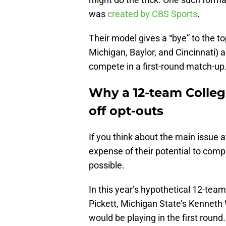
was
created by CBS Sports
.
Their model gives a “bye” to the 
Michigan, Baylor, and Cincinnati) 
compete in a first-round match-up
Why a 12-team College
off opt-outs
If you think about the main issue at
expense of their potential to comp
possible.
In this year’s hypothetical 12-team
Pickett, Michigan State’s Kenneth 
would be playing in the first round.