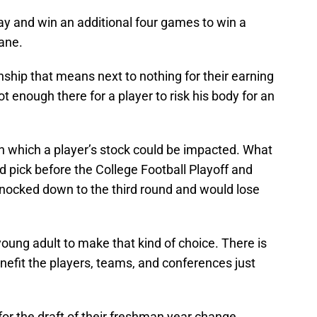
y and win an additional four games to win a
ane.
ship that means next to nothing for their earning
ot enough there for a player to risk his body for an
n which a player’s stock could be impacted. What
und pick before the College Football Playoff and
nocked down to the third round and would lose
/young adult to make that kind of choice. There is
enefit the players, teams, and conferences just
for the draft of their freshman year change