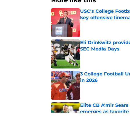
More like this
USC's College Footba
key offensive linem
Published by on Invalid Dat
Eli Drinkwitz provi
SEC Media Days
Published by on Invalid Dat
3 College Football 
in 2026
Published by on Invalid Dat
Elite CB A'mir Sears
emerges as favorite
Published by on Invalid Dat