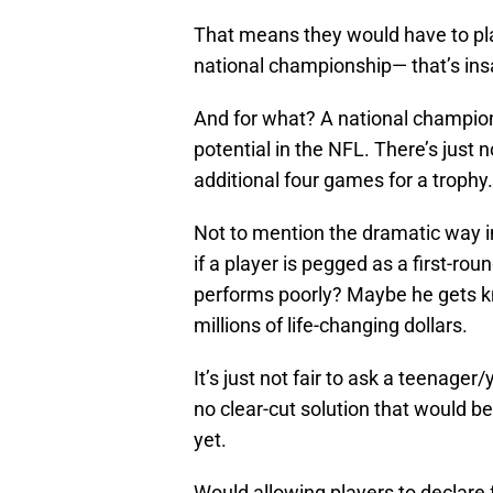
That means they would have to pla
national championship— that’s ins
And for what? A national champion
potential in the NFL. There’s just n
additional four games for a trophy.
Not to mention the dramatic way i
if a player is pegged as a first-ro
performs poorly? Maybe he gets k
millions of life-changing dollars.
It’s just not fair to ask a teenager
no clear-cut solution that would b
yet.
Would allowing players to declare 