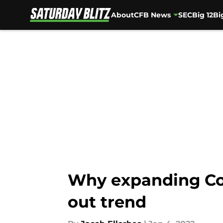
About
CFB News
SEC
Big 12
Bi
Skip to main content
Why expanding Col
out trend