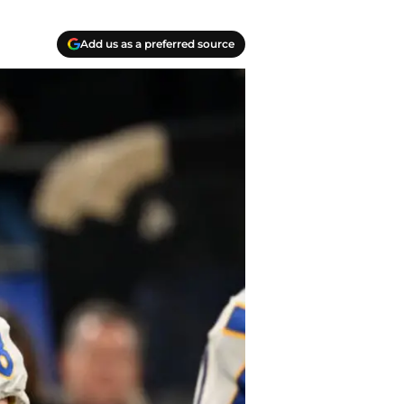
Add us as a preferred source