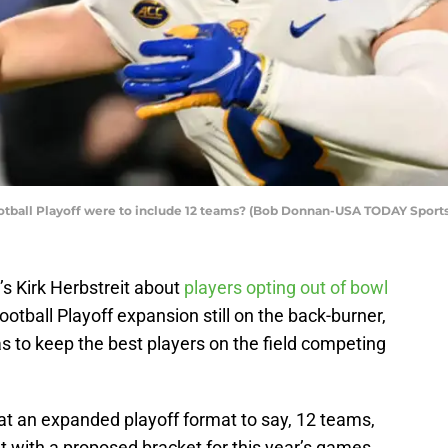
ootball Playoff were to include 12 teams? (Bob Donnan-USA TODAY Sports
 Kirk Herbstreit about
players opting out of bowl
ootball Playoff expansion still on the back-burner,
s to keep the best players on the field competing
t an expanded playoff format to say, 12 teams,
t with a proposed bracket for this year’s games