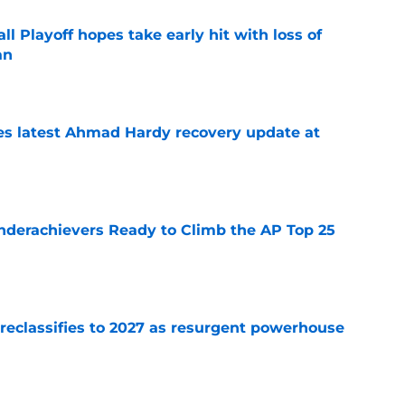
ll Playoff hopes take early hit with loss of
an
e
des latest Ahmad Hardy recovery update at
e
Underachievers Ready to Climb the AP Top 25
e
 reclassifies to 2027 as resurgent powerhouse
e