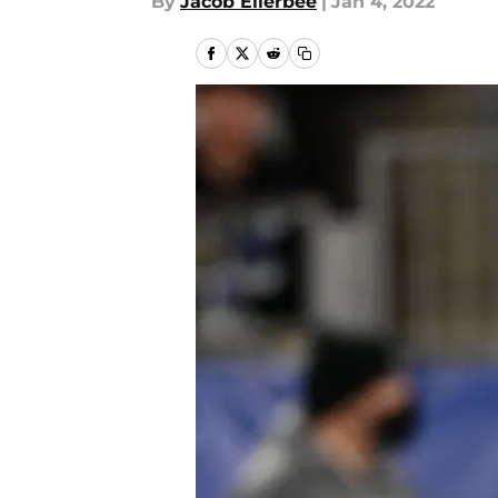
By
Jacob Ellerbee
|
Jan 4, 2022