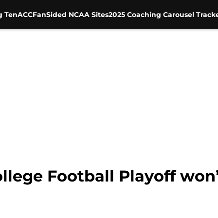
g Ten
ACC
FanSided NCAA Sites
2025 Coaching Carousel Track
lege Football Playoff won’