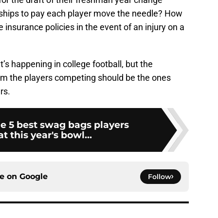
ships to pay each player move the needle? How
insurance policies in the event of an injury on a
’s happening in college football, but the
 from the players competing should be the ones
rs.
e 5 best swag bags players
t this year's bowl...
ce on
Google
Follow