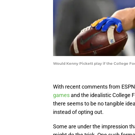
Would Kenny Pickett play if the College F
With recent comments from ESPN’s
games
and the idealistic College F
there seems to be no tangible idea
instead of opting out.
Some are under the impression tha
might do the trick. One such forma