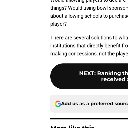
things? Would using bowl sponsor
about allowing schools to purchase 
player?
There are several solutions to what
institutions that directly benefit
making concessions, not the playe
NEXT
:
Ranking th
received a
Add us as a preferred sour