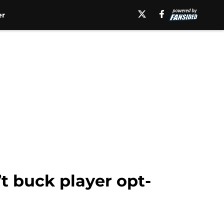
er
t buck player opt-