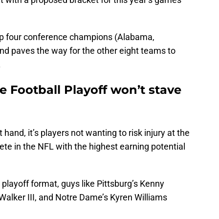
top four conference champions (Alabama,
and paves the way for the other eight teams to
.
 Football Playoff won’t stave
 hand, it’s players not wanting to risk injury at the
ete in the NFL with the highest earning potential
 playoff format, guys like Pittsburg’s Kenny
Walker III, and Notre Dame’s Kyren Williams