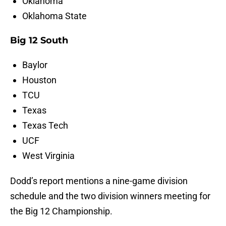
Oklahoma
Oklahoma State
Big 12 South
Baylor
Houston
TCU
Texas
Texas Tech
UCF
West Virginia
Dodd’s report mentions a nine-game division
schedule and the two division winners meeting for
the Big 12 Championship.