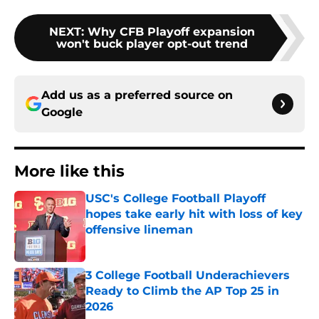
NEXT
:
Why CFB Playoff expansion
won't buck player opt-out trend
Add us as a preferred source on
Google
More like this
USC's College Football Playoff
hopes take early hit with loss of key
offensive lineman
Published by on Invalid Date
3 College Football Underachievers
Ready to Climb the AP Top 25 in
2026