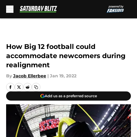
Skip to main content
How Big 12 football could
accommodate newcomers during
realignment
By
Jacob Ellerbee
|
Jan 19, 2022
Add us as a preferred source