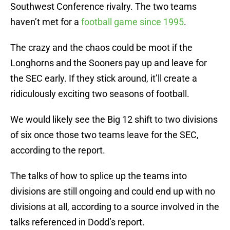
Southwest Conference rivalry. The two teams
haven’t met for a
football game since 1995
.
The crazy and the chaos could be moot if the
Longhorns and the Sooners pay up and leave for
the SEC early. If they stick around, it’ll create a
ridiculously exciting two seasons of football.
We would likely see the Big 12 shift to two divisions
of six once those two teams leave for the SEC,
according to the report.
The talks of how to splice up the teams into
divisions are still ongoing and could end up with no
divisions at all, according to a source involved in the
talks referenced in Dodd’s report.