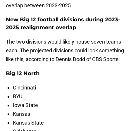
overlap between 2023-2025.
New Big 12 football divisions during 2023-
2025 realignment overlap
The two divisions would likely house seven teams
each. The projected divisions could look something
like this, according to Dennis Dodd of CBS Sports:
Big 12 North
Cincinnati
BYU
Iowa State
Kansas
Kansas State