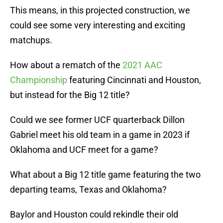
This means, in this projected construction, we
could see some very interesting and exciting
matchups.
How about a rematch of the
2021 AAC
Championship
featuring Cincinnati and Houston,
but instead for the Big 12 title?
Could we see former UCF quarterback Dillon
Gabriel meet his old team in a game in 2023 if
Oklahoma and UCF meet for a game?
What about a Big 12 title game featuring the two
departing teams, Texas and Oklahoma?
Baylor and Houston could rekindle their old