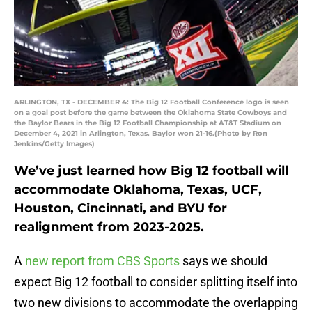
ARLINGTON, TX - DECEMBER 4: The Big 12 Football Conference logo is seen
on a goal post before the game between the Oklahoma State Cowboys and
the Baylor Bears in the Big 12 Football Championship at AT&T Stadium on
December 4, 2021 in Arlington, Texas. Baylor won 21-16.(Photo by Ron
Jenkins/Getty Images)
We’ve just learned how Big 12 football will
accommodate Oklahoma, Texas, UCF,
Houston, Cincinnati, and BYU for
realignment from 2023-2025.
A
new report from CBS Sports
says we should
expect Big 12 football to consider splitting itself into
two new divisions to accommodate the overlapping