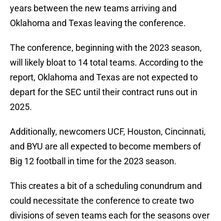
years between the new teams arriving and
Oklahoma and Texas leaving the conference.
The conference, beginning with the 2023 season,
will likely bloat to 14 total teams. According to the
report, Oklahoma and Texas are not expected to
depart for the SEC until their contract runs out in
2025.
Additionally, newcomers UCF, Houston, Cincinnati,
and BYU are all expected to become members of
Big 12 football in time for the 2023 season.
This creates a bit of a scheduling conundrum and
could necessitate the conference to create two
divisions of seven teams each for the seasons over