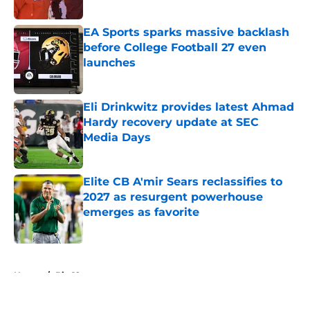
Published by on Invalid Date
EA Sports sparks massive backlash
before College Football 27 even
launches
Published by on Invalid Date
Eli Drinkwitz provides latest Ahmad
Hardy recovery update at SEC
Media Days
Published by on Invalid Date
Elite CB A'mir Sears reclassifies to
2027 as resurgent powerhouse
emerges as favorite
Published by on Invalid Date
5 related articles loaded
Home
/
Big 12