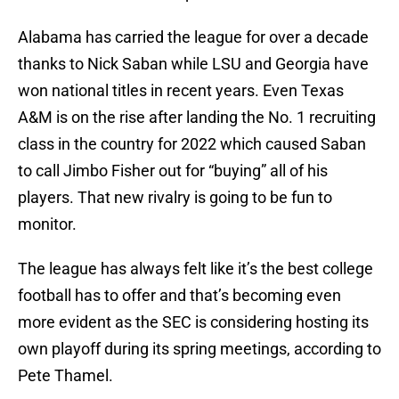
Alabama has carried the league for over a decade
thanks to Nick Saban while LSU and Georgia have
won national titles in recent years. Even Texas
A&M is on the rise after landing the No. 1 recruiting
class in the country for 2022 which caused Saban
to call Jimbo Fisher out for “buying” all of his
players. That new rivalry is going to be fun to
monitor.
The league has always felt like it’s the best college
football has to offer and that’s becoming even
more evident as the SEC is considering hosting its
own playoff during its spring meetings, according to
Pete Thamel.