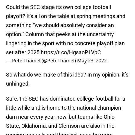
Could the SEC stage its own college football
playoff? It's all on the table at spring meetings and
something “we should absolutely consider an
option." Column that peeks at the uncertainty
lingering in the sport with no concrete playoff plan
set after 2025
https://t.co/HgsaoP1VpC
— Pete Thamel (@PeteThamel)
May 23, 2022
So what do we make of this idea? In my opinion, it’s
unhinged.
Sure, the SEC has dominated college football for a
little while and is home to the national champion
darn near every year now, but teams like Ohio
State, Oklahoma, and Clemson are also in the
running annually and there will soon be more