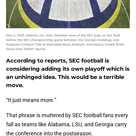
Dec 4, 2021; Atlanta, GA, USA; Detailed view of the SEC logo on the field
before the SEC championship game between the Georgia Bulldogs and
Alabama Crimson Tide at Mercedes-Benz Stadium. Mandatory Credit: Brett
Davis-USA TODAY Sports
According to reports, SEC football is
considering adding its own playoff which is
an unhinged idea. This would be a terrible
move.
“It just means more.”
That phrase is muttered by SEC football fans every
fall as teams like Alabama, LSU, and Georgia carry
the conference into the postseason.