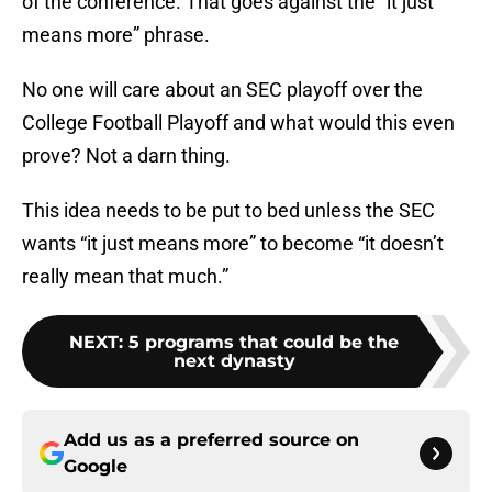
of the conference. That goes against the “it just
means more” phrase.
No one will care about an SEC playoff over the
College Football Playoff and what would this even
prove? Not a darn thing.
This idea needs to be put to bed unless the SEC
wants “it just means more” to become “it doesn’t
really mean that much.”
NEXT
:
5 programs that could be the
next dynasty
Add us as a preferred source on
Google