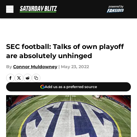
Skip to main content
SEC football: Talks of own playoff
are absolutely unhinged
By
Connor Muldowney
|
May 23, 2022
Add us as a preferred source