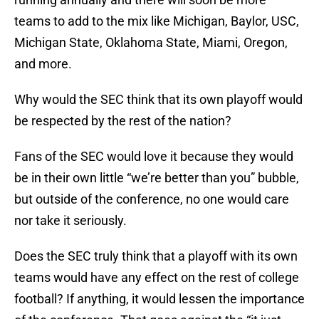
teams to add to the mix like Michigan, Baylor, USC,
Michigan State, Oklahoma State, Miami, Oregon,
and more.
Why would the SEC think that its own playoff would
be respected by the rest of the nation?
Fans of the SEC would love it because they would
be in their own little “we’re better than you” bubble,
but outside of the conference, no one would care
nor take it seriously.
Does the SEC truly think that a playoff with its own
teams would have any effect on the rest of college
football? If anything, it would lessen the importance