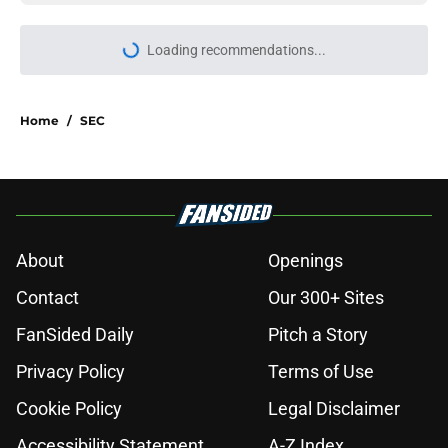
Loading recommendations...
Please wait while we load personal
Home
/
SEC
About
Openings
Contact
Our 300+ Sites
FanSided Daily
Pitch a Story
Privacy Policy
Terms of Use
Cookie Policy
Legal Disclaimer
Accessibility Statement
A-Z Index