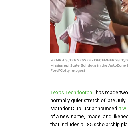
MEMPHIS, TENNESSEE - DECEMBER 28: Tyrique
Mississippi State Bulldogs in the AutoZone
Ford/Getty Images)
Texas Tech football
has made two s
normally quiet stretch of late July
Matador Club just announced
it w
of a new name, image, and likenes
that includes all 85 scholarship p