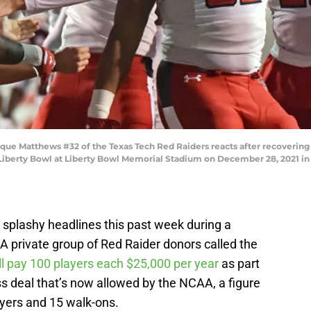
 Matthews #32 of the Texas Tech Red Raiders reacts after recovering a
 Liberty Bowl at Liberty Bowl Memorial Stadium on December 28, 2021 in
plashy headlines this past week during a
. A private group of Red Raider donors called the
ill pay 100 players each $25,000 per year
as part
s deal that’s now allowed by the NCAA, a figure
layers and 15 walk-ons.