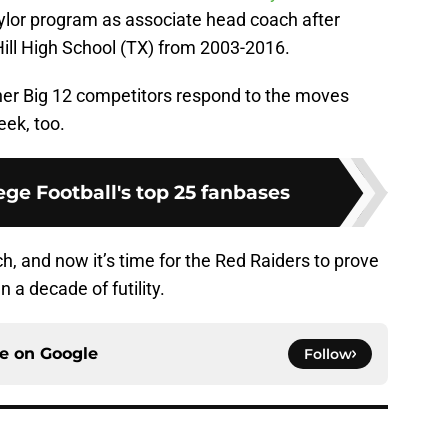
ylor program as associate head coach after
 Hill High School (TX) from 2003-2016.
other Big 12 competitors respond to the moves
ek, too.
ge Football's top 25 fanbases
h, and now it’s time for the Red Raiders to prove
n a decade of futility.
ce on
Google
Follow