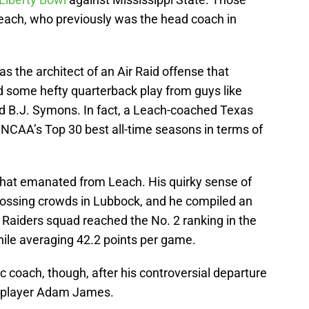
ach, who previously was the head coach in
 the architect of an Air Raid offense that
 some hefty quarterback play from guys like
nd B.J. Symons. In fact, a Leach-coached Texas
 NCAA’s Top 30 best all-time seasons in terms of
that emanated from Leach. His quirky sense of
a tossing crowds in Lubbock, and he compiled an
 Raiders squad reached the No. 2 ranking in the
while averaging 42.2 points per game.
c coach, though, after his controversial departure
r player Adam James.