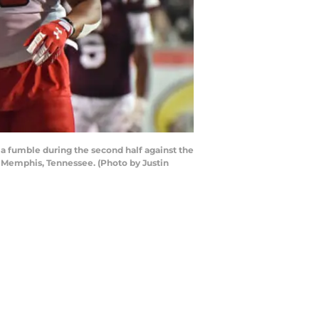
 fumble during the second half against the
 Memphis, Tennessee. (Photo by Justin