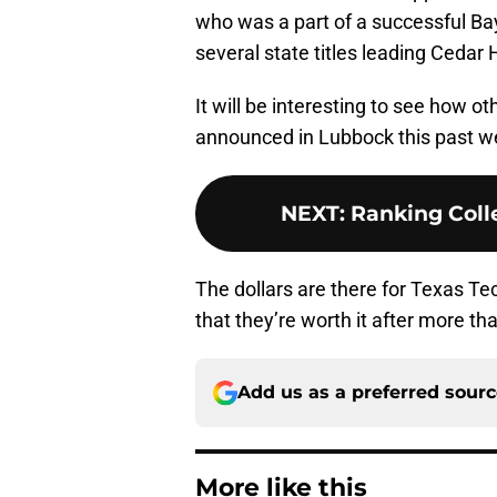
who was a part of a successful Ba
several state titles leading Cedar
It will be interesting to see how 
announced in Lubbock this past we
NEXT
:
Ranking Colle
The dollars are there for Texas Tec
that they’re worth it after more tha
Add us as a preferred sour
More like this