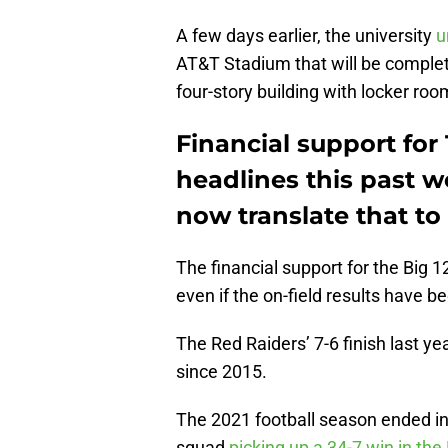
A few days earlier, the university
u
AT&T Stadium that will be complet
four-story building with locker room
Financial support for
headlines this past w
now translate that to
The financial support for the Big 
even if the on-field results have b
The Red Raiders’ 7-6 finish last y
since 2015.
The 2021 football season ended in 
squad
picking up a 34-7 win in the