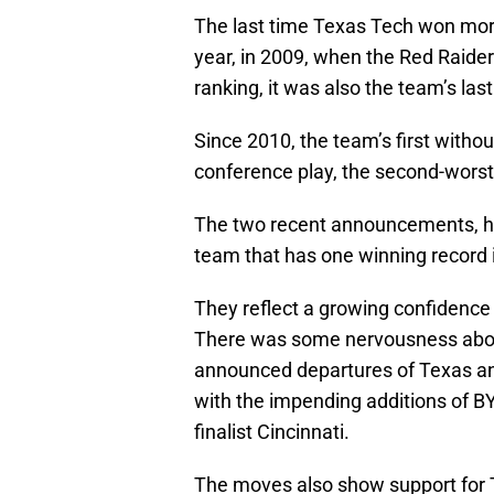
The last time Texas Tech won more
year, in 2009, when the Red Raider
ranking, it was also the team’s last
Since 2010, the team’s first witho
conference play, the second-worst 
The two recent announcements, how
team that has one winning record i
They reflect a growing confidence 
There was some nervousness about 
announced departures of Texas and
with the impending additions of BY
finalist Cincinnati.
The moves also show support for