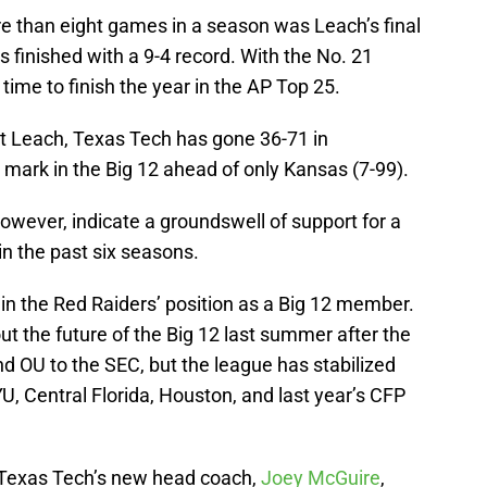
 than eight games in a season was Leach’s final
s finished with a 9-4 record. With the No. 21
 time to finish the year in the AP Top 25.
ut Leach, Texas Tech has gone 36-71 in
mark in the Big 12 ahead of only Kansas (7-99).
ever, indicate a groundswell of support for a
n the past six seasons.
in the Red Raiders’ position as a Big 12 member.
the future of the Big 12 last summer after the
 OU to the SEC, but the league has stabilized
U, Central Florida, Houston, and last year’s CFP
 Texas Tech’s new head coach,
Joey McGuire
,