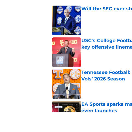
Will the SEC ever st
Published by on Invalid Dat
USC's College Footba
key offensive linem
Published by on Invalid Dat
Tennessee Football:
Vols’ 2026 Season
Published by on Invalid Dat
EA Sports sparks ma
even launches
Published by on Invalid Dat