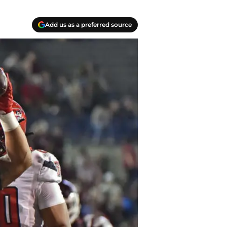
Add us as a preferred source