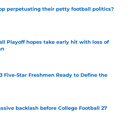
op perpetuating their petty football politics?
e
ll Playoff hopes take early hit with loss of
an
e
 3 Five-Star Freshmen Ready to Define the
e
ssive backlash before College Football 27
e