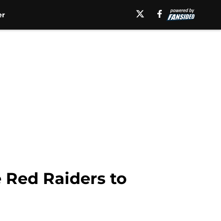
er
 Red Raiders to