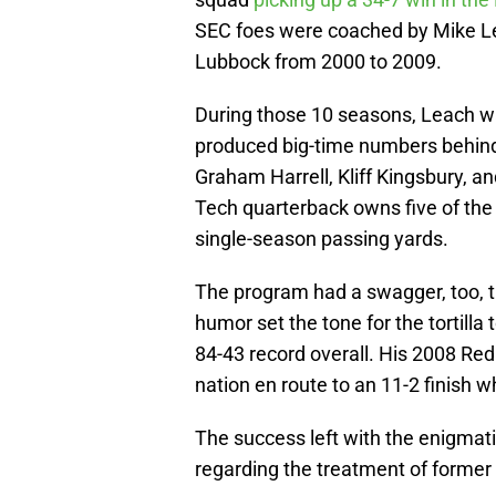
SEC foes were coached by Mike Le
Lubbock from 2000 to 2009.
During those 10 seasons, Leach was
produced big-time numbers behind
Graham Harrell, Kliff Kingsbury, a
Tech quarterback owns five of the
single-season passing yards.
The program had a swagger, too, 
humor set the tone for the tortill
84-43 record overall. His 2008 Red
nation en route to an 11-2 finish 
The success left with the enigmati
regarding the treatment of forme