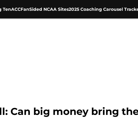
g Ten
ACC
FanSided NCAA Sites
2025 Coaching Carousel Track
l: Can big money bring the