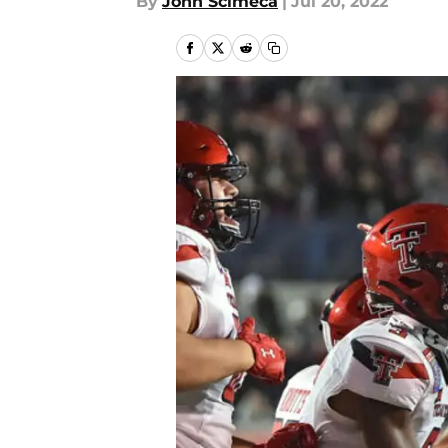
By
John Scimeca
|
Jul 20, 2022