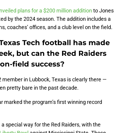
nveiled plans for a $200 million addition
to Jones
ed by the 2024 season. The addition includes a
s, coaches’ offices, and a club level on the field.
 Texas Tech football has made
eek, but can the Red Raiders
 on-field success?
12 member in Lubbock, Texas is clearly there —
een pretty bare in the past decade.
ear marked the program’s first winning record
a special way for the Red Raiders, with the
 Liberty Bowl
against Mississippi State. Those