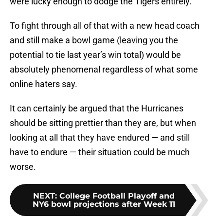
were lucky enough to dodge the Tigers entirely.
To fight through all of that with a new head coach
and still make a bowl game (leaving you the
potential to tie last year’s win total) would be
absolutely phenomenal regardless of what some
online haters say.
It can certainly be argued that the Hurricanes
should be sitting prettier than they are, but when
looking at all that they have endured — and still
have to endure — their situation could be much
worse.
NEXT
:
College Football Playoff and
NY6 bowl projections after Week 11