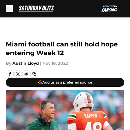
Skip to main content
Miami football can still hold hope
entering Week 12
By
Austin Lloyd
|
Nov 18, 2022
Add us as a preferred source