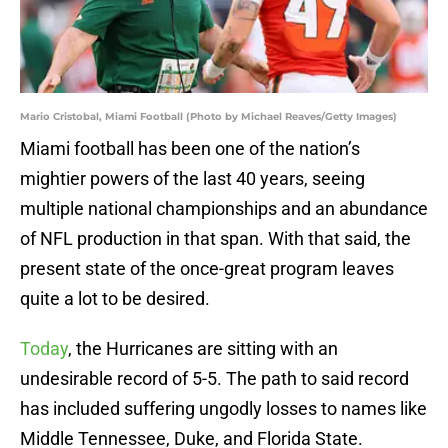
Mario Cristobal, Miami Football (Photo by Michael Reaves/Getty Images)
Miami football has been one of the nation’s
mightier powers of the last 40 years, seeing
multiple national championships and an abundance
of NFL production in that span. With that said, the
present state of the once-great program leaves
quite a lot to be desired.
Today
, the Hurricanes are sitting with an
undesirable record of 5-5. The path to said record
has included suffering ungodly losses to names like
Middle Tennessee, Duke, and Florida State.