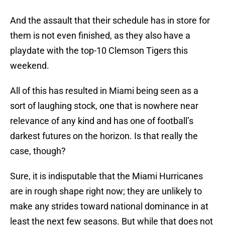
And the assault that their schedule has in store for
them is not even finished, as they also have a
playdate with the top-10 Clemson Tigers this
weekend.
All of this has resulted in Miami being seen as a
sort of laughing stock, one that is nowhere near
relevance of any kind and has one of football’s
darkest futures on the horizon. Is that really the
case, though?
Sure, it is indisputable that the Miami Hurricanes
are in rough shape right now; they are unlikely to
make any strides toward national dominance in at
least the next few seasons. But while that does not