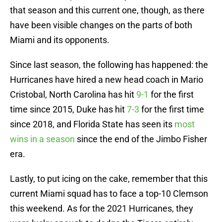
that season and this current one, though, as there
have been visible changes on the parts of both
Miami and its opponents.
Since last season, the following has happened: the
Hurricanes have hired a new head coach in Mario
Cristobal, North Carolina has hit
9-1
for the first
time since 2015, Duke has hit
7-3
for the first time
since 2018, and Florida State has seen its
most
wins in a season
since the end of the Jimbo Fisher
era.
Lastly, to put icing on the cake, remember that this
current Miami squad has to face a top-10 Clemson
this weekend. As for the 2021 Hurricanes, they