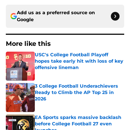
Add us as a preferred source on
Google
More like this
USC's College Football Playoff
hopes take early hit with loss of key
offensive lineman
Published by on Invalid Date
3 College Football Underachievers
Ready to Climb the AP Top 25 in
2026
Published by on Invalid Date
EA Sports sparks massive backlash
before College Football 27 even