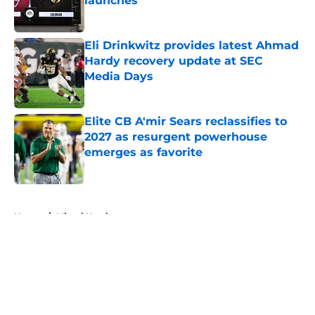
launches
Published by on Invalid Date
Eli Drinkwitz provides latest Ahmad
Hardy recovery update at SEC
Media Days
Published by on Invalid Date
Elite CB A'mir Sears reclassifies to
2027 as resurgent powerhouse
emerges as favorite
Published by on Invalid Date
5 related articles loaded
Home
/
Miami Hurricanes
About
Openings