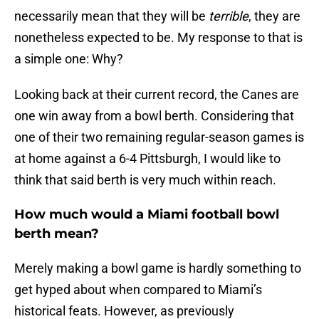
necessarily mean that they will be
terrible
, they are
nonetheless expected to be. My response to that is
a simple one: Why?
Looking back at their current record, the Canes are
one win away from a bowl berth. Considering that
one of their two remaining regular-season games is
at home against a 6-4 Pittsburgh, I would like to
think that said berth is very much within reach.
How much would a Miami football bowl
berth mean?
Merely making a bowl game is hardly something to
get hyped about when compared to Miami’s
historical feats. However, as previously