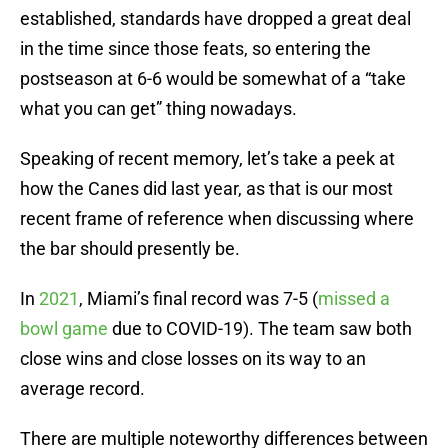
established, standards have dropped a great deal
in the time since those feats, so entering the
postseason at 6-6 would be somewhat of a “take
what you can get” thing nowadays.
Speaking of recent memory, let’s take a peek at
how the Canes did last year, as that is our most
recent frame of reference when discussing where
the bar should presently be.
In
2021
, Miami’s final record was 7-5 (
missed a
bowl game
due to COVID-19). The team saw both
close wins and close losses on its way to an
average record.
There are multiple noteworthy differences between