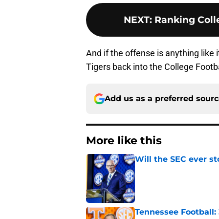
NEXT
:
Ranking Colle
And if the offense is anything like
Tigers back into the College Footba
Add us as a preferred sour
More like this
Will the SEC ever st
Published by on Invalid Dat
Tennessee Football: