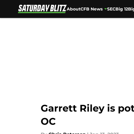
About
CFB News
SEC
Big 12
Bi
Skip to main content
Garrett Riley is p
OC