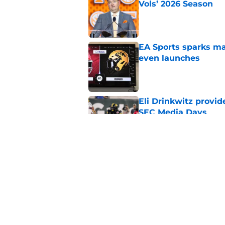
Vols’ 2026 Season
Published by on Invalid Dat
EA Sports sparks ma
even launches
Published by on Invalid Dat
Eli Drinkwitz provi
SEC Media Days
Published by on Invalid Dat
3 College Football 
in 2026
Published by on Invalid Dat
5 related articles loaded
Home
/
Clemson Tigers