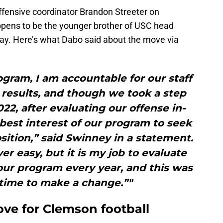
ffensive coordinator Brandon Streeter on
ppens to be the younger brother of USC head
day. Here’s what Dabo said about the move via
rogram, I am accountable for our staff
 results, and though we took a step
022, after evaluating our offense in-
e best interest of our program to seek
sition,” said Swinney in a statement.
er easy, but it is my job to evaluate
our program every year, and this was
 time to make a change.”"
ove for Clemson football