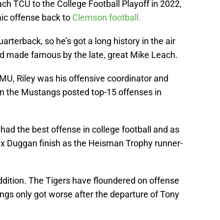
ch TCU to the College Football Playoff in 2022,
mic offense back to
Clemson football.
rterback, so he’s got a long history in the air
d made famous by the late, great Mike Leach.
, Riley was his offensive coordinator and
n the Mustangs posted top-15 offenses in
had the best offense in college football and as
x Duggan finish as the Heisman Trophy runner-
addition. The Tigers have floundered on offense
ngs only got worse after the departure of Tony