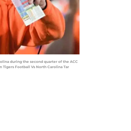
olina during the second quarter of the ACC
 Tigers Football Vs North Carolina Tar