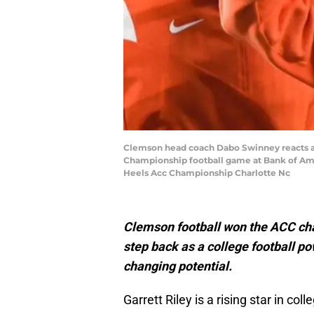
Clemson head coach Dabo Swinney reacts aft
Championship football game at Bank of Amer
Heels Acc Championship Charlotte Nc
Clemson football won the ACC cha
step back as a college football p
changing potential.
Garrett Riley is a rising star in co