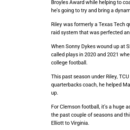
Broyles Award while helping to coa
he’s going to try and bring a dyna
Riley was formerly a Texas Tech qua
raid system that was perfected an
When Sonny Dykes wound up at SMU
called plays in 2020 and 2021 whe
college football.
This past season under Riley, TCU 
quarterbacks coach, he helped Ma
up.
For Clemson football, it’s a huge 
the past couple of seasons and thi
Elliott to Virginia.