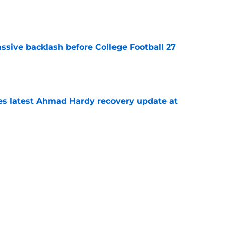
e
ssive backlash before College Football 27
e
des latest Ahmad Hardy recovery update at
e
Underachievers Ready to Climb the AP Top 25
e