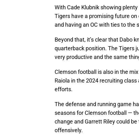
With Cade Klubnik showing plenty
Tigers have a promising future on 
and having an OC with ties to the s
Beyond that, it’s clear that Dabo 
quarterback position. The Tigers j
very productive and the same thin
Clemson football is also in the mix
Raiola in the 2024 recruiting class 
efforts.
The defense and running game hav
seasons for Clemson football — th
change and Garrett Riley could be
offensively.