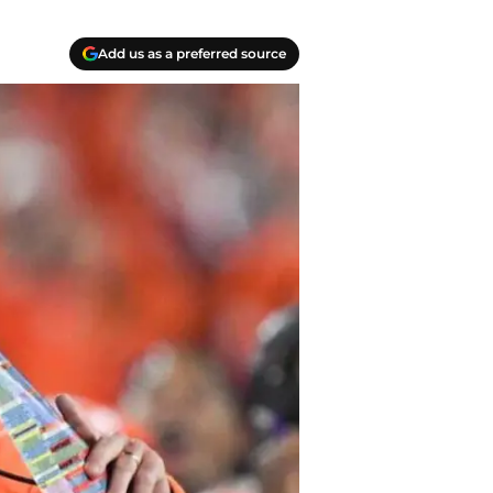
Add us as a preferred source