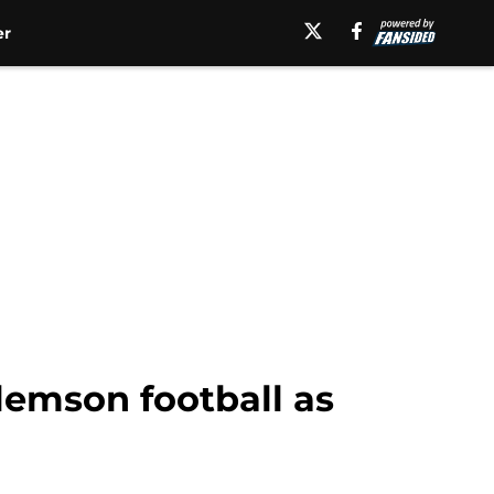
er
lemson football as