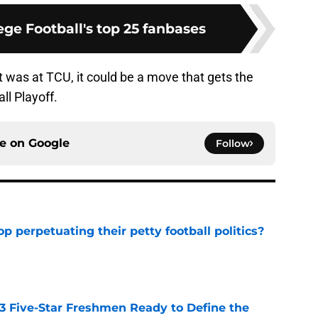
ge Football's top 25 fanbases
 it was at TCU, it could be a move that gets the
ll Playoff.
ce on
Google
Follow
op perpetuating their petty football politics?
e
 3 Five-Star Freshmen Ready to Define the