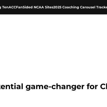
g Ten
ACC
FanSided NCAA Sites
2025 Coaching Carousel Track
otential game-changer for C