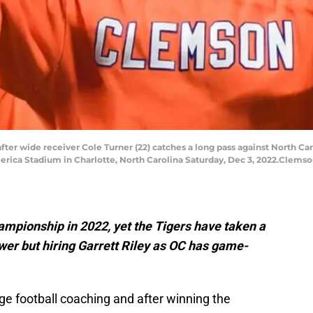
er wide receiver Cole Turner (22) catches a long pass against North Car
ica Stadium in Charlotte, North Carolina Saturday, Dec 3, 2022.Clemson
mpionship in 2022, yet the Tigers have taken a
ower but hiring Garrett Riley as OC has game-
llege football coaching and after winning the