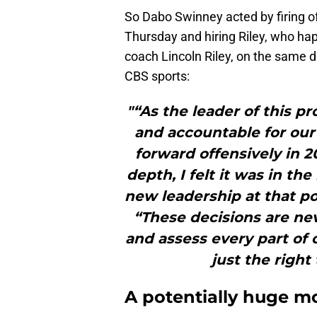
So Dabo Swinney acted by firing o
Thursday and hiring Riley, who ha
coach Lincoln Riley, on the same 
CBS sports:
"“As the leader of this p
and accountable for our
forward offensively in 2
depth, I felt it was in th
new leadership at that po
“These decisions are nev
and assess every part of 
just the right
A potentially huge m