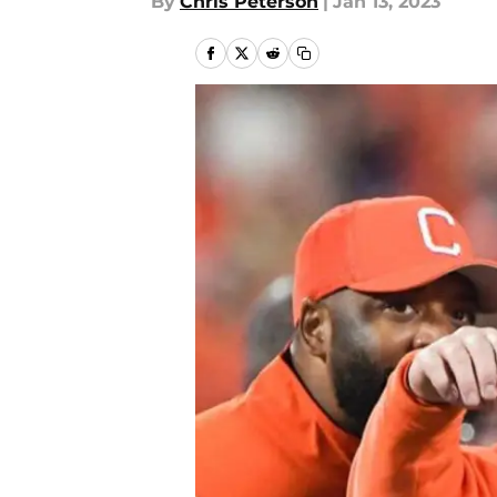
By
Chris Peterson
|
Jan 13, 2023