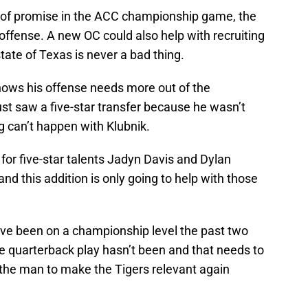
 of promise in the ACC championship game, the
offense. A new OC could also help with recruiting
tate of Texas is never a bad thing.
knows his offense needs more out of the
ust saw a five-star transfer because he wasn’t
g can’t happen with Klubnik.
 for five-star talents Jadyn Davis and Dylan
and this addition is only going to help with those
e been on a championship level the past two
e quarterback play hasn’t been and that needs to
 the man to make the Tigers relevant again