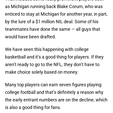
as Michigan running back Blake Corum, who was
enticed to stay at Michigan for another year, in part,
by the lure of a $1 million NIL deal. Some of his
teammates have done the same — all guys that
would have been drafted.
We have seen this happening with college
basketball and it’s a good thing for players. If they
aren’t ready to go to the NFL, they don’t have to
make choice solely based on money.
Many top players can earn seven figures playing
college football and that’s definitely a reason why
the early entrant numbers are on the decline, which
is also a good thing for fans.