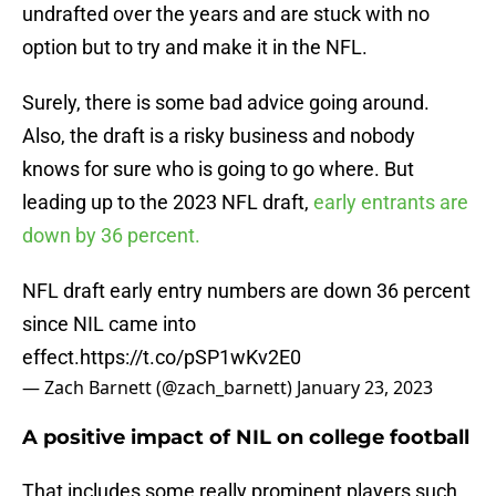
undrafted over the years and are stuck with no
option but to try and make it in the NFL.
Surely, there is some bad advice going around.
Also, the draft is a risky business and nobody
knows for sure who is going to go where. But
leading up to the 2023 NFL draft,
early entrants are
down by 36 percent.
NFL draft early entry numbers are down 36 percent
since NIL came into
effect.
https://t.co/pSP1wKv2E0
— Zach Barnett (@zach_barnett)
January 23, 2023
A positive impact of NIL on college football
That includes some really prominent players such