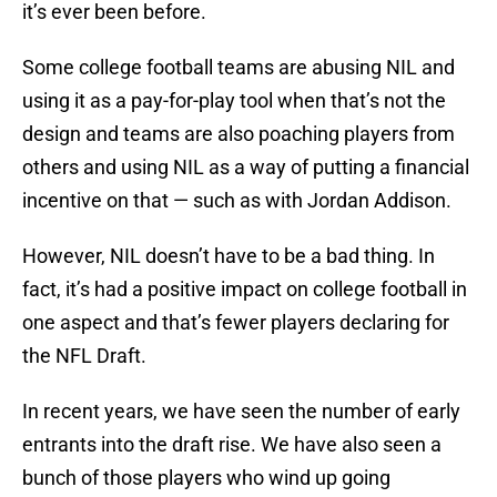
it’s ever been before.
Some college football teams are abusing NIL and
using it as a pay-for-play tool when that’s not the
design and teams are also poaching players from
others and using NIL as a way of putting a financial
incentive on that — such as with Jordan Addison.
However, NIL doesn’t have to be a bad thing. In
fact, it’s had a positive impact on college football in
one aspect and that’s fewer players declaring for
the NFL Draft.
In recent years, we have seen the number of early
entrants into the draft rise. We have also seen a
bunch of those players who wind up going