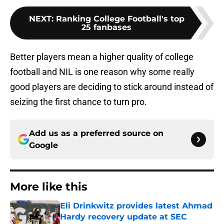
NEXT
:
Ranking College Football's top
25 fanbases
Better players mean a higher quality of college
football and NIL is one reason why some really
good players are deciding to stick around instead of
seizing the first chance to turn pro.
Add us as a preferred source on
Google
More like this
Eli Drinkwitz provides latest Ahmad
Hardy recovery update at SEC