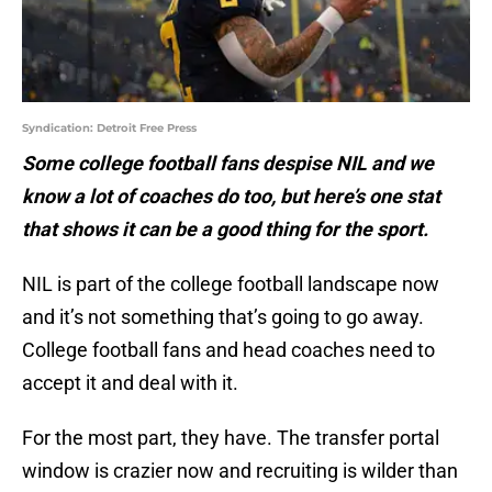
Syndication: Detroit Free Press
Some college football fans despise NIL and we
know a lot of coaches do too, but here’s one stat
that shows it can be a good thing for the sport.
NIL is part of the college football landscape now
and it’s not something that’s going to go away.
College football fans and head coaches need to
accept it and deal with it.
For the most part, they have. The transfer portal
window is crazier now and recruiting is wilder than