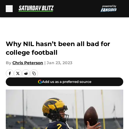
Skip to main content
Why NIL hasn’t been all bad for
college football
By
Chris Peterson
|
Jan 23, 2023
Add us as a preferred source