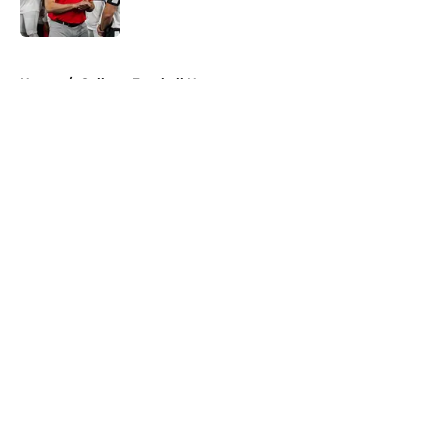
Published by on Invalid Date
5 related articles loaded
Home
/
College Football News
About
Openings
Contact
Our 300+ Sites
FanSided Daily
Pitch a Story
Privacy Policy
Terms of Use
Cookie Policy
Legal Disclaimer
Accessibility Statement
A-Z Index
Cookies Settings