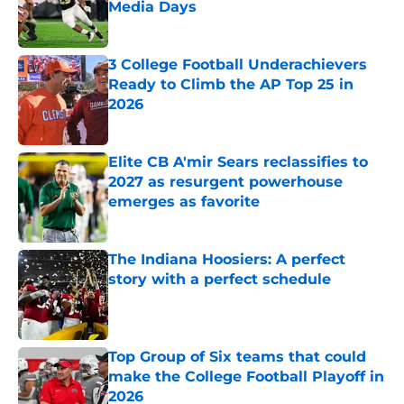
Media Days
Published by on Invalid Date
3 College Football Underachievers
Ready to Climb the AP Top 25 in
2026
Published by on Invalid Date
Elite CB A'mir Sears reclassifies to
2027 as resurgent powerhouse
emerges as favorite
Published by on Invalid Date
The Indiana Hoosiers: A perfect
story with a perfect schedule
Published by on Invalid Date
Top Group of Six teams that could
make the College Football Playoff in
2026