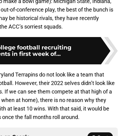
to make a bowl game): Michigan State, Indiana,
out-of-conference play, the best of the bunch is
may be historical rivals, they have recently
the ACC’s sorriest squads.
llege football recruiting
s in first week of...
ryland Terrapins do not look like a team that
otball. However, their 2022 selves didn’t look like
s. If we can see them compete at that high of a
y when at home), there is no reason why they
ith at least 10 wins. With that said, it would be
 once the fall months roll around.