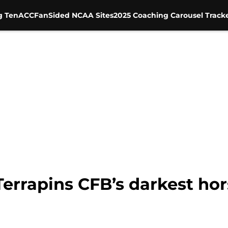
g Ten
ACC
FanSided NCAA Sites
2025 Coaching Carousel Track
errapins CFB’s darkest hor