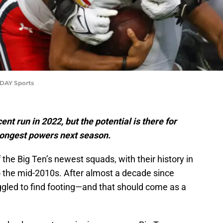
DAY Sports
t run in 2022, but the potential is there for
trongest powers next season.
the Big Ten’s newest squads, with their history in
o the mid-2010s. After almost a decade since
ggled to find footing—and that should come as a