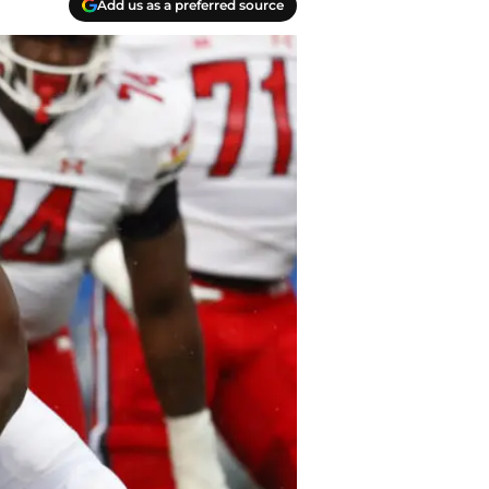
Add us as a preferred source