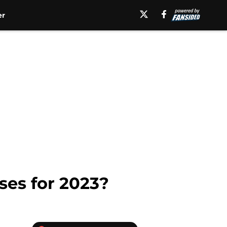
er
ses for 2023?