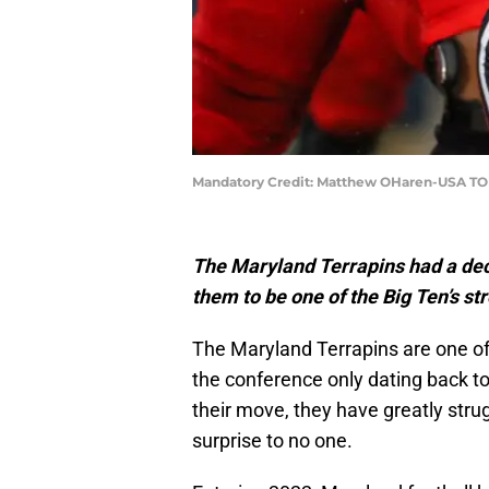
Mandatory Credit: Matthew OHaren-USA TO
The Maryland Terrapins had a decen
them to be one of the Big Ten’s s
The Maryland Terrapins are one of 
the conference only dating back t
their move, they have greatly stru
surprise to no one.