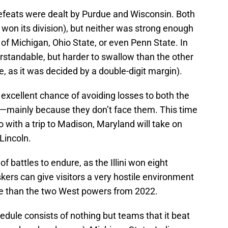
efeats were dealt by Purdue and Wisconsin. Both
on its division), but neither was strong enough
of Michigan, Ohio State, or even Penn State. In
rstandable, but harder to swallow than the other
e, as it was decided by a double-digit margin).
 excellent chance of avoiding losses to both the
—mainly because they don’t face them. This time
o with a trip to Madison, Maryland will take on
 Lincoln.
of battles to endure, as the Illini won eight
ers can give visitors a very hostile environment
r ride than the two West powers from 2022.
edule consists of nothing but teams that it beat