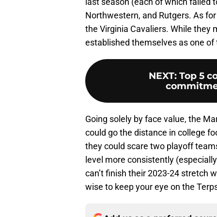
last season (each of which failed 
Northwestern, and Rutgers. As for 
the Virginia Cavaliers. While they 
established themselves as one of 
NEXT
:
Top 5 co
commitment
Going solely by face value, the Ma
could go the distance in college fo
they could scare two playoff team
level more consistently (especiall
can’t finish their 2023-24 stretch w
wise to keep your eye on the Terps