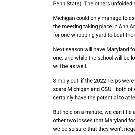
Penn State). The others unfolded qu
Michigan could only manage to es
the meeting taking place in Ann Ar
for one whopping yard to beat them
Next season will have Maryland foo
one, and while the school will be l
will be as well.
Simply put, if the 2022 Terps wer
scare Michigan and OSU—both of 
certainly have the potential to at 
But hold on a minute, we can’t tie 
other two losses that Maryland fo
we be so sure that they won’t nega