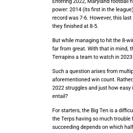
Entering 2022, Maryland football 
power: 2014 (its first in the league
record was 7-6. However, this last
they finished at 8-5.
But while managing to hit the 8-win
far from great. With that in mind,
Terrapins a team to watch in 202
Such a question arises from multip
aforementioned win count. Rather,
2022 struggles and just how easy i
entail?
For starters, the Big Ten is a diff
the Terps having so much trouble f
succeeding depends on which half of