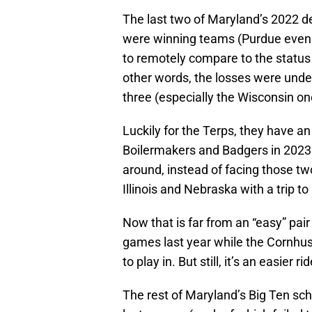
The last two of Maryland’s 2022 d
were winning teams (Purdue even w
to remotely compare to the status 
other words, the losses were unde
three (especially the Wisconsin on
Luckily for the Terps, they have an
Boilermakers and Badgers in 2023
around, instead of facing those tw
Illinois and Nebraska with a trip to
Now that is far from an “easy” pair 
games last year while the Cornhusk
to play in. But still, it’s an easie
The rest of Maryland’s Big Ten sch