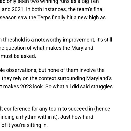
had only seen two winning runs as a Big Ten
) and 2021. In both instances, the team’s final
 season saw the Terps finally hit a new high as
 threshold is a noteworthy improvement, it’s still
 the question of what makes the Maryland
3 must be asked.
le observations, but none of them involve the
 they rely on the context surrounding Maryland’s
t makes 2023 look. So what all did said struggles
icult conference for any team to succeed in (hence
inding a rhythm within it). Just how hard
 it you’re sitting in.