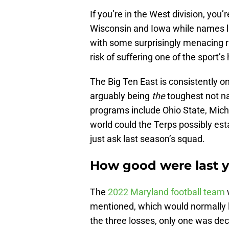
If you’re in the West division, you
Wisconsin and Iowa while names 
with some surprisingly menacing run
risk of suffering one of the sport’s
The Big Ten East is consistently one
arguably being
the
toughest not n
programs include Ohio State, Mic
world could the Terps possibly es
just ask last season’s squad.
How good were last y
The
2022 Maryland football team
mentioned, which would normally l
the three losses, only one was de