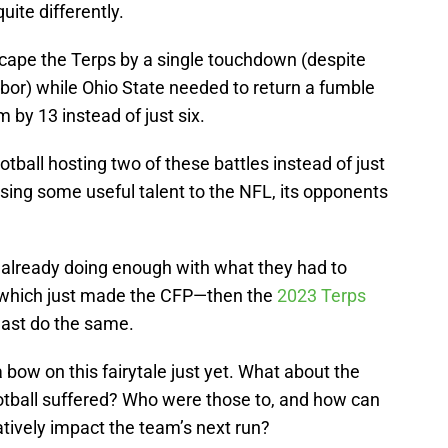
ite differently.
cape the Terps by a single touchdown (despite
bor) while Ohio State needed to return a fumble
 by 13 instead of just six.
tball hosting two of these battles instead of just
osing some useful talent to the NFL, its opponents
e already doing enough with what they had to
which just made the CFP—then the
2023 Terps
least do the same.
a bow on this fairytale just yet. What about the
otball suffered? Who were those to, and how can
tively impact the team’s next run?