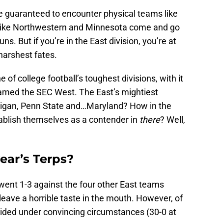
’re guaranteed to encounter physical teams like
like Northwestern and Minnesota come and go
s. But if you’re in the East division, you’re at
 harshest fates.
 of college football’s toughest divisions, with it
amed the SEC West. The East’s mightiest
higan, Penn State and…Maryland? How in the
tablish themselves as a contender in
there
? Well,
ear’s Terps?
went 1-3 against the four other East teams
eave a horrible taste in the mouth. However, of
cided under convincing circumstances (30-0 at