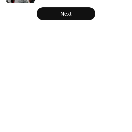
5 related articles loaded
Next
Home
/
SEC
Two SEC powerhouses are battling
for the Nation's No. 1 recruit John
Meredith
By
Nicholas Rome
|
Feb 25, 2026