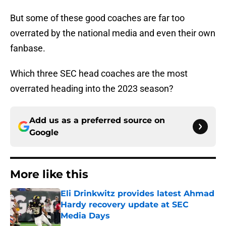
But some of these good coaches are far too
overrated by the national media and even their own
fanbase.
Which three SEC head coaches are the most
overrated heading into the 2023 season?
Add us as a preferred source on
Google
More like this
Eli Drinkwitz provides latest Ahmad
Hardy recovery update at SEC
Media Days
Published by on Invalid Date