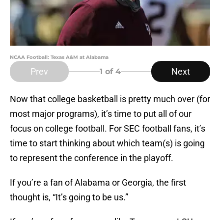
NCAA Football: Texas A&M at Alabama
Prev
Next
1
of 4
Now that college basketball is pretty much over (for
most major programs), it’s time to put all of our
focus on college football. For SEC football fans, it’s
time to start thinking about which team(s) is going
to represent the conference in the playoff.
If you’re a fan of Alabama or Georgia, the first
thought is, “It’s going to be us.”