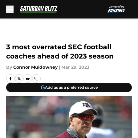
Skip to main content
3 most overrated SEC football
coaches ahead of 2023 season
By
Connor Muldowney
|
Mar 29, 2023
Add us as a preferred source