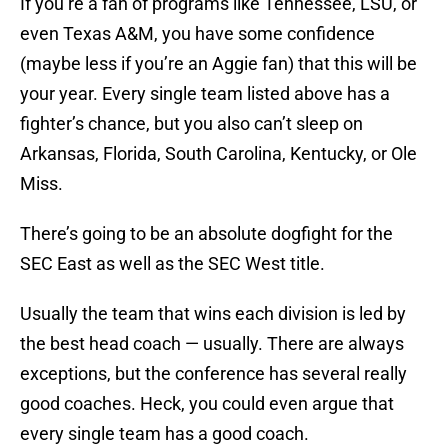
If you’re a fan of programs like Tennessee, LSU, or
even Texas A&M, you have some confidence
(maybe less if you’re an Aggie fan) that this will be
your year. Every single team listed above has a
fighter’s chance, but you also can’t sleep on
Arkansas, Florida, South Carolina, Kentucky, or Ole
Miss.
There’s going to be an absolute dogfight for the
SEC East as well as the SEC West title.
Usually the team that wins each division is led by
the best head coach — usually. There are always
exceptions, but the conference has several really
good coaches. Heck, you could even argue that
every single team has a good coach.