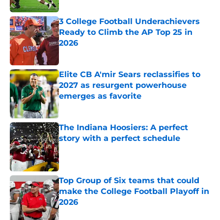
3 College Football Underachievers
Ready to Climb the AP Top 25 in
2026
Published by on Invalid Date
Elite CB A'mir Sears reclassifies to
2027 as resurgent powerhouse
emerges as favorite
Published by on Invalid Date
The Indiana Hoosiers: A perfect
story with a perfect schedule
Published by on Invalid Date
Top Group of Six teams that could
make the College Football Playoff in
2026
Published by on Invalid Date