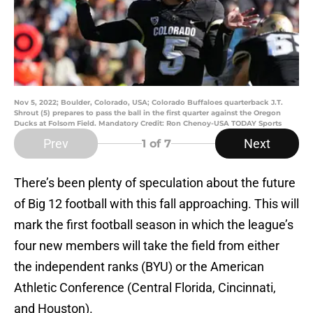
Nov 5, 2022; Boulder, Colorado, USA; Colorado Buffaloes quarterback J.T.
Shrout (5) prepares to pass the ball in the first quarter against the Oregon
Ducks at Folsom Field. Mandatory Credit: Ron Chenoy-USA TODAY Sports
Prev
Next
1
of 7
There’s been plenty of speculation about the future
of Big 12 football with this fall approaching. This will
mark the first football season in which the league’s
four new members will take the field from either
the independent ranks (BYU) or the American
Athletic Conference (Central Florida, Cincinnati,
and Houston).