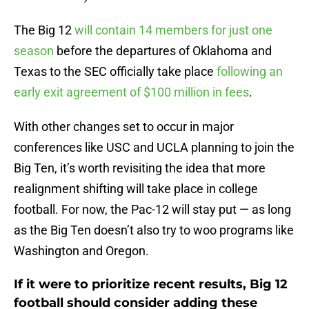
The Big 12
will contain 14 members for just one
season
before the departures of Oklahoma and
Texas to the SEC officially take place
following an
early exit agreement of $100 million in fees
.
With other changes set to occur in major
conferences like USC and UCLA planning to join the
Big Ten, it’s worth revisiting the idea that more
realignment shifting will take place in college
football. For now, the Pac-12 will stay put — as long
as the Big Ten doesn’t also try to woo programs like
Washington and Oregon.
If it were to prioritize recent results, Big 12
football should consider adding these