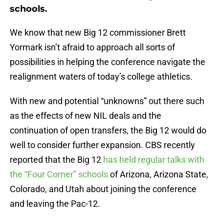
schools.
We know that new Big 12 commissioner Brett
Yormark isn’t afraid to approach all sorts of
possibilities in helping the conference navigate the
realignment waters of today’s college athletics.
With new and potential “unknowns” out there such
as the effects of new NIL deals and the
continuation of open transfers, the Big 12 would do
well to consider further expansion. CBS recently
reported that the Big 12
has held regular talks with
the “Four Corner” schools
of Arizona, Arizona State,
Colorado, and Utah about joining the conference
and leaving the Pac-12.