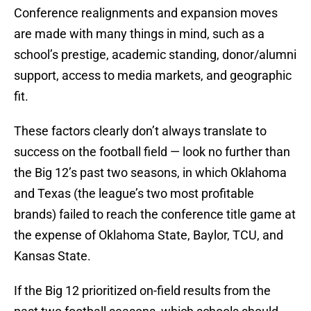
Conference realignments and expansion moves
are made with many things in mind, such as a
school’s prestige, academic standing, donor/alumni
support, access to media markets, and geographic
fit.
These factors clearly don’t always translate to
success on the football field — look no further than
the Big 12’s past two seasons, in which Oklahoma
and Texas (the league’s two most profitable
brands) failed to reach the conference title game at
the expense of Oklahoma State, Baylor, TCU, and
Kansas State.
If the Big 12 prioritized on-field results from the