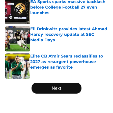
EA Sports sparks massive backlash
before College Football 27 even
launches
Published by on Invalid Date
Eli Drinkwitz provides latest Ahmad
Hardy recovery update at SEC
Media Days
Published by on Invalid Date
Elite CB A'mir Sears reclassifies to
2027 as resurgent powerhouse
emerges as favorite
Published by on Invalid Date
5 related articles loaded
Next
Home
/
Big 12