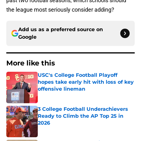
past two football seasons, which schools should
the league most seriously consider adding?
Add us as a preferred source on
Google
More like this
USC's College Football Playoff
hopes take early hit with loss of key
offensive lineman
Published by on Invalid Date
3 College Football Underachievers
Ready to Climb the AP Top 25 in
2026
Published by on Invalid Date