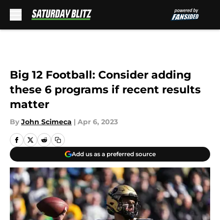
Skip to main content
Big 12 Football: Consider adding
these 6 programs if recent results
matter
By
John Scimeca
|
Apr 6, 2023
Add us as a preferred source