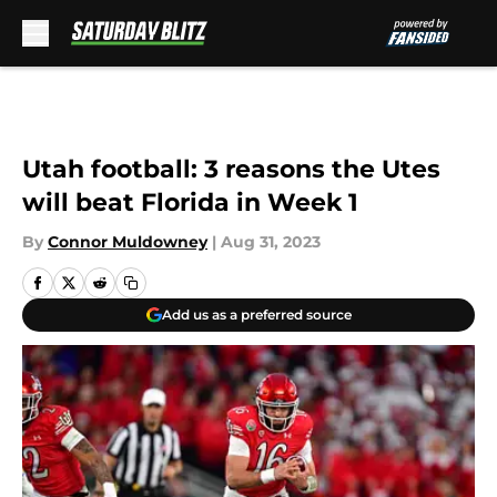
Skip to main content
Utah football: 3 reasons the Utes
will beat Florida in Week 1
By
Connor Muldowney
|
Aug 31, 2023
Add us as a preferred source