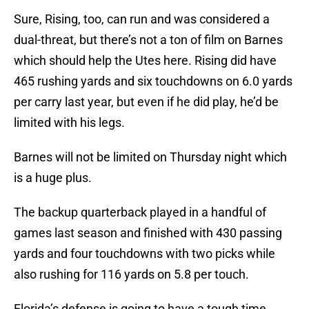
Sure, Rising, too, can run and was considered a
dual-threat, but there’s not a ton of film on Barnes
which should help the Utes here. Rising did have
465 rushing yards and six touchdowns on 6.0 yards
per carry last year, but even if he did play, he’d be
limited with his legs.
Barnes will not be limited on Thursday night which
is a huge plus.
The backup quarterback played in a handful of
games last season and finished with 430 passing
yards and four touchdowns with two picks while
also rushing for 116 yards on 5.8 per touch.
Florida’s defense is going to have a tough time