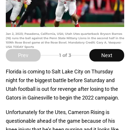
Jan 2, 2023; Pasadena, California, USA; Utah Utes quarterback Bryson Barnes
(16) runs the ball against the Penn State Nittany Lions in the second half in the
109th Rose Bowl game at the Rose Bowl. Mandatory Credit: Gary A. Vasquez-
USA TODAY Sports
Prev
Next
1
of 3
Florida is coming to Salt Lake City on Thursday
night for the biggest battle before Saturday and
Utah football is out for revenge after losing to the
Gators in Gainesville to begin the 2022 campaign.
Unfortunately for the Utes, Cameron Rising is
questionable ahead of the game because of his
knee injury that he’s been nursing and it looks like