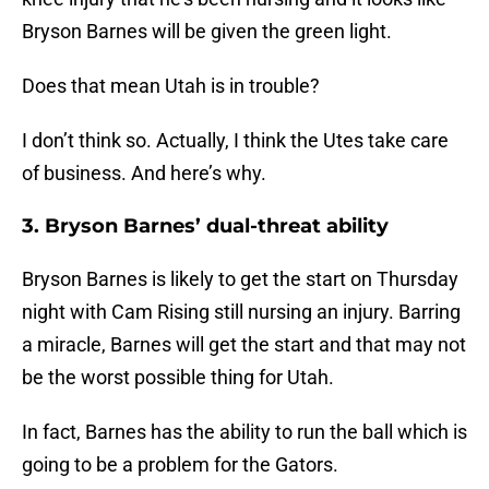
Bryson Barnes will be given the green light.
Does that mean Utah is in trouble?
I don’t think so. Actually, I think the Utes take care
of business. And here’s why.
3. Bryson Barnes’ dual-threat ability
Bryson Barnes is likely to get the start on Thursday
night with Cam Rising still nursing an injury. Barring
a miracle, Barnes will get the start and that may not
be the worst possible thing for Utah.
In fact, Barnes has the ability to run the ball which is
going to be a problem for the Gators.