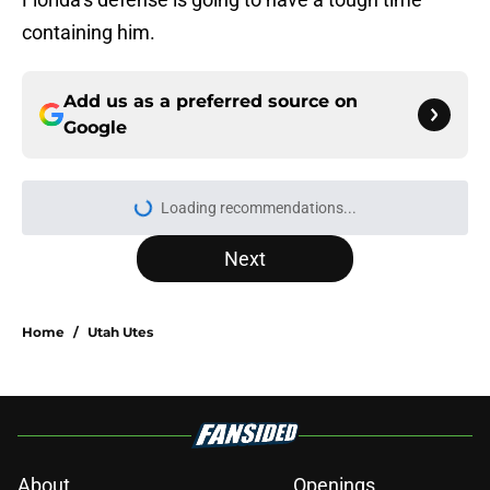
containing him.
Add us as a preferred source on
Google
Loading recommendations...
Please wait while we load personal
Next
Home
/
Utah Utes
About
Openings