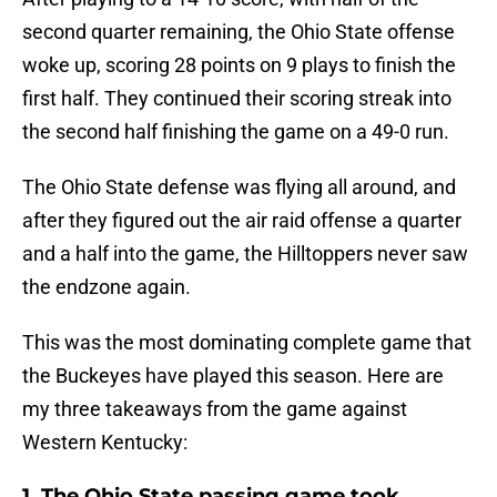
second quarter remaining, the Ohio State offense
woke up, scoring 28 points on 9 plays to finish the
first half. They continued their scoring streak into
the second half finishing the game on a 49-0 run.
The Ohio State defense was flying all around, and
after they figured out the air raid offense a quarter
and a half into the game, the Hilltoppers never saw
the endzone again.
This was the most dominating complete game that
the Buckeyes have played this season. Here are
my three takeaways from the game against
Western Kentucky:
1. The Ohio State passing game took