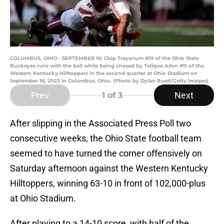
COLUMBUS, OHIO - SEPTEMBER 16: Chip Trayanum #19 of the Ohio State
Buckeyes runs with the ball while being chased by Talique Allen #11 of the
Western Kentucky Hilltoppers in the second quarter at Ohio Stadium on
September 16, 2023 in Columbus, Ohio. (Photo by Dylan Buell/Getty Images)
Prev
Next
1
of 3
After slipping in the Associated Press Poll two
consecutive weeks, the Ohio State football team
seemed to have turned the corner offensively on
Saturday afternoon against the Western Kentucky
Hilltoppers, winning 63-10 in front of 102,000-plus
at Ohio Stadium.
After playing to a 14-10 score, with half of the