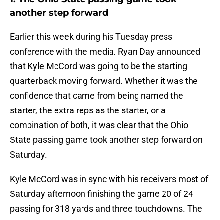
another step forward
Earlier this week during his Tuesday press
conference with the media, Ryan Day announced
that Kyle McCord was going to be the starting
quarterback moving forward. Whether it was the
confidence that came from being named the
starter, the extra reps as the starter, or a
combination of both, it was clear that the Ohio
State passing game took another step forward on
Saturday.
Kyle McCord was in sync with his receivers most of
Saturday afternoon finishing the game 20 of 24
passing for 318 yards and three touchdowns. The