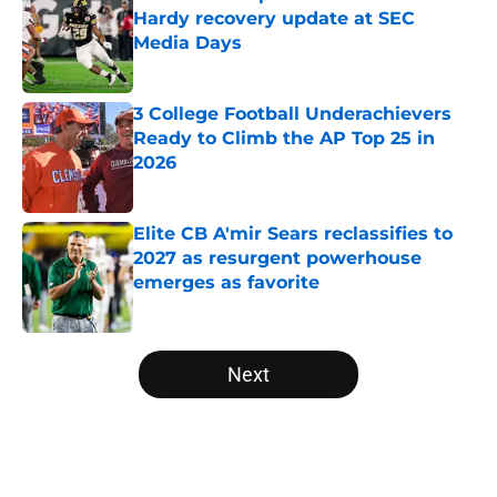
Hardy recovery update at SEC
Media Days
Published by on Invalid Date
3 College Football Underachievers
Ready to Climb the AP Top 25 in
2026
Published by on Invalid Date
Elite CB A'mir Sears reclassifies to
2027 as resurgent powerhouse
emerges as favorite
Published by on Invalid Date
5 related articles loaded
Next
Home
/
Ohio State Buckeyes