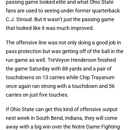
passing game looked elite and what Ohio State
fans are used to seeing under former quarterback
C.J. Stroud. But it wasn’t just the passing game
that looked like it was much improved.
The offensive line was not only doing a good job in
pass protection but was getting off of the ball in the
run game as well. TreVeyon Henderson finished
the game Saturday with 88 yards and a pair of
touchdowns on 13 carries while Chip Trayanum
once again ran strong with a touchdown and 56
carries on just five touches.
If Ohio State can get this kind of offensive output
next week in South Bend, Indiana, they will come
away with a big win over the Notre Dame Fighting