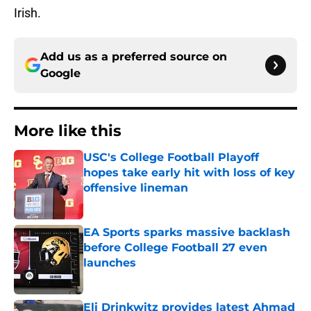
Irish.
Add us as a preferred source on
Google
More like this
USC's College Football Playoff
hopes take early hit with loss of key
offensive lineman
Published by on Invalid Date
EA Sports sparks massive backlash
before College Football 27 even
launches
Published by on Invalid Date
Eli Drinkwitz provides latest Ahmad