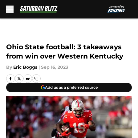
Skip to main content
Ohio State football: 3 takeaways
from win over Western Kentucky
By
Eric Boggs
|
Sep 16, 2023
Add us as a preferred source