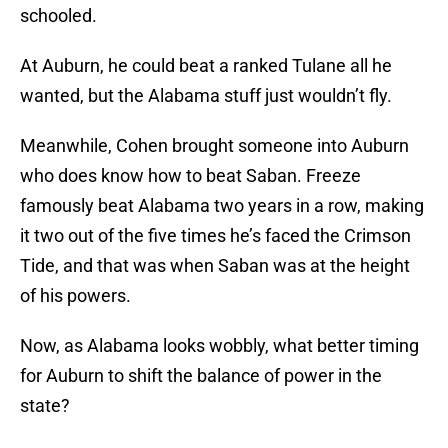
schooled.
At Auburn, he could beat a ranked Tulane all he
wanted, but the Alabama stuff just wouldn’t fly.
Meanwhile, Cohen brought someone into Auburn
who does know how to beat Saban. Freeze
famously beat Alabama two years in a row, making
it two out of the five times he’s faced the Crimson
Tide, and that was when Saban was at the height
of his powers.
Now, as Alabama looks wobbly, what better timing
for Auburn to shift the balance of power in the
state?