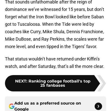
That sounds unfathomable after the reign of
dominance we’ve witnessed for 15 years, but don’t
forget what the Iron Bowl looked like before Saban
got to Tuscaloosa. When the Tide were led by
coaches like Curry, Mike Shula, Dennis Franchione,
Mike DuBose, and Ray Perkins, the scales were far
more level, and even tipped in the Tigers’ favor.
That status wouldn’t have returned under Kiffin’s
watch, and after Saturday, that’s all the more clear.
NEXT
:
Ranking college football's top
25 fanbases
Add us as a preferred source on
Google