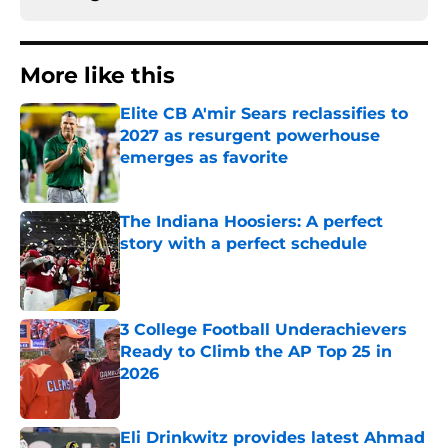
More like this
Elite CB A'mir Sears reclassifies to
2027 as resurgent powerhouse
emerges as favorite
Published by on Invalid Date
The Indiana Hoosiers: A perfect
story with a perfect schedule
Published by on Invalid Date
3 College Football Underachievers
Ready to Climb the AP Top 25 in
2026
Published by on Invalid Date
Eli Drinkwitz provides latest Ahmad