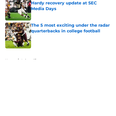
Hardy recovery update at SEC
Media Days
Published by on Invalid Date
The 5 most exciting under the radar
quarterbacks in college football
Published by on Invalid Date
5 related articles loaded
Home
/
Auburn Tigers
About
Openings
Contact
Our 300+ Sites
FanSided Daily
Pitch a Story