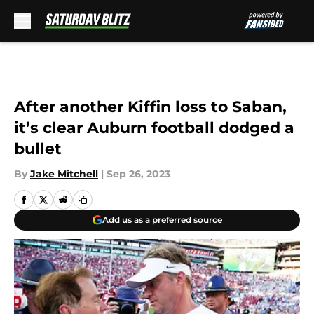
Skip to main content
After another Kiffin loss to Saban,
it’s clear Auburn football dodged a
bullet
By
Jake Mitchell
|
Sep 26, 2023
Add us as a preferred source