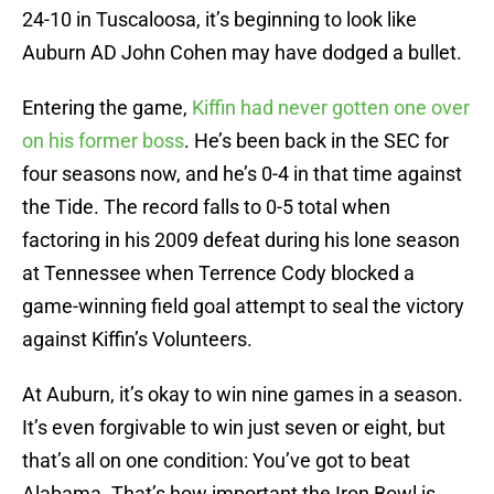
24-10 in Tuscaloosa, it’s beginning to look like
Auburn AD John Cohen may have dodged a bullet.
Entering the game,
Kiffin had never gotten one over
on his former boss
. He’s been back in the SEC for
four seasons now, and he’s 0-4 in that time against
the Tide. The record falls to 0-5 total when
factoring in his 2009 defeat during his lone season
at Tennessee when Terrence Cody blocked a
game-winning field goal attempt to seal the victory
against Kiffin’s Volunteers.
At Auburn, it’s okay to win nine games in a season.
It’s even forgivable to win just seven or eight, but
that’s all on one condition: You’ve got to beat
Alabama. That’s how important the Iron Bowl is.