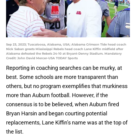
Sep 23, 2023; Tuscaloosa, Alabama, USA; Alabama Crimson Tide head coach
Nick Saban greets Mississippi Rebels head coach Lane Kiffin midfield after
Alabama defeated the Rebels 24-10 at Bryant-Denny Stadium. Mandatory
Credit: John David Mercer-USA TODAY Sports
Reporting in coaching searches can be murky, at
best. Some schools are more transparent than
others, but no program exemplifies that murkiness
more than Auburn football. However, if the
consensus is to be believed, when Auburn fired
Bryan Harsin and began courting potential
replacements, Lane Kiffin’s name was at the top of
the list.