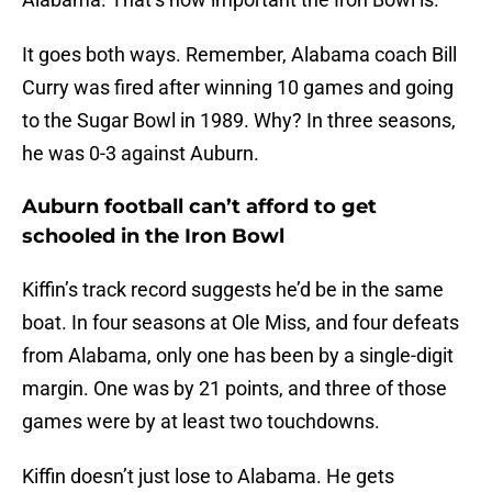
It goes both ways. Remember, Alabama coach Bill
Curry was fired after winning 10 games and going
to the Sugar Bowl in 1989. Why? In three seasons,
he was 0-3 against Auburn.
Auburn football can’t afford to get
schooled in the Iron Bowl
Kiffin’s track record suggests he’d be in the same
boat. In four seasons at Ole Miss, and four defeats
from Alabama, only one has been by a single-digit
margin. One was by 21 points, and three of those
games were by at least two touchdowns.
Kiffin doesn’t just lose to Alabama. He gets