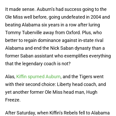
It made sense. Auburn’s had success going to the
Ole Miss well before, going undefeated in 2004 and
beating Alabama six years in a row after luring
Tommy Tuberville away from Oxford. Plus, who
better to regain dominance against in-state rival
Alabama and end the Nick Saban dynasty than a
former Saban assistant who exemplifies everything
that the legendary coach is not?
Alas,
Kiffin spurned Auburn
, and the Tigers went
with their second choice: Liberty head coach, and
yet another former Ole Miss head man, Hugh
Freeze.
After Saturday, when Kiffin’s Rebels fell to Alabama