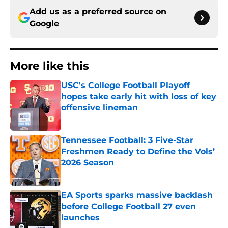
Add us as a preferred source on
Google
More like this
USC's College Football Playoff
hopes take early hit with loss of key
offensive lineman
Published by on Invalid Date
Tennessee Football: 3 Five-Star
Freshmen Ready to Define the Vols’
2026 Season
Published by on Invalid Date
EA Sports sparks massive backlash
before College Football 27 even
launches
Published by on Invalid Date