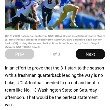
Oct 7, 2023; Pasadena, California, USA; UCLA Bruins quarterback Dante Moore
(3) runs the ball ahead of Washington State Cougars defensive back Tanner
Moku (32) during the second half at Rose Bowl. Mandatory Credit: Gary A.
Vasquez-USA TODAY Sports
Prev
Next
1
of 3
In an effort to prove that the 3-1 start to the season
with a freshman quarterback leading the way is no
fluke, UCLA football needed to go out and beat a
team like No. 13 Washington State on Saturday
afternoon. That would be the perfect statement
win.