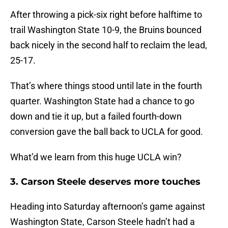
After throwing a pick-six right before halftime to
trail Washington State 10-9, the Bruins bounced
back nicely in the second half to reclaim the lead,
25-17.
That’s where things stood until late in the fourth
quarter. Washington State had a chance to go
down and tie it up, but a failed fourth-down
conversion gave the ball back to UCLA for good.
What’d we learn from this huge UCLA win?
3. Carson Steele deserves more touches
Heading into Saturday afternoon’s game against
Washington State, Carson Steele hadn’t had a