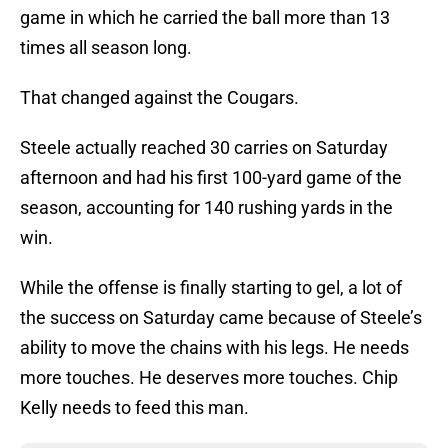
game in which he carried the ball more than 13
times all season long.
That changed against the Cougars.
Steele actually reached 30 carries on Saturday
afternoon and had his first 100-yard game of the
season, accounting for 140 rushing yards in the
win.
While the offense is finally starting to gel, a lot of
the success on Saturday came because of Steele’s
ability to move the chains with his legs. He needs
more touches. He deserves more touches. Chip
Kelly needs to feed this man.