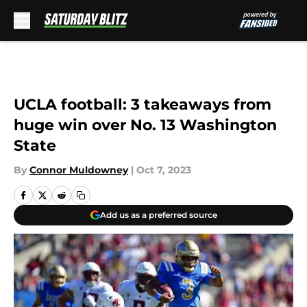
Skip to main content
UCLA football: 3 takeaways from
huge win over No. 13 Washington
State
By
Connor Muldowney
|
Oct 7, 2023
Add us as a preferred source