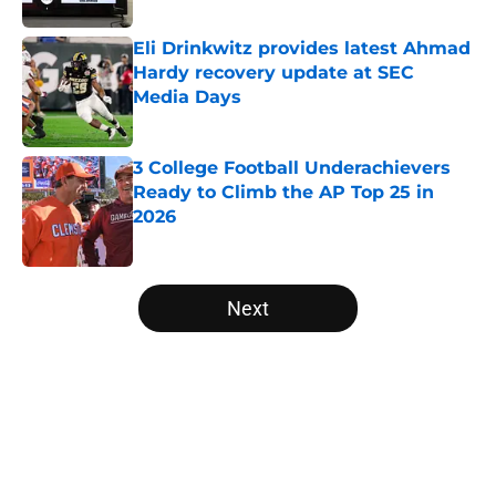
Eli Drinkwitz provides latest Ahmad
Hardy recovery update at SEC
Media Days
Published by on Invalid Date
3 College Football Underachievers
Ready to Climb the AP Top 25 in
2026
Published by on Invalid Date
5 related articles loaded
Next
Home
/
UCLA Bruins