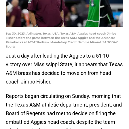
Sep 30, 2023; Arlington, Texas, USA; Texas A&M Aggies head coach Jimbo
Fisher before the game between the Texas A&M Aggies and the Arkansas
Razorbacks at AT&T Stadium. Mandatory Credit: Jerome Miron-USA TODAY
Sports
Just a day after leading the Aggies to a 51-10
victory over Mississippi State, it appears that Texas
A&M brass has decided to move on from head
coach Jimbo Fisher.
Reports began circulating on Sunday. morning that
the Texas A&M athletic department, president, and
Board of Regents had met to decide on firing the
embattled Aggies head coach, despite the team