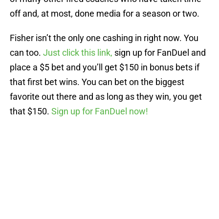
off and, at most, done media for a season or two.
Fisher isn’t the only one cashing in right now. You
can too.
Just click this link,
sign up for FanDuel and
place a $5 bet and you’ll get $150 in bonus bets if
that first bet wins. You can bet on the biggest
favorite out there and as long as they win, you get
that $150.
Sign up for FanDuel now!