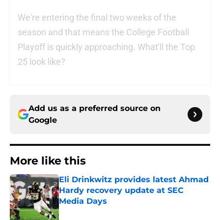
We're entering the final two weeks of the
season and that means the College Football
Playoff is quickly approaching. What'll the Top
25 look like?
Add us as a preferred source on
Google
More like this
Eli Drinkwitz provides latest Ahmad
Hardy recovery update at SEC
Media Days
Published by on Invalid Date