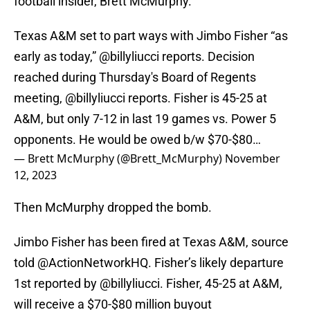
football insider, Brett McMurphy.
Texas A&M set to part ways with Jimbo Fisher “as
early as today,”
@billyliucci
reports. Decision
reached during Thursday's Board of Regents
meeting,
@billyliucci
reports. Fisher is 45-25 at
A&M, but only 7-12 in last 19 games vs. Power 5
opponents. He would be owed b/w $70-$80…
— Brett McMurphy (@Brett_McMurphy)
November
12, 2023
Then McMurphy dropped the bomb.
Jimbo Fisher has been fired at Texas A&M, source
told
@ActionNetworkHQ
. Fisher’s likely departure
1st reported by
@billyliucci
. Fisher, 45-25 at A&M,
will receive a $70-$80 million buyout