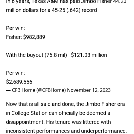
In 6 years, Texas A&M has paid Jimbo Fisher 44.23
million dollars for a 45-25 (.642) record
Per win:
Fisher: $982,889
With the buyout (76.8 mil) - $121.03 million
Per win:
$2,689,556
— CFB Home (@CFBHome)
November 12, 2023
Now that is all said and done, the Jimbo Fisher era
in College Station can officially be deemed a
disappointment. His tenure was littered with
inconsistent performances and underperformance,