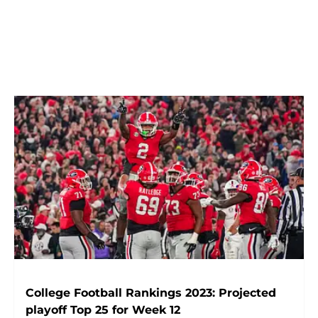
College Football Rankings 2023: Projected
playoff Top 25 for Week 12