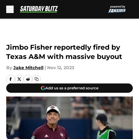
Skip to main content
Jimbo Fisher reportedly fired by
Texas A&M with massive buyout
By
Jake Mitchell
|
Nov 12, 2023
Add us as a preferred source