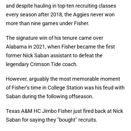
and despite hauling in top-ten recruiting classes
every season after 2018, the Aggies never won
more than nine games under Fisher.
The signature win of his tenure came over
Alabama in 2021, when Fisher became the first
former Nick Saban assistant to defeat the
legendary Crimson Tide coach.
However, arguably the most memorable moment
of Fisher’s time in College Station was his feud with
Saban during the following offseason.
Texas A&M HC Jimbo Fisher just fired back at Nick
Saban for saying they "bought" recruits.