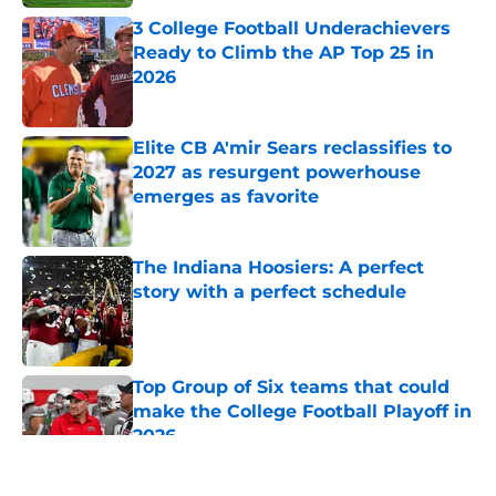
3 College Football Underachievers
Ready to Climb the AP Top 25 in
2026
Published by on Invalid Date
Elite CB A'mir Sears reclassifies to
2027 as resurgent powerhouse
emerges as favorite
Published by on Invalid Date
The Indiana Hoosiers: A perfect
story with a perfect schedule
Published by on Invalid Date
Top Group of Six teams that could
make the College Football Playoff in
2026
Published by on Invalid Date