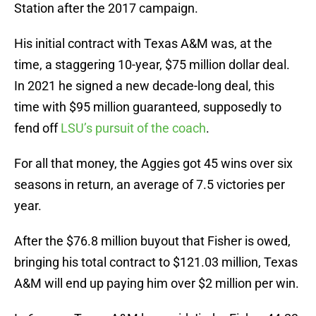
Station after the 2017 campaign.
His initial contract with Texas A&M was, at the
time, a staggering 10-year, $75 million dollar deal.
In 2021 he signed a new decade-long deal, this
time with $95 million guaranteed, supposedly to
fend off
LSU’s pursuit of the coach
.
For all that money, the Aggies got 45 wins over six
seasons in return, an average of 7.5 victories per
year.
After the $76.8 million buyout that Fisher is owed,
bringing his total contract to $121.03 million, Texas
A&M will end up paying him over $2 million per win.