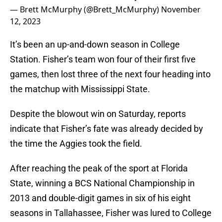
— Brett McMurphy (@Brett_McMurphy)
November
12, 2023
It’s been an up-and-down season in College
Station. Fisher’s team won four of their first five
games, then lost three of the next four heading into
the matchup with Mississippi State.
Despite the blowout win on Saturday, reports
indicate that Fisher’s fate was already decided by
the time the Aggies took the field.
After reaching the peak of the sport at Florida
State, winning a BCS National Championship in
2013 and double-digit games in six of his eight
seasons in Tallahassee, Fisher was lured to College