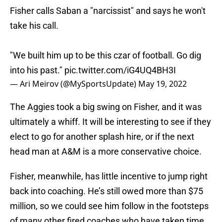
Fisher calls Saban a "narcissist" and says he won't
take his call.
"We built him up to be this czar of football. Go dig
into his past."
pic.twitter.com/iG4UQ4BH3I
— Ari Meirov (@MySportsUpdate)
May 19, 2022
The Aggies took a big swing on Fisher, and it was
ultimately a whiff. It will be interesting to see if they
elect to go for another splash hire, or if the next
head man at A&M is a more conservative choice.
Fisher, meanwhile, has little incentive to jump right
back into coaching. He’s still owed more than $75
million, so we could see him follow in the footsteps
of many other fired coaches who have taken time