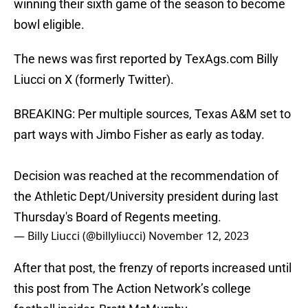
winning their sixth game of the season to become
bowl eligible.
The news was first reported by TexAgs.com Billy
Liucci on X (formerly Twitter).
BREAKING: Per multiple sources, Texas A&M set to
part ways with Jimbo Fisher as early as today.
Decision was reached at the recommendation of
the Athletic Dept/University president during last
Thursday's Board of Regents meeting.
— Billy Liucci (@billyliucci)
November 12, 2023
After that post, the frenzy of reports increased until
this post from The Action Network’s college