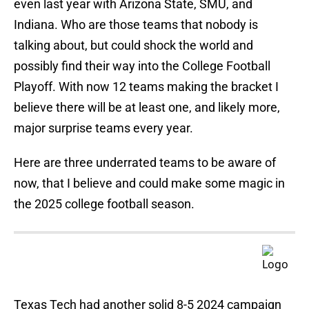
even last year with Arizona State, SMU, and
Indiana. Who are those teams that nobody is
talking about, but could shock the world and
possibly find their way into the College Football
Playoff. With now 12 teams making the bracket I
believe there will be at least one, and likely more,
major surprise teams every year.
Here are three underrated teams to be aware of
now, that I believe and could make some magic in
the 2025 college football season.
Texas Tech had another solid 8-5 2024 campaign