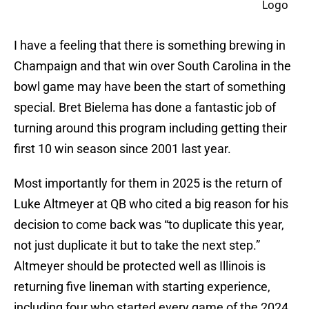
I have a feeling that there is something brewing in
Champaign and that win over South Carolina in the
bowl game may have been the start of something
special. Bret Bielema has done a fantastic job of
turning around this program including getting their
first 10 win season since 2001 last year.
Most importantly for them in 2025 is the return of
Luke Altmeyer at QB who cited a big reason for his
decision to come back was “to duplicate this year,
not just duplicate it but to take the next step.”
Altmeyer should be protected well as Illinois is
returning five lineman with starting experience,
including four who started every game of the 2024