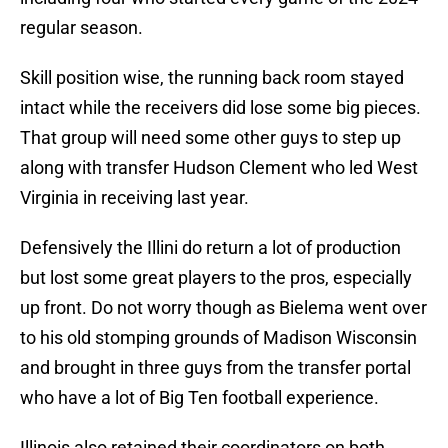
regular season.
Skill position wise, the running back room stayed
intact while the receivers did lose some big pieces.
That group will need some other guys to step up
along with transfer Hudson Clement who led West
Virginia in receiving last year.
Defensively the Illini do return a lot of production
but lost some great players to the pros, especially
up front. Do not worry though as Bielema went over
to his old stomping grounds of Madison Wisconsin
and brought in three guys from the transfer portal
who have a lot of Big Ten football experience.
Illinois also retained their coordinators on both