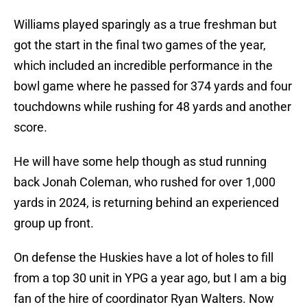
Williams played sparingly as a true freshman but
got the start in the final two games of the year,
which included an incredible performance in the
bowl game where he passed for 374 yards and four
touchdowns while rushing for 48 yards and another
score.
He will have some help though as stud running
back Jonah Coleman, who rushed for over 1,000
yards in 2024, is returning behind an experienced
group up front.
On defense the Huskies have a lot of holes to fill
from a top 30 unit in YPG a year ago, but I am a big
fan of the hire of coordinator Ryan Walters. Now