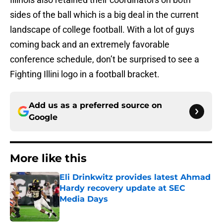
sides of the ball which is a big deal in the current
landscape of college football. With a lot of guys
coming back and an extremely favorable
conference schedule, don’t be surprised to see a
Fighting Illini logo in a football bracket.
Add us as a preferred source on
Google
More like this
Eli Drinkwitz provides latest Ahmad
Hardy recovery update at SEC
Media Days
Published by on Invalid Date