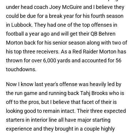
under head coach Joey McGuire and I believe they
could be due for a break year for his fourth season
in Lubbock. They had one of the top offenses in
football a year ago and will get their QB Behren
Morton back for his senior season along with two of
his top three receivers. As a Red Raider Morton has
thrown for over 6,000 yards and accounted for 56
touchdowns.
Now I know last year's offense was heavily led by
the run game and running back Tahj Brooks who is
off to the pros, but I believe that facet of their is
looking good to remain intact. Their three expected
starters in interior line all have major starting
experience and they brought in a couple highly