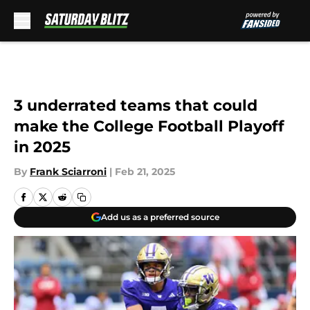
Skip to main content
3 underrated teams that could
make the College Football Playoff
in 2025
By
Frank Sciarroni
|
Feb 21, 2025
Add us as a preferred source