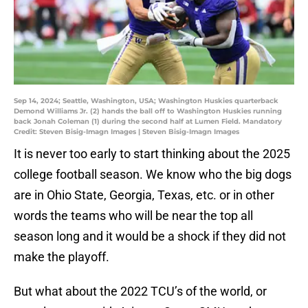
Sep 14, 2024; Seattle, Washington, USA; Washington Huskies quarterback
Demond Williams Jr. (2) hands the ball off to Washington Huskies running
back Jonah Coleman (1) during the second half at Lumen Field. Mandatory
Credit: Steven Bisig-Imagn Images | Steven Bisig-Imagn Images
It is never too early to start thinking about the 2025
college football season. We know who the big dogs
are in Ohio State, Georgia, Texas, etc. or in other
words the teams who will be near the top all
season long and it would be a shock if they did not
make the playoff.
But what about the 2022 TCU’s of the world, or