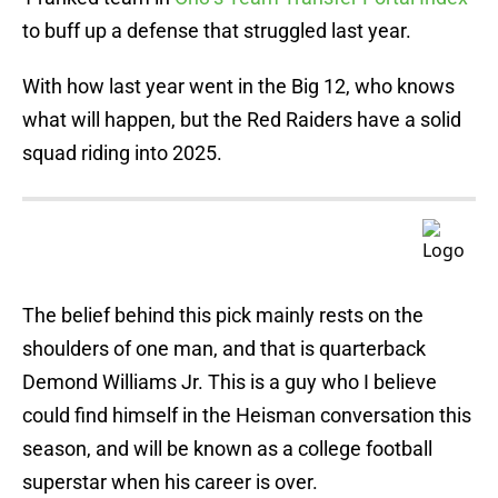
to buff up a defense that struggled last year.
With how last year went in the Big 12, who knows
what will happen, but the Red Raiders have a solid
squad riding into 2025.
The belief behind this pick mainly rests on the
shoulders of one man, and that is quarterback
Demond Williams Jr. This is a guy who I believe
could find himself in the Heisman conversation this
season, and will be known as a college football
superstar when his career is over.