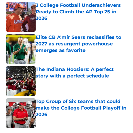
3 College Football Underachievers
Ready to Climb the AP Top 25 in
2026
Published by on Invalid Date
Elite CB A'mir Sears reclassifies to
2027 as resurgent powerhouse
emerges as favorite
Published by on Invalid Date
The Indiana Hoosiers: A perfect
story with a perfect schedule
Published by on Invalid Date
Top Group of Six teams that could
make the College Football Playoff in
2026
Published by on Invalid Date
5 related articles loaded