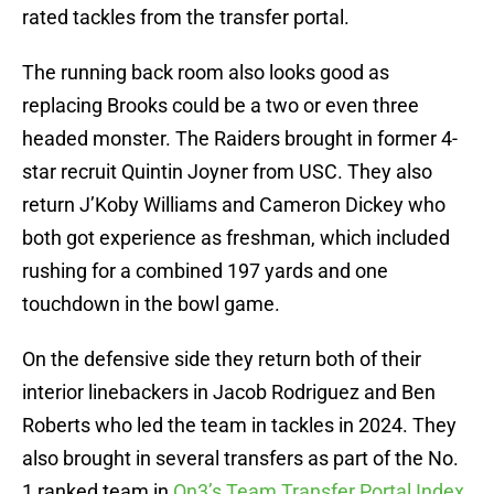
rated tackles from the transfer portal.
The running back room also looks good as
replacing Brooks could be a two or even three
headed monster. The Raiders brought in former 4-
star recruit Quintin Joyner from USC. They also
return J’Koby Williams and Cameron Dickey who
both got experience as freshman, which included
rushing for a combined 197 yards and one
touchdown in the bowl game.
On the defensive side they return both of their
interior linebackers in Jacob Rodriguez and Ben
Roberts who led the team in tackles in 2024. They
also brought in several transfers as part of the No.
1 ranked team in
On3’s Team Transfer Portal Index