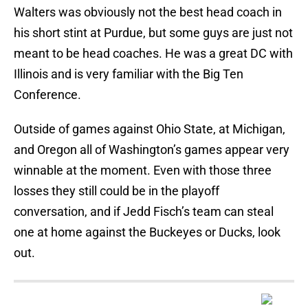
Walters was obviously not the best head coach in
his short stint at Purdue, but some guys are just not
meant to be head coaches. He was a great DC with
Illinois and is very familiar with the Big Ten
Conference.
Outside of games against Ohio State, at Michigan,
and Oregon all of Washington’s games appear very
winnable at the moment. Even with those three
losses they still could be in the playoff
conversation, and if Jedd Fisch’s team can steal
one at home against the Buckeyes or Ducks, look
out.