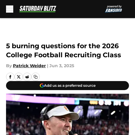
Skip to main content
5 burning questions for the 2026
College Football Recruiting Class
By
Patrick Weider
|
Jun 3, 2025
Add us as a preferred source