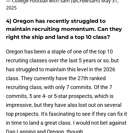
— College Football with Sam (@CFBwSam)
May 31,
2025
4) Oregon has recently struggled to
maintain recruiting momentum. Can they
right the ship and land a top 10 class?
Oregon has been a staple of one of the top 10
recruiting classes over the last 5 years or so, but
has struggled to maintain this level in the 2026
class. They currently have the 27th ranked
recruiting class, with only 7 commits. Of the 7
commits, 5 are 4- or 5-star prospects, which is
impressive, but they have also lost out on several
top prospects. It's fascinating to see if they can fix it
in time to land a great class. I would not bet against
Dan Lanning and Oregon, though.