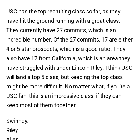
USC has the top recruiting class so far, as they
have hit the ground running with a great class.
They currently have 27 commits, which is an
incredible number. Of the 27 commits, 17 are either
4 or 5-star prospects, which is a good ratio. They
also have 17 from California, which is an area they
have struggled with under Lincoln Riley. I think USC
will land a top 5 class, but keeping the top class
might be more difficult. No matter what, if you're a
USC fan, this is an impressive class, if they can
keep most of them together.
Swinney.
Riley.
Allen.