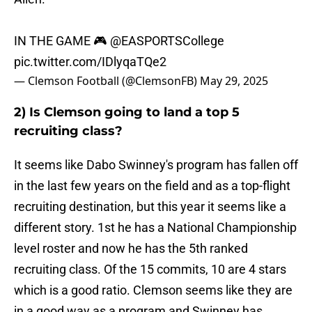
IN THE GAME 🎮
@EASPORTSCollege
pic.twitter.com/IDlyqaTQe2
— Clemson Football (@ClemsonFB)
May 29, 2025
2) Is Clemson going to land a top 5
recruiting class?
It seems like Dabo Swinney's program has fallen off
in the last few years on the field and as a top-flight
recruiting destination, but this year it seems like a
different story. 1st he has a National Championship
level roster and now he has the 5th ranked
recruiting class. Of the 15 commits, 10 are 4 stars
which is a good ratio. Clemson seems like they are
in a good way as a program and Swinney has