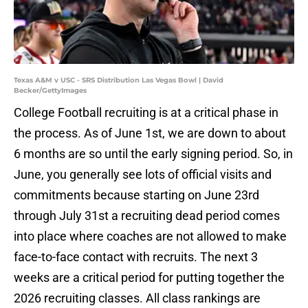
Texas A&M v USC - SRS Distribution Las Vegas Bowl | David
Becker/GettyImages
College Football recruiting is at a critical phase in
the process. As of June 1st, we are down to about
6 months are so until the early signing period. So, in
June, you generally see lots of official visits and
commitments because starting on June 23rd
through July 31st a recruiting dead period comes
into place where coaches are not allowed to make
face-to-face contact with recruits. The next 3
weeks are a critical period for putting together the
2026 recruiting classes. All class rankings are