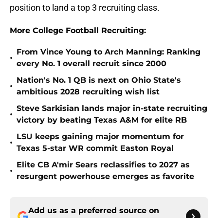
position to land a top 3 recruiting class.
More College Football Recruiting:
From Vince Young to Arch Manning: Ranking
•
every No. 1 overall recruit since 2000
Nation's No. 1 QB is next on Ohio State's
•
ambitious 2028 recruiting wish list
Steve Sarkisian lands major in-state recruiting
•
victory by beating Texas A&M for elite RB
LSU keeps gaining major momentum for
•
Texas 5-star WR commit Easton Royal
Elite CB A'mir Sears reclassifies to 2027 as
•
resurgent powerhouse emerges as favorite
Add us as a preferred source on