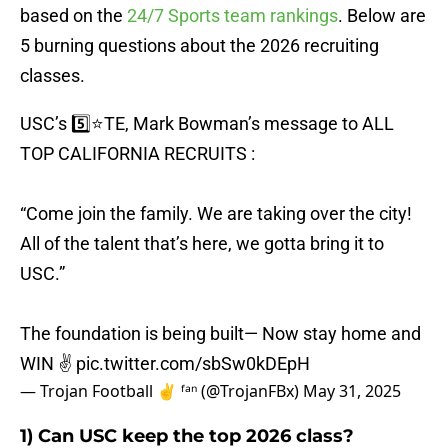
based on the
24/7 Sports team rankings
. Below are
5 burning questions about the 2026 recruiting
classes.
USC’s 5️⃣⭐️TE, Mark Bowman’s message to ALL
TOP CALIFORNIA RECRUITS :
“Come join the family. We are taking over the city!
All of the talent that’s here, we gotta bring it to
USC.”
The foundation is being built— Now stay home and
WIN ✌️
pic.twitter.com/sbSw0kDEpH
— Trojan Football ✌️ ᶠᵃⁿ (@TrojanFBx)
May 31, 2025
1) Can USC keep the top 2026 class?