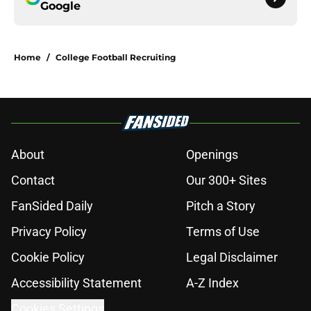
Google
Home
/
College Football Recruiting
About
Openings
Contact
Our 300+ Sites
FanSided Daily
Pitch a Story
Privacy Policy
Terms of Use
Cookie Policy
Legal Disclaimer
Accessibility Statement
A-Z Index
Cookies Settings