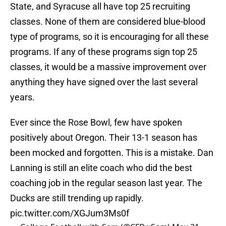
State, and Syracuse all have top 25 recruiting
classes. None of them are considered blue-blood
type of programs, so it is encouraging for all these
programs. If any of these programs sign top 25
classes, it would be a massive improvement over
anything they have signed over the last several
years.
Ever since the Rose Bowl, few have spoken
positively about Oregon. Their 13-1 season has
been mocked and forgotten. This is a mistake. Dan
Lanning is still an elite coach who did the best
coaching job in the regular season last year. The
Ducks are still trending up rapidly.
pic.twitter.com/XGJum3Ms0f