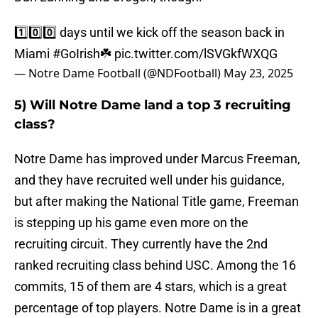
1️⃣0️⃣0️⃣ days until we kick off the season back in
Miami
#GoIrish
☘️
pic.twitter.com/lSVGkfWXQG
— Notre Dame Football (@NDFootball)
May 23, 2025
5) Will Notre Dame land a top 3 recruiting
class?
Notre Dame has improved under Marcus Freeman,
and they have recruited well under his guidance,
but after making the National Title game, Freeman
is stepping up his game even more on the
recruiting circuit. They currently have the 2nd
ranked recruiting class behind USC. Among the 16
commits, 15 of them are 4 stars, which is a great
percentage of top players. Notre Dame is in a great