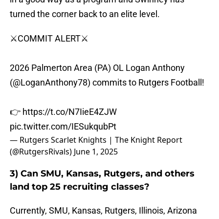
turned the corner back to an elite level.
⚔️COMMIT ALERT⚔️
2026 Palmerton Area (PA) OL Logan Anthony
(
@LoganAnthony78
) commits to Rutgers Football!
👉
https://t.co/N7IieE4ZJW
pic.twitter.com/IESukqubPt
— Rutgers Scarlet Knights | The Knight Report
(@RutgersRivals)
June 1, 2025
3) Can SMU, Kansas, Rutgers, and others
land top 25 recruiting classes?
Currently, SMU, Kansas, Rutgers, Illinois, Arizona