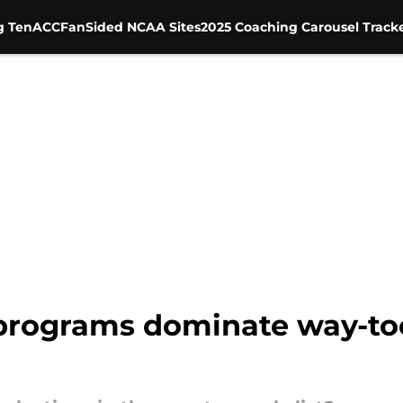
g Ten
ACC
FanSided NCAA Sites
2025 Coaching Carousel Track
 programs dominate way-too