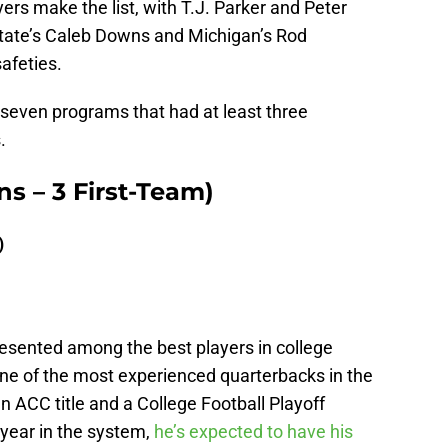
rs make the list, with T.J. Parker and Peter
State’s Caleb Downs and Michigan’s Rod
afeties.
e seven programs that had at least three
.
ns – 3 First-Team)
)
resented among the best players in college
one of the most experienced quarterbacks in the
n ACC title and a College Football Playoff
year in the system,
he’s expected to have his