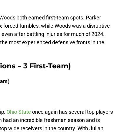
 Woods both earned first-team spots. Parker
ix forced fumbles, while Woods was a disruptive
, even after battling injuries for much of 2024.
 the most experienced defensive fronts in the
tions – 3 First-Team)
eam)
ip,
Ohio State
once again has several top players
h had an incredible freshman season and is
top wide receivers in the country. With Julian