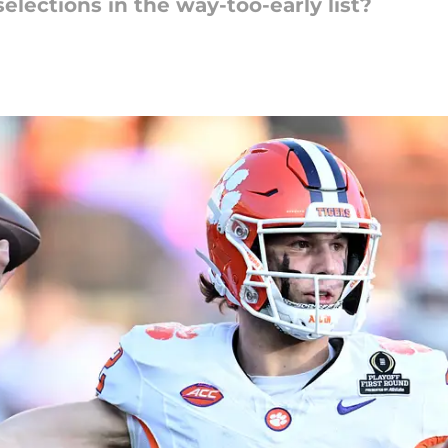
lections in the way-too-early list?