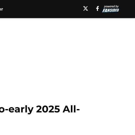
er
-early 2025 All-