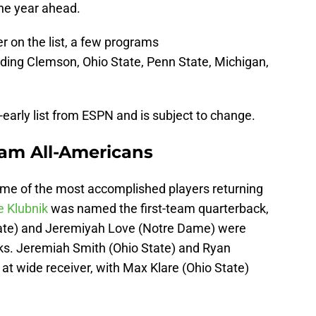
the year ahead.
r on the list, a few programs
uding Clemson, Ohio State, Penn State, Michigan,
-early list from ESPN and is subject to change.
eam All-Americans
ome of the most accomplished players returning
 Klubnik
was named the first-team quarterback,
tate) and Jeremiyah Love (Notre Dame) were
ks. Jeremiah Smith (Ohio State) and Ryan
at wide receiver, with Max Klare (Ohio State)