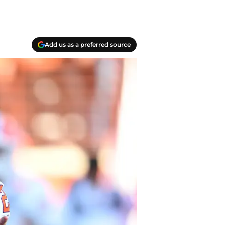
Add us as a preferred source