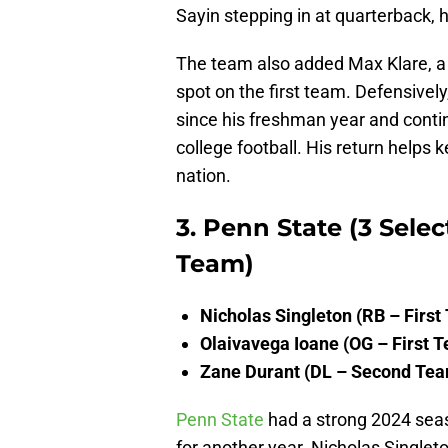
Sayin stepping in at quarterback, h
The team also added Max Klare, a 
spot on the first team. Defensively
since his freshman year and contin
college football. His return helps
nation.
3. Penn State (3 Selec
Team)
Nicholas Singleton (RB – First
Olaivavega Ioane (OG – First 
Zane Durant (DL – Second Te
Penn State
had a strong 2024 seaso
for another year. Nicholas Single