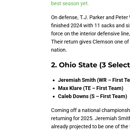
best season yet.
On defense, T.J. Parker and Peter
finished 2024 with 11 sacks and s
force on the interior defensive line
Their return gives Clemson one of
nation.
2. Ohio State (3 Selec
Jeremiah Smith (WR – First T
Max Klare (TE – First Team)
Caleb Downs (S – First Team)
Coming off a national championsh
returning for 2025. Jeremiah Smit
already projected to be one of the 