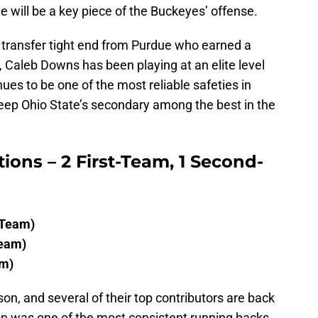
e will be a key piece of the Buckeyes’ offense.
transfer tight end from Purdue who earned a
, Caleb Downs has been playing at an elite level
ues to be one of the most reliable safeties in
 keep Ohio State’s secondary among the best in the
tions – 2 First-Team, 1 Second-
 Team)
Team)
am)
n, and several of their top contributors are back
ton was one of the most consistent running backs