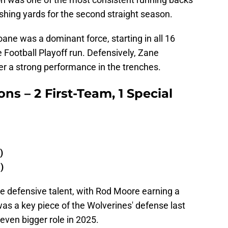
ushing yards for the second straight season.
oane was a dominant force, starting in all 16
Football Playoff run. Defensively, Zane
r a strong performance in the trenches.
ons – 2 First-Team, 1 Special
)
)
te defensive talent, with Rod Moore earning a
was a key piece of the Wolverines' defense last
even bigger role in 2025.