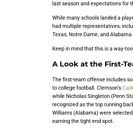
last season and expectations for 
While many schools landed a playe
had multiple representatives, incl
Texas, Notre Dame, and Alabama.
Keep in mind that this is a way-too
A Look at the First-T
The first-team offense includes s
to college football. Clemson’s
Cade
while Nicholas Singleton (Penn S
recognized as the top running bac
Williams (Alabama) were selected 
earning the tight end spot.