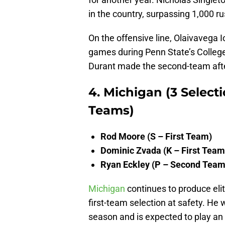
in the country, surpassing 1,000 r
On the offensive line, Olaivavega I
games during Penn State’s College 
Durant made the second-team afte
4. Michigan (3 Selecti
Teams)
Rod Moore (S – First Team)
Dominic Zvada (K – First Team
Ryan Eckley (P – Second Team
Michigan
continues to produce eli
first-team selection at safety. He 
season and is expected to play an 