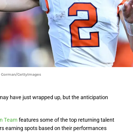
ack Gorman/GettyImages
may have just wrapped up, but the anticipation
an Team
features some of the top returning talent
ers earning spots based on their performances