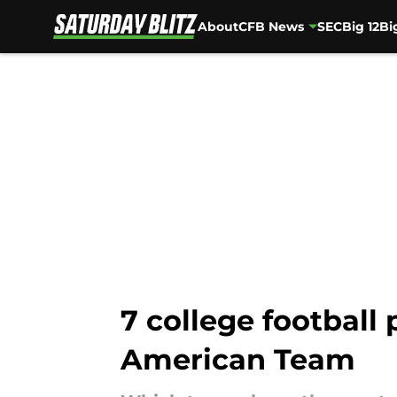
About
CFB News
SEC
Big 12
Bi
Skip to main content
7 college football
American Team