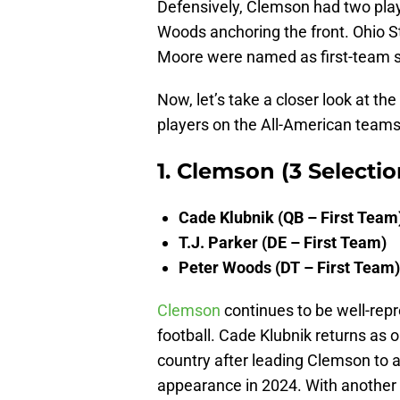
Defensively, Clemson had two playe
Woods anchoring the front. Ohio 
Moore were named as first-team s
Now, let’s take a closer look at th
players on the All-American teams
1. Clemson (3 Selectio
Cade Klubnik (QB – First Team
T.J. Parker (DE – First Team)
Peter Woods (DT – First Team)
Clemson
continues to be well-rep
football. Cade Klubnik returns as 
country after leading Clemson to a
appearance in 2024. With another 