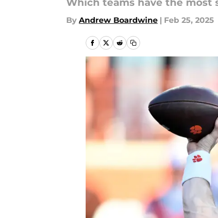
Which teams have the most se
By
Andrew Boardwine
|
Feb 25, 2025