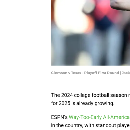
Clemson v Texas - Playoff First Round | J
The 2024 college football season 
for 2025 is already growing.
ESPN’s
Way-Too-Early All-Americ
in the country, with standout play