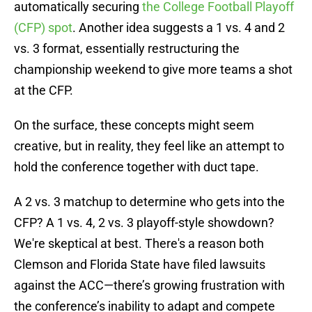
automatically securing
the College Football Playoff
(CFP) spot
. Another idea suggests a 1 vs. 4 and 2
vs. 3 format, essentially restructuring the
championship weekend to give more teams a shot
at the CFP.
On the surface, these concepts might seem
creative, but in reality, they feel like an attempt to
hold the conference together with duct tape.
A 2 vs. 3 matchup to determine who gets into the
CFP? A 1 vs. 4, 2 vs. 3 playoff-style showdown?
We're skeptical at best. There's a reason both
Clemson and Florida State have filed lawsuits
against the ACC—there’s growing frustration with
the conference’s inability to adapt and compete