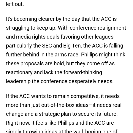
left out.
It's becoming clearer by the day that the ACC is
struggling to keep up. With conference realignment
and media rights deals favoring other leagues,
particularly the SEC and Big Ten, the ACC is falling
further behind in the arms race. Phillips might think
these proposals are bold, but they come off as
reactionary and lack the forward-thinking
leadership the conference desperately needs.
If the ACC wants to remain competitive, it needs
more than just out-of-the-box ideas—it needs real
change and a strategic plan to secure its future.
Right now, it feels like Phillips and the ACC are
simply throwing ideas at the wall, hoping one of