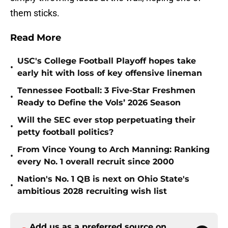
them sticks.
Read More
USC's College Football Playoff hopes take
•
early hit with loss of key offensive lineman
Tennessee Football: 3 Five-Star Freshmen
•
Ready to Define the Vols’ 2026 Season
Will the SEC ever stop perpetuating their
•
petty football politics?
From Vince Young to Arch Manning: Ranking
•
every No. 1 overall recruit since 2000
Nation's No. 1 QB is next on Ohio State's
•
ambitious 2028 recruiting wish list
Add us as a preferred source on