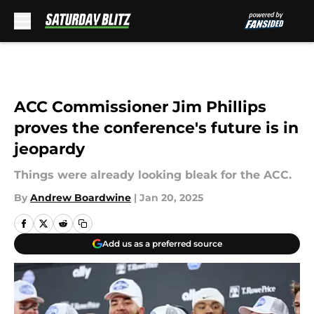
Skip to main content
ACC Commissioner Jim Phillips
proves the conference's future is in
jeopardy
Things were already looking bleak for the ACC.
By
Andrew Boardwine
|
Jan 20, 2025
Add us as a preferred source