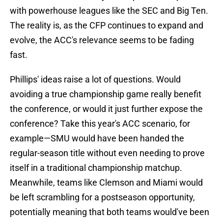
with powerhouse leagues like the SEC and Big Ten.
The reality is, as the CFP continues to expand and
evolve, the ACC's relevance seems to be fading
fast.
Phillips' ideas raise a lot of questions. Would
avoiding a true championship game really benefit
the conference, or would it just further expose the
conference? Take this year's ACC scenario, for
example—SMU would have been handed the
regular-season title without even needing to prove
itself in a traditional championship matchup.
Meanwhile, teams like Clemson and Miami would
be left scrambling for a postseason opportunity,
potentially meaning that both teams would've been