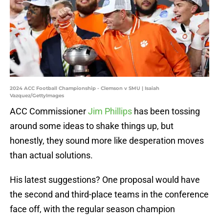
2024 ACC Football Championship - Clemson v SMU | Isaiah
Vazquez/GettyImages
ACC Commissioner
Jim Phillips
has been tossing
around some ideas to shake things up, but
honestly, they sound more like desperation moves
than actual solutions.
His latest suggestions? One proposal would have
the second and third-place teams in the conference
face off, with the regular season champion