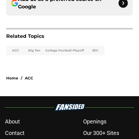
Google
Related Topics
ACC
Big Ten
College Football Playoff
SEC
Home
/
ACC
About
Openings
Contact
Our 300+ Sites