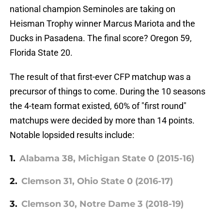
national champion Seminoles are taking on
Heisman Trophy winner Marcus Mariota and the
Ducks in Pasadena. The final score? Oregon 59,
Florida State 20.
The result of that first-ever CFP matchup was a
precursor of things to come. During the 10 seasons
the 4-team format existed, 60% of "first round"
matchups were decided by more than 14 points.
Notable lopsided results include:
1.
Alabama 38, Michigan State 0 (2015-16)
2.
Clemson 31, Ohio State 0 (2016-17)
3.
Clemson 30, Notre Dame 3 (2018-19)