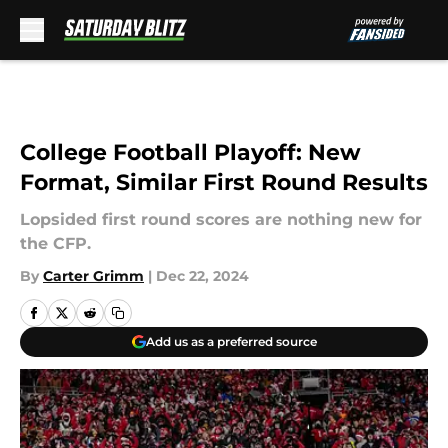
Skip to main content
College Football Playoff: New
Format, Similar First Round Results
Lopsided first round scores are nothing new for
the CFP.
By
Carter Grimm
|
Dec 22, 2024
Add us as a preferred source