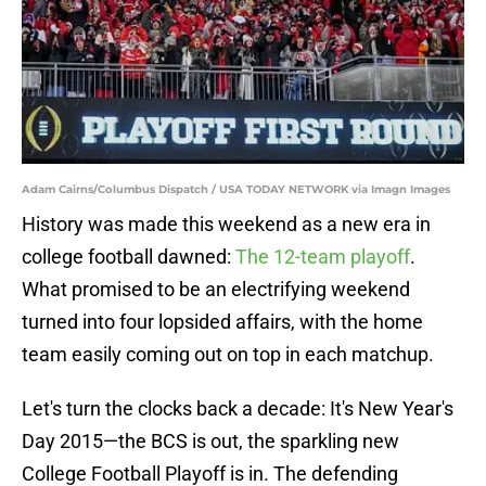
Adam Cairns/Columbus Dispatch / USA TODAY NETWORK via Imagn Images
History was made this weekend as a new era in
college football dawned:
The 12-team playoff
.
What promised to be an electrifying weekend
turned into four lopsided affairs, with the home
team easily coming out on top in each matchup.
Let's turn the clocks back a decade: It's New Year's
Day 2015—the BCS is out, the sparkling new
College Football Playoff is in. The defending