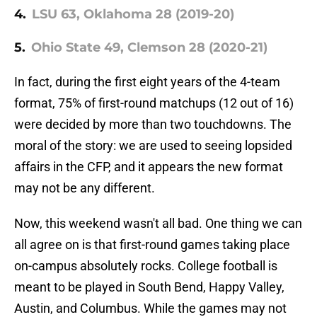
4.
LSU 63, Oklahoma 28 (2019-20)
5.
Ohio State 49, Clemson 28 (2020-21)
In fact, during the first eight years of the 4-team
format, 75% of first-round matchups (12 out of 16)
were decided by more than two touchdowns. The
moral of the story: we are used to seeing lopsided
affairs in the CFP, and it appears the new format
may not be any different.
Now, this weekend wasn't all bad. One thing we can
all agree on is that first-round games taking place
on-campus absolutely rocks. College football is
meant to be played in South Bend, Happy Valley,
Austin, and Columbus. While the games may not