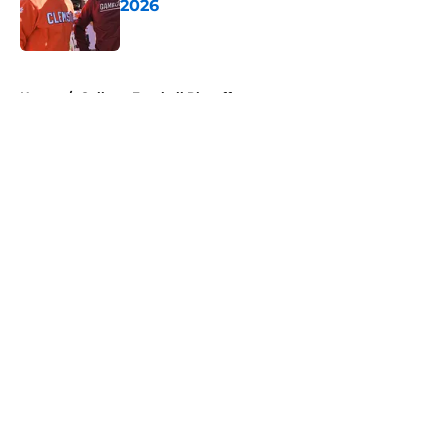
2026
Published by on Invalid Date
5 related articles loaded
Home
/
College Football Playoff
About
Openings
Contact
Our 300+ Sites
FanSided Daily
Pitch a Story
Privacy Policy
Terms of Use
Cookie Policy
Legal Disclaimer
Accessibility Statement
A-Z Index