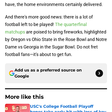
have, the home environments certainly delivered.
And there's more good news: there is a lot of
football left to be played!
The quarterfinal
matchups
are poised to bring fireworks, highlighted
by Oregon vs Ohio State in the Rose Bowl and Notre
Dame vs Georgia in the Sugar Bowl. Do not fret
football fans—it's about to get fun.
Add us as a preferred source on
Google
More like this
USC's College Football Playoff
hopes take early hit with loss of key