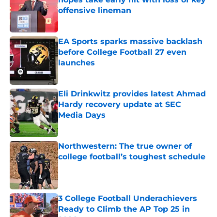
offensive lineman
Published by on Invalid Date
EA Sports sparks massive backlash
before College Football 27 even
launches
Published by on Invalid Date
Eli Drinkwitz provides latest Ahmad
Hardy recovery update at SEC
Media Days
Published by on Invalid Date
Northwestern: The true owner of
college football’s toughest schedule
Published by on Invalid Date
3 College Football Underachievers
Ready to Climb the AP Top 25 in