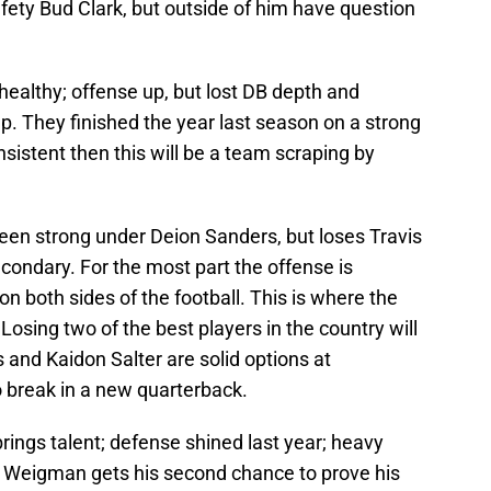
fety Bud Clark, but outside of him have question
healthy; offense up, but lost DB depth and
. They finished the year last season on a strong
nsistent then this will be a team scraping by
en strong under Deion Sanders, but loses Travis
condary. For the most part the offense is
n both sides of the football. This is where the
 Losing two of the best players in the country will
 and Kaidon Salter are solid options at
o break in a new quarterback.
gs talent; defense shined last year; heavy
 Weigman gets his second chance to prove his