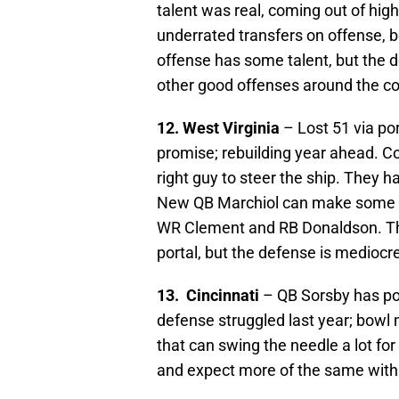
talent was real, coming out of hig
underrated transfers on offense, 
offense has some talent, but the d
other good offenses around the c
12. West Virginia
– Lost 51 via po
promise; rebuilding year ahead. Co
right guy to steer the ship. They h
New QB Marchiol can make some no
WR Clement and RB Donaldson. The
portal, but the defense is mediocr
13. Cincinnati
– QB Sorsby has pot
defense struggled last year; bowl
that can swing the needle a lot f
and expect more of the same with 