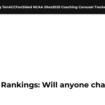
g Ten
ACC
FanSided NCAA Sites
2025 Coaching Carousel Track
 Rankings: Will anyone ch