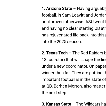
1. Arizona State
– Having arguabl
football, in Sam Leavitt and Jordan
until proven otherwise. ASU went f
and having no clear starting QB at
has rejuvenated life back into thi
into the 2025 season.
2. Texas Tech
– The Red Raiders br
13 four-star) that will shape the 
under a new coordinator. On pape
winner thus far. They are putting
important football is in the state
at QB, Berhen Morton, also matter
the next step.
3. Kansas State
– The Wildcats ha