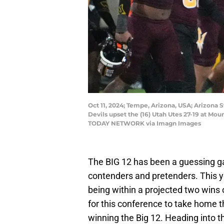
Oct 11, 2024; Tempe, Arizona, USA; Arizona 
Devils upset the (16) Utah Utes 27-19 at 
TODAY NETWORK via Imagn Images
The BIG 12 has been a guessing gam
contenders and pretenders. This ye
being within a projected two wins o
for this conference to take home t
winning the Big 12. Heading into 