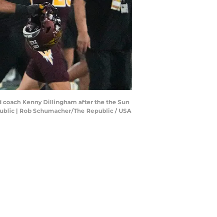
ad coach Kenny Dillingham after the the Sun
public | Rob Schumacher/The Republic / USA