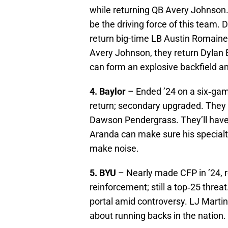
while returning QB Avery Johnson. 
be the driving force of this team.
return big-time LB Austin Romaine 
Avery Johnson, they return Dylan E
can form an explosive backfield am
4. Baylor
– Ended ’24 on a six‑ga
return; secondary upgraded. They 
Dawson Pendergrass. They’ll have 
Aranda can make sure his specialt
make noise.
5. BYU
– Nearly made CFP in ’24, 
reinforcement; still a top‑25 threa
portal amid controversy. LJ Martin
about running backs in the nation.