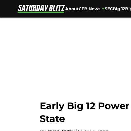
About
CFB News
SEC
Big 12
Bi
Skip to main content
Early Big 12 Power
State