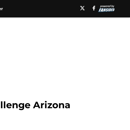
er
allenge Arizona