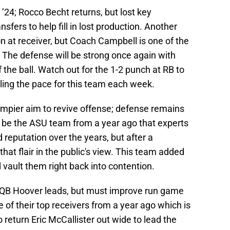
’24; Rocco Becht returns, but lost key
sfers to help fill in lost production. Another
n at receiver, but Coach Campbell is one of the
 The defense will be strong once again with
f the ball. Watch out for the 1-2 punch at RB to
olling the pace for this team each week.
ier aim to revive offense; defense remains
ld be the ASU team from a year ago that experts
 reputation over the years, but after a
that flair in the public's view. This team added
 vault them right back into contention.
), QB Hoover leads, but must improve run game
 of their top receivers from a year ago which is
return Eric McCallister out wide to lead the