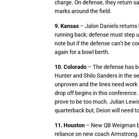
charge. On defense, they return sa
marks around the field.
9. Kansas
– Jalon Daniels returns 
running back; defense must step up
note but if the defense can’t be co
again for a bowl berth.
10. Colorado
– The defense has be
Hunter and Shilo Sanders in the se
unproven and the lines need work o
drop off begins in this conference.
prove to be too much. Julian Lewis
quarterback but, Deion will need t
11. Houston
– New QB Weigman brin
reliance on new coach Armstrong.