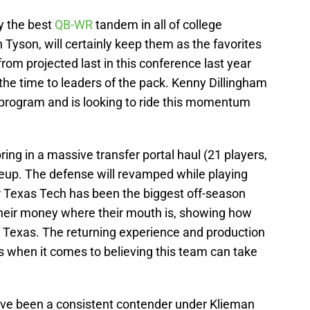
y the best
QB-WR
tandem in all of college
 Tyson, will certainly keep them as the favorites
rom projected last in this conference last year
 the time to leaders of the pack. Kenny Dillingham
s program and is looking to ride this momentum
ing in a massive transfer portal haul (21 players,
lineup. The defense will revamped while playing
r Texas Tech has been the biggest off-season
 their money where their mouth is, showing how
 of Texas. The returning experience and production
s when it comes to believing this team can take
ve been a consistent contender under Klieman