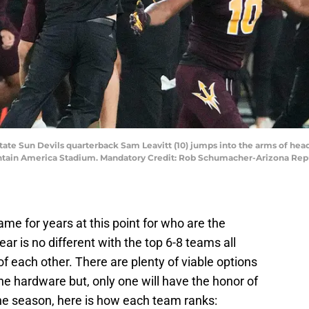
State Sun Devils quarterback Sam Leavitt (10) jumps into the arms of he
Mountain America Stadium. Mandatory Credit: Rob Schumacher-Arizona Re
e for years at this point for who are the
ar is no different with the top 6-8 teams all
f each other. There are plenty of viable options
he hardware but, only one will have the honor of
the season, here is how each team ranks: