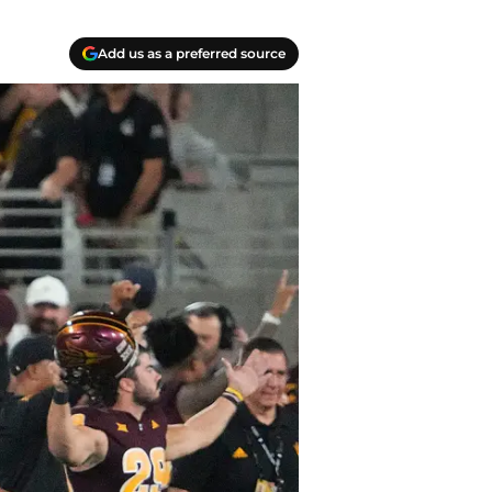
Add us as a preferred source