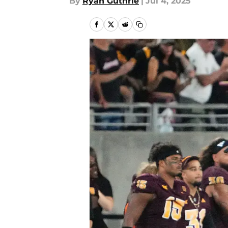
By
Ryan Guthrie
|
Jul 4, 2025