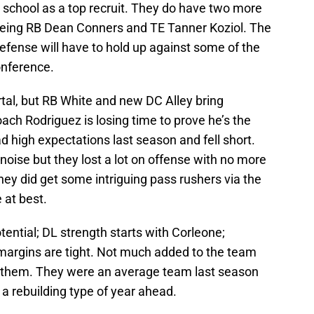
h school as a top recruit. They do have two more
being RB Dean Conners and TE Tanner Koziol. The
efense will have to hold up against some of the
onference.
rtal, but RB White and new DC Alley bring
ach Rodriguez is losing time to prove he’s the
ad high expectations last season and fell short.
ise but they lost a lot on offense with no more
y did get some intriguing pass rushers via the
e at best.
ential; DL strength starts with Corleone;
 margins are tight. Not much added to the team
or them. They were an average team last season
a rebuilding type of year ahead.