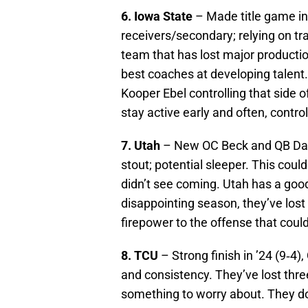
6. Iowa State
– Made title game in 
receivers/secondary; relying on tran
team that has lost major productio
best coaches at developing talent.
Kooper Ebel controlling that side o
stay active early and often, contr
7. Utah
– New OC Beck and QB Damp
stout; potential sleeper. This cou
didn’t see coming. Utah has a good
disappointing season, they’ve lost 
firepower to the offense that could
8. TCU
– Strong finish in ’24 (9‑4
and consistency. They’ve lost three
something to worry about. They do 