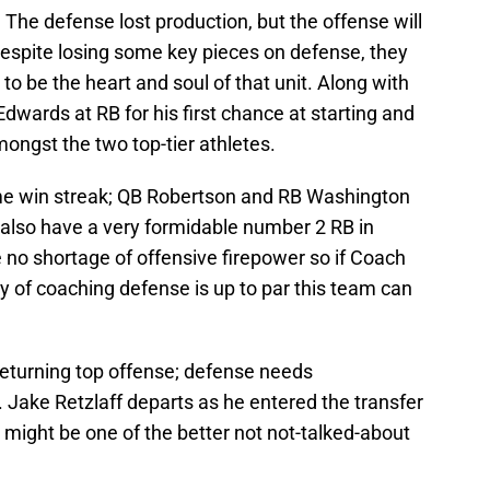
The defense lost production, but the offense will
 Despite losing some key pieces on defense, they
to be the heart and soul of that unit. Along with
dwards at RB for his first chance at starting and
ongst the two top-tier athletes.
me win streak; QB Robertson and RB Washington
also have a very formidable number 2 RB in
no shortage of offensive firepower so if Coach
y of coaching defense is up to par this team can
returning top offense; defense needs
t. Jake Retzlaff departs as he entered the transfer
 might be one of the better not not-talked-about