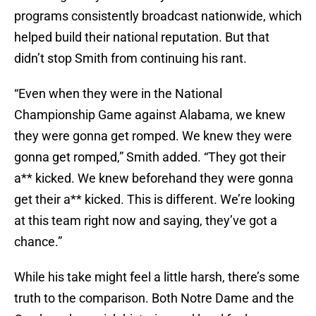
programs consistently broadcast nationwide, which
helped build their national reputation. But that
didn’t stop Smith from continuing his rant.
“Even when they were in the National
Championship Game against Alabama, we knew
they were gonna get romped. We knew they were
gonna get romped,” Smith added. “They got their
a** kicked. We knew beforehand they were gonna
get their a** kicked. This is different. We’re looking
at this team right now and saying, they’ve got a
chance.”
While his take might feel a little harsh, there’s some
truth to the comparison. Both Notre Dame and the