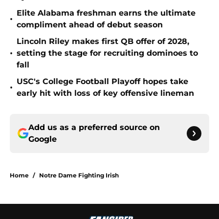
Elite Alabama freshman earns the ultimate
•
compliment ahead of debut season
Lincoln Riley makes first QB offer of 2028,
•
setting the stage for recruiting dominoes to
fall
USC's College Football Playoff hopes take
•
early hit with loss of key offensive lineman
Add us as a preferred source on
Google
Home
/
Notre Dame Fighting Irish