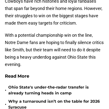
Cowboys have rich histories and loyal fanbases
that span far beyond their home regions. However,
their struggles to win on the biggest stages have
made them easy targets for criticism.
With a potential championship win on the line,
Notre Dame fans are hoping to finally silence critics
like Smith, but their team will need to do it despite
being a heavy underdog against Ohio State this
evening.
Read More
Ohio State's under-the-radar transfer is
•
already turning heads in camp
Why a turnaround isn’t on the table for 2026
•
Syracuse