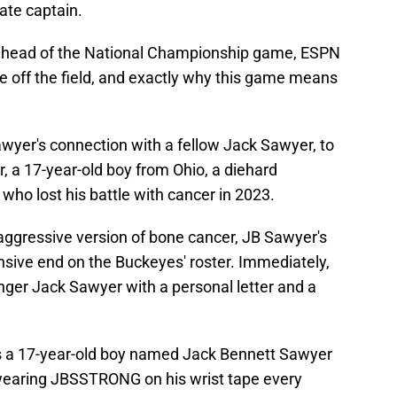
tate captain.
head of the National Championship game, ESPN
fe off the field, and exactly why this game means
awyer's connection with a fellow Jack Sawyer, to
, a 17-year-old boy from Ohio, a diehard
ho lost his battle with cancer in 2023.
n aggressive version of bone cancer, JB Sawyer's
nsive end on the Buckeyes' roster. Immediately,
ger Jack Sawyer with a personal letter and a
s a 17-year-old boy named Jack Bennett Sawyer
wearing JBSSTRONG on his wrist tape every