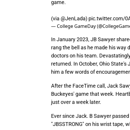
game.
(via
@JenLada
)
pic.twitter.com
— College GameDay (@CollegeGam
In January 2023, JB Sawyer shared
rang the bell as he made his way d
doctors on his team. Devastatingly
returned. In October, Ohio State'
him a few words of encouragemen
After the FaceTime call, Jack Saw
Buckeyes' game that week. Heart
just over a week later.
Ever since Jack. B Sawyer passed
"JBSSTRONG" on his wrist tape, 