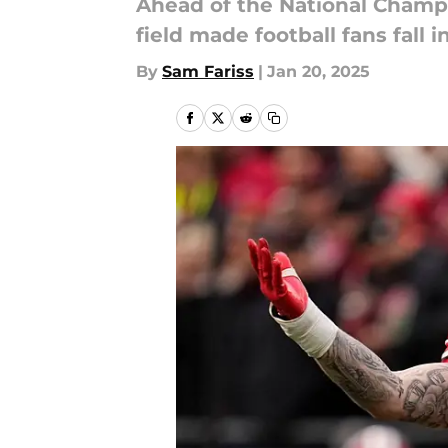
Ahead of the National Champi
field made football fans fall 
By
Sam Fariss
|
Jan 20, 2025