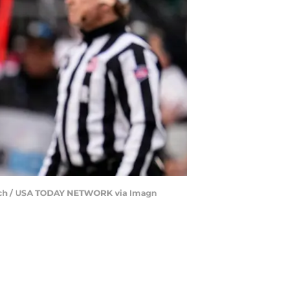
patch / USA TODAY NETWORK via Imagn