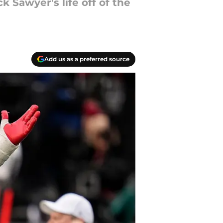
 Sawyer's life off of the
Add us as a preferred source