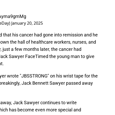
/0Ayma9gmMg
eDay)
January 20, 2025
 that his cancer had gone into remission and he
own the hall of healthcare workers, nurses, and
, just a few months later, the cancer had
s Jack Sawyer FaceTimed the young man to give
t.
yer wrote "JBSSTRONG" on his wrist tape for the
breakingly, Jack Bennett Sawyer passed away
 away, Jack Sawyer continues to write
which has become even more special and