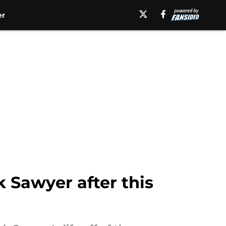
er
 Sawyer after this