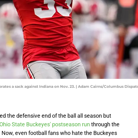
brates a sack against Indiana on Nov. 23. | Adam Cairns/Columbus Dis
 the defensive end of the ball all season but
Ohio State Buckeyes' postseason run
through the
. Now, even football fans who hate the Buckeyes