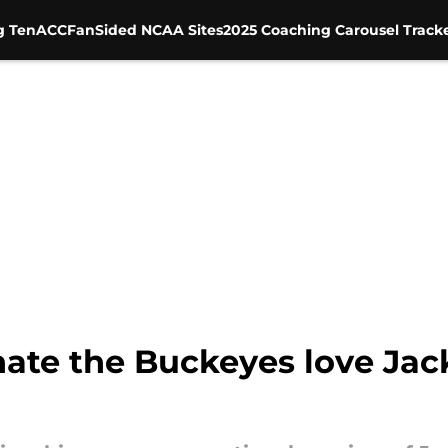
g Ten
ACC
FanSided NCAA Sites
2025 Coaching Carousel Track
ate the Buckeyes love Jack