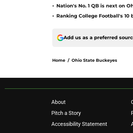
•
Nation's No. 1 QB is next on Oh
•
Ranking College Football's 10 b
Add us as a preferred sour
Home
/
Ohio State Buckeyes
About
Pitch a Story
Accessibility Statement