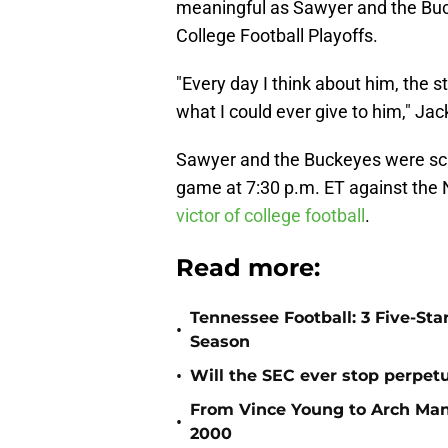
meaningful as Sawyer and the Buc
College Football Playoffs.
"Every day I think about him, the s
what I could ever give to him," Ja
Sawyer and the Buckeyes were sch
game at 7:30 p.m. ET against the 
victor of college football
.
Read more:
Tennessee Football: 3 Five-St
•
Season
•
Will the SEC ever stop perpetua
From Vince Young to Arch Manni
•
2000