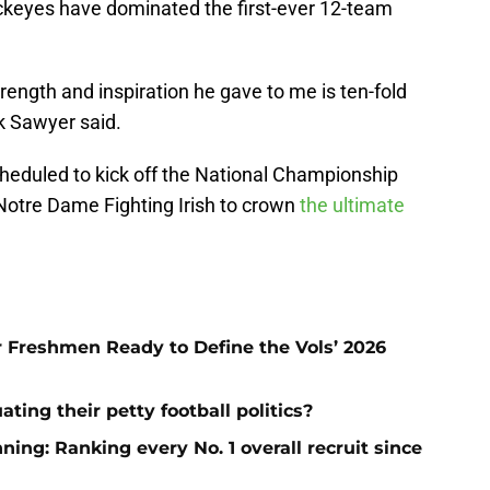
keyes have dominated the first-ever 12-team
trength and inspiration he gave to me is ten-fold
ck Sawyer said.
eduled to kick off the National Championship
Notre Dame Fighting Irish to crown
the ultimate
ar Freshmen Ready to Define the Vols’ 2026
ting their petty football politics?
ng: Ranking every No. 1 overall recruit since