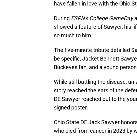
have fallen in love with the Ohio S
During
ESPN's College GameDay
a
showed a feature of Sawyer, his li
so much to him.
The five-minute tribute detailed S
be specific, Jacket Bennett Sawyer
Buckeyes fan, and a young person w
While still battling the disease, a
story reached the ears of the defe
DE Sawyer reached out to the youn
signed poster.
Ohio State DE Jack Sawyer honor
who died from cancer in 2023 by 