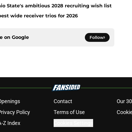
io State's ambitious 2028 recruiting wish list
est wide receiver trios for 2026
ce on
Google
Follow
Openings
Contact
Our 30
Privacy Policy
Terms of Use
Cookie
A-Z Index
Cookies Settings