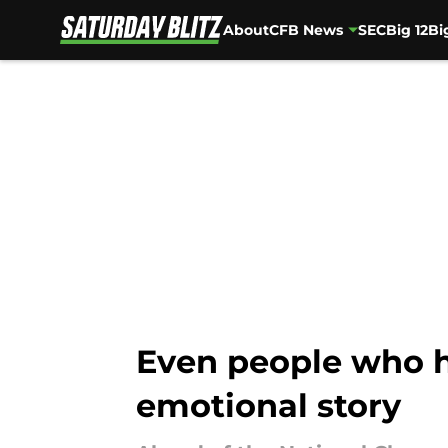
About
CFB News
SEC
Big 12
Bi
Skip to main content
Even people who h
emotional story