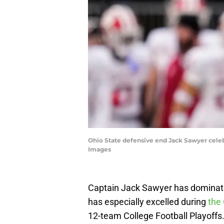
Ohio State defensive end Jack Sawyer cele
Images
Captain Jack Sawyer has dominated
has especially excelled during
the 
12-team College Football Playoffs