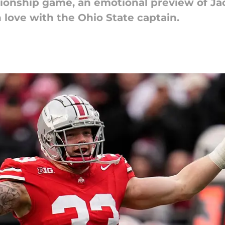
onship game, an emotional preview of Jack
in love with the Ohio State captain.