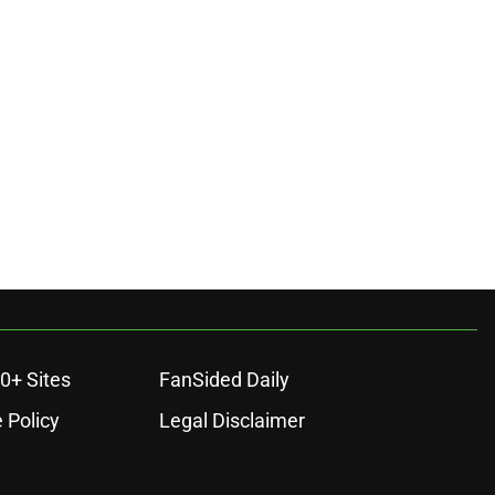
0+ Sites
FanSided Daily
 Policy
Legal Disclaimer