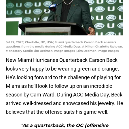
Jul 22, 2025; Charlotte, NC, USA; Miami quarterback Carson Beck answers
questions from the media during ACC Media Days at Hilton Charlotte Uptown.
Mandatory Credit: Jim Dedmon-Imagn Images | Jim Dedmon-Imagn Images
New Miami Hurricanes Quarterback Carson Beck
looks very happy to be wearing green and orange.
He’s looking forward to the challenge of playing for
Miami as he'll look to follow up on an incredible
season by Cam Ward. During ACC Media Day, Beck
arrived well-dressed and showcased his jewelry. He
believes that the offense suits his game well.
"As a quarterback, the OC (offensive