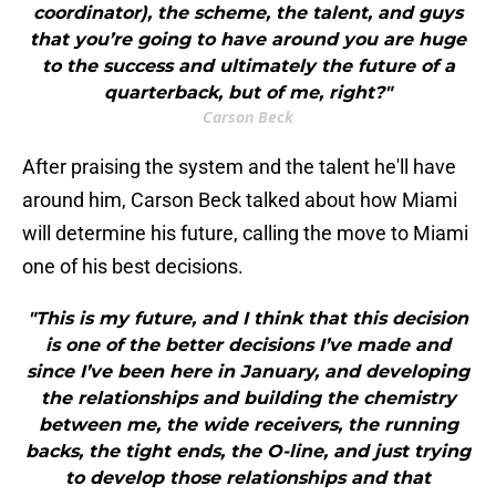
coordinator), the scheme, the talent, and guys
that you’re going to have around you are huge
to the success and ultimately the future of a
quarterback, but of me, right?"
Carson Beck
After praising the system and the talent he'll have
around him, Carson Beck talked about how Miami
will determine his future, calling the move to Miami
one of his best decisions.
"This is my future, and I think that this decision
is one of the better decisions I’ve made and
since I’ve been here in January, and developing
the relationships and building the chemistry
between me, the wide receivers, the running
backs, the tight ends, the O-line, and just trying
to develop those relationships and that