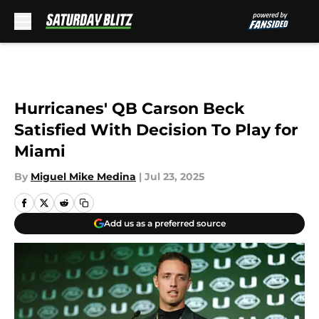
Skip to main content
Hurricanes' QB Carson Beck
Satisfied With Decision To Play for
Miami
By
Miguel Mike Medina
|
Jul 23, 2025
Add us as a preferred source