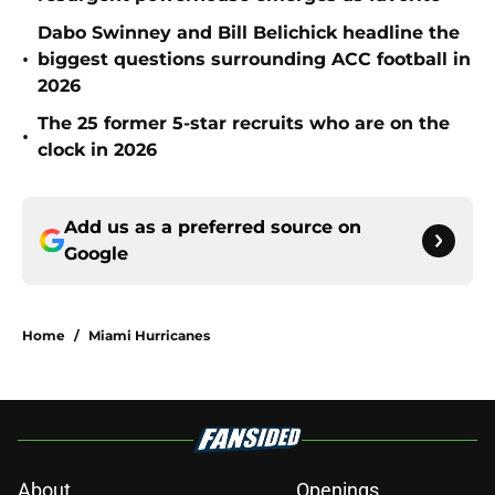
Dabo Swinney and Bill Belichick headline the
•
biggest questions surrounding ACC football in
2026
The 25 former 5-star recruits who are on the
•
clock in 2026
Add us as a preferred source on
Google
Home
/
Miami Hurricanes
About
Openings