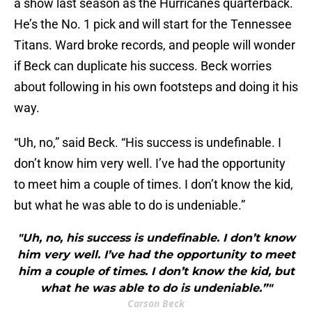
a show last season as the Hurricanes quarterback.
He’s the No. 1 pick and will start for the Tennessee
Titans. Ward broke records, and people will wonder
if Beck can duplicate his success. Beck worries
about following in his own footsteps and doing it his
way.
“Uh, no,” said Beck. “His success is undefinable. I
don’t know him very well. I’ve had the opportunity
to meet him a couple of times. I don’t know the kid,
but what he was able to do is undeniable.”
"Uh, no, his success is undefinable. I don’t know
him very well. I’ve had the opportunity to meet
him a couple of times. I don’t know the kid, but
what he was able to do is undeniable.”"
Carson Beck