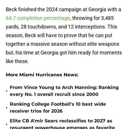
Beck finished the 2024 campaign at Georgia with a
64.7 completion percentage
, throwing for 3,485
yards, 28 touchdowns, and 12 interceptions. This
season, Beck will have to prove that he can put
together a massive season without elite weapons
but, his time at Georgia got him ready for moments
like these.
More Miami Hurricanes News:
From Vince Young to Arch Manning: Ranking
•
every No. 1 overall recruit since 2000
Ranking College Football's 10 best wide
•
receiver trios for 2026
Elite CB A'mir Sears reclassifies to 2027 as
•
resurgent powerhouse emerges as favorite