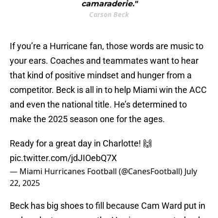
camaraderie."
Carson Beck
If you’re a Hurricane fan, those words are music to
your ears. Coaches and teammates want to hear
that kind of positive mindset and hunger from a
competitor. Beck is all in to help Miami win the ACC
and even the national title. He’s determined to
make the 2025 season one for the ages.
Ready for a great day in Charlotte! 🙌
pic.twitter.com/jdJIOebQ7X
— Miami Hurricanes Football (@CanesFootball)
July
22, 2025
Beck has big shoes to fill because Cam Ward put in