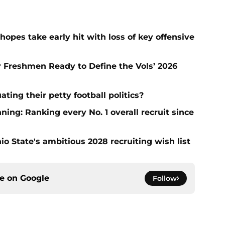
hopes take early hit with loss of key offensive
ar Freshmen Ready to Define the Vols’ 2026
ting their petty football politics?
ng: Ranking every No. 1 overall recruit since
io State's ambitious 2028 recruiting wish list
ce on
Google
Follow