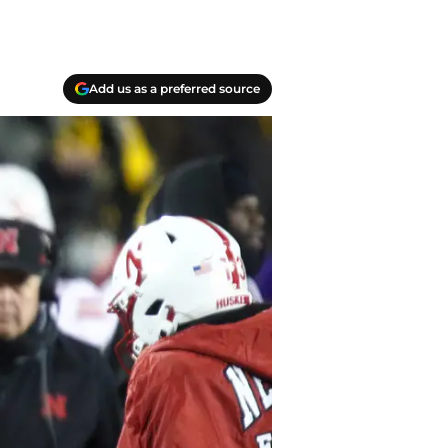
Add us as a preferred source