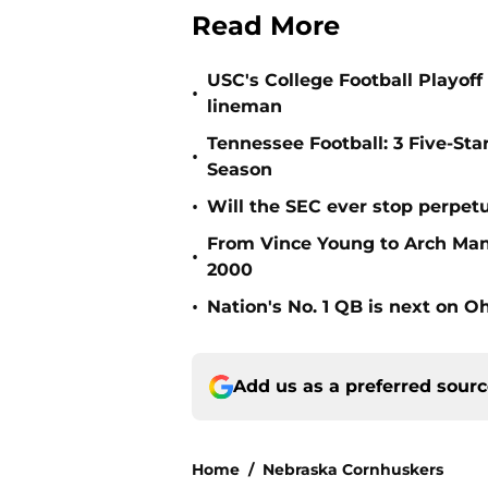
Read More
USC's College Football Playoff 
•
lineman
Tennessee Football: 3 Five-St
•
Season
•
Will the SEC ever stop perpetua
From Vince Young to Arch Manni
•
2000
•
Nation's No. 1 QB is next on Oh
Add us as a preferred sour
Home
/
Nebraska Cornhuskers