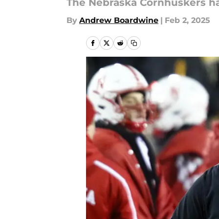
The Nebraska Cornhuskers hav
By
Andrew Boardwine
|
Feb 2, 2025