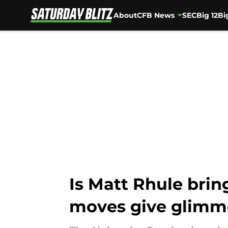
About
CFB News
SEC
Big 12
Bi
Skip to main content
Is Matt Rhule brin
moves give glimm