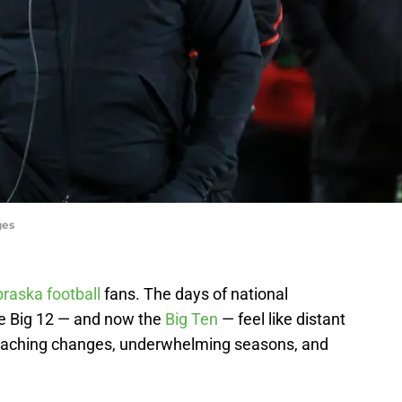
ges
raska football
fans. The days of national
e Big 12 — and now the
Big Ten
— feel like distant
coaching changes, underwhelming seasons, and