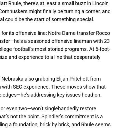
tt Rhule, there's at least a small buzz in Lincoln
 Cornhuskers might finally be turning a corner, and
tal could be the start of something special.
e
for its offensive line: Notre Dame transfer Rocco
transfer—he’s a seasoned offensive lineman with 23
ollege football’s most storied programs. At 6-foot-
ize and experience to a line that desperately
 Nebraska also grabbing Elijah Pritchett from
n with SEC experience. These moves show that
the edges—he’s addressing key issues head-on.
—or even two—won’t singlehandedly restore
hat’s not the point. Spindler’s commitment is a
ing a foundation, brick by brick, and Rhule seems