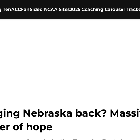
g Ten
ACC
FanSided NCAA Sites
2025 Coaching Carousel Track
ging Nebraska back? Massi
er of hope