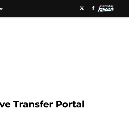
er
ve Transfer Portal