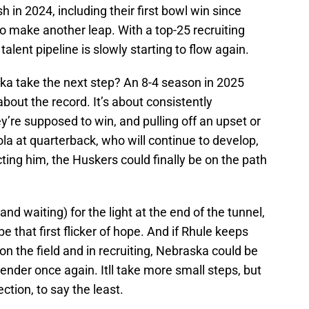
sh in 2024, including their first bowl win since
o make another leap. With a top-25 recruiting
 talent pipeline is slowly starting to flow again.
a take the next step? An 8-4 season in 2025
 about the record. It’s about consistently
’re supposed to win, and pulling off an upset or
la at quarterback, who will continue to develop,
ecting him, the Huskers could finally be on the path
nd waiting) for the light at the end of the tunnel,
be that first flicker of hope. And if Rhule keeps
on the field and in recruiting, Nebraska could be
ender once again. Itll take more small steps, but
rection, to say the least.