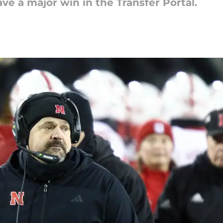
e a major win in the Transfer Portal.