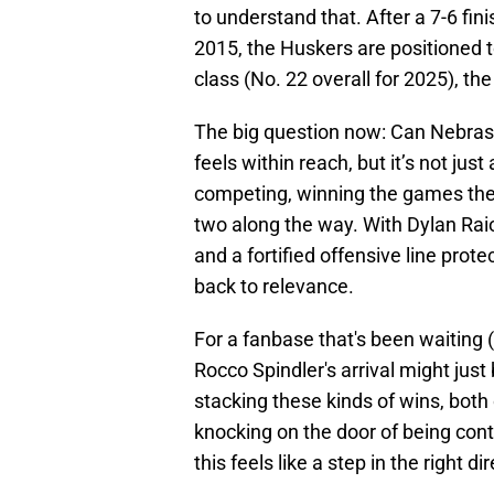
to understand that. After a 7-6 fini
2015, the Huskers are positioned t
class (No. 22 overall for 2025), the
The big question now: Can Nebrask
feels within reach, but it’s not just
competing, winning the games they
two along the way. With Dylan Raio
and a fortified offensive line prot
back to relevance.
For a fanbase that's been waiting (a
Rocco Spindler's arrival might just 
stacking these kinds of wins, both 
knocking on the door of being cont
this feels like a step in the right di