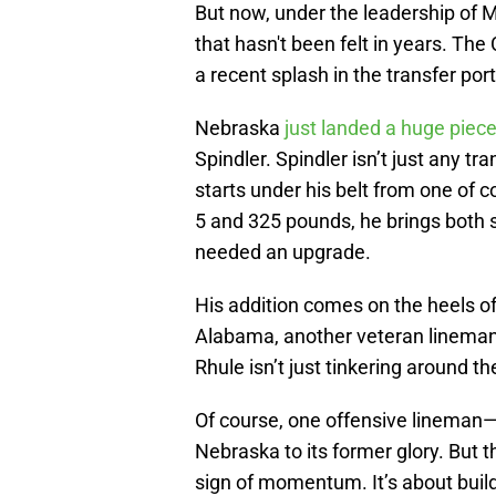
But now, under the leadership of Ma
that hasn't been felt in years. The
a recent splash in the transfer por
Nebraska
just landed a huge piec
Spindler. Spindler isn’t just any 
starts under his belt from one of c
5 and 325 pounds, he brings both s
needed an upgrade.
His addition comes on the heels of
Alabama, another veteran linema
Rhule isn’t just tinkering around 
Of course, one offensive lineman
Nebraska to its former glory. But t
sign of momentum. It’s about build