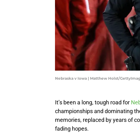
Nebraska v Iowa | Matthew Holst/GettyIma
It’s been a long, tough road for
Neb
championships and dominating th
memories, replaced by years of 
fading hopes.