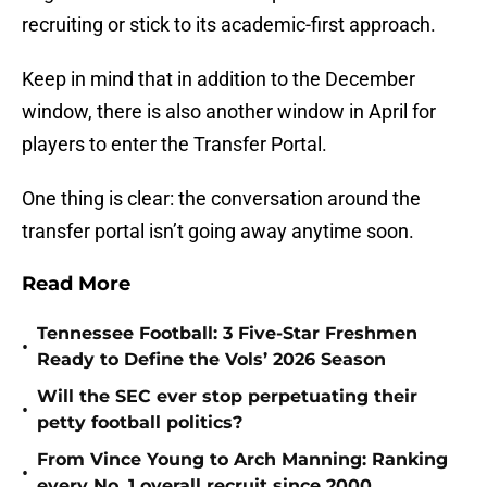
recruiting or stick to its academic-first approach.
Keep in mind that in addition to the December
window, there is also another window in April for
players to enter the Transfer Portal.
One thing is clear: the conversation around the
transfer portal isn’t going away anytime soon.
Read More
Tennessee Football: 3 Five-Star Freshmen
•
Ready to Define the Vols’ 2026 Season
Will the SEC ever stop perpetuating their
•
petty football politics?
From Vince Young to Arch Manning: Ranking
•
every No. 1 overall recruit since 2000