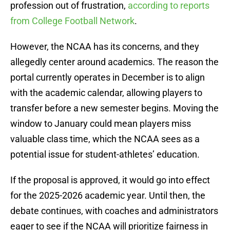
profession out of frustration,
according to reports
from College Football Network
.
However, the NCAA has its concerns, and they
allegedly center around academics. The reason the
portal currently operates in December is to align
with the academic calendar, allowing players to
transfer before a new semester begins. Moving the
window to January could mean players miss
valuable class time, which the NCAA sees as a
potential issue for student-athletes’ education.
If the proposal is approved, it would go into effect
for the 2025-2026 academic year. Until then, the
debate continues, with coaches and administrators
eager to see if the NCAA will prioritize fairness in