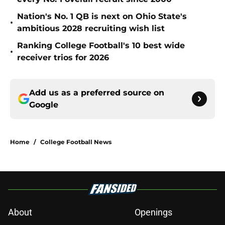
Nation's No. 1 QB is next on Ohio State's
•
ambitious 2028 recruiting wish list
Ranking College Football's 10 best wide
•
receiver trios for 2026
Add us as a preferred source on
Google
Home
/
College Football News
About
Openings