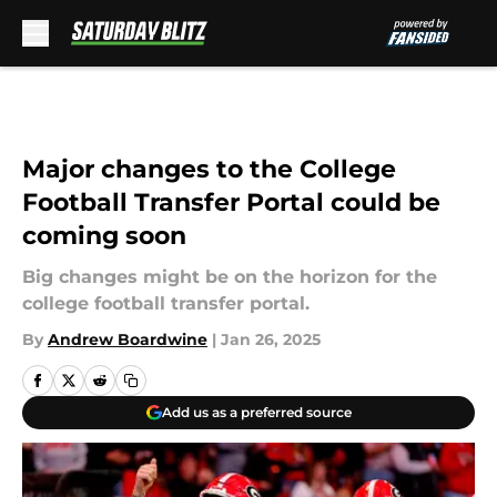
Skip to main content
Major changes to the College
Football Transfer Portal could be
coming soon
Big changes might be on the horizon for the
college football transfer portal.
By
Andrew Boardwine
|
Jan 26, 2025
Add us as a preferred source