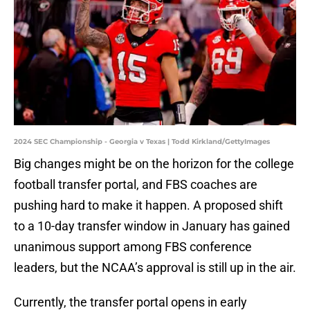
2024 SEC Championship - Georgia v Texas | Todd Kirkland/GettyImages
Big changes might be on the horizon for the college
football transfer portal, and FBS coaches are
pushing hard to make it happen. A proposed shift
to a 10-day transfer window in January has gained
unanimous support among FBS conference
leaders, but the NCAA’s approval is still up in the air.
Currently, the transfer portal opens in early