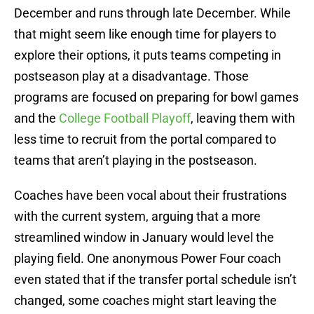
December and runs through late December. While
that might seem like enough time for players to
explore their options, it puts teams competing in
postseason play at a disadvantage. Those
programs are focused on preparing for bowl games
and the
College Football Playoff
, leaving them with
less time to recruit from the portal compared to
teams that aren’t playing in the postseason.
Coaches have been vocal about their frustrations
with the current system, arguing that a more
streamlined window in January would level the
playing field. One anonymous Power Four coach
even stated that if the transfer portal schedule isn’t
changed, some coaches might start leaving the