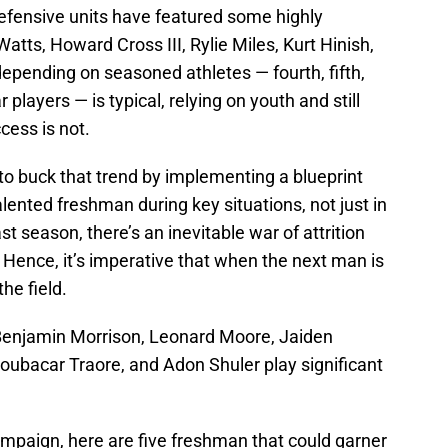
efensive units have featured some highly
atts, Howard Cross III, Rylie Miles, Kurt Hinish,
depending on seasoned athletes — fourth, fifth,
players — is typical, relying on youth and still
cess is not.
o buck that trend by implementing a blueprint
talented freshman during key situations, not just in
t season, there’s an inevitable war of attrition
l. Hence, it’s imperative that when the next man is
the field.
Benjamin Morrison, Leonard Moore, Jaiden
oubacar Traore, and Adon Shuler play significant
ampaign, here are five freshman that could garner