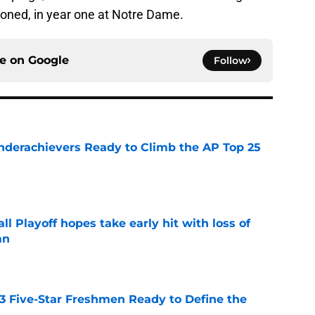
ioned, in year one at Notre Dame.
ce on
Google
Follow
Underachievers Ready to Climb the AP Top 25
e
ll Playoff hopes take early hit with loss of
an
e
 3 Five-Star Freshmen Ready to Define the