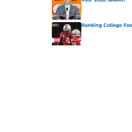
Published by on Invalid Dat
Ranking College Foot
Published by on Invalid Dat
Eli Drinkwitz provi
SEC Media Days
Published by on Invalid Dat
5 related articles loaded
Home
/
Notre Dame Fighting Irish