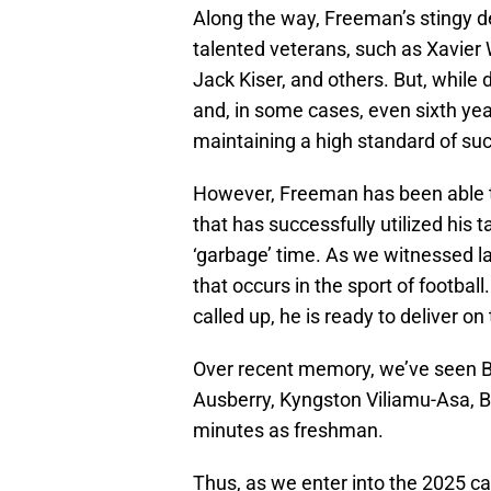
Along the way, Freeman’s stingy d
talented veterans, such as Xavier W
Jack Kiser, and others. But, while 
and, in some cases, even sixth year 
maintaining a high standard of suc
However, Freeman has been able t
that has successfully utilized his 
‘garbage’ time. As we witnessed las
that occurs in the sport of footbal
called up, he is ready to deliver on 
Over recent memory, we’ve seen 
Ausberry, Kyngston Viliamu-Asa, B
minutes as freshman.
Thus, as we enter into the 2025 c