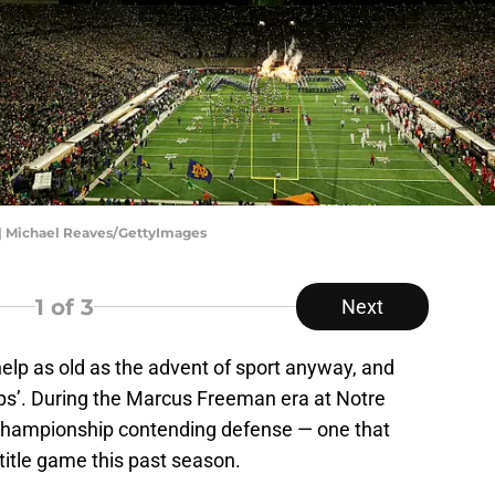
 | Michael Reaves/GettyImages
1
of 3
Next
help as old as the advent of sport anyway, and
ps’. During the Marcus Freeman era at Notre
 championship contending defense — one that
title game this past season.