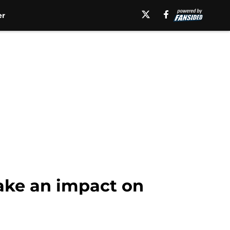
er
ake an impact on