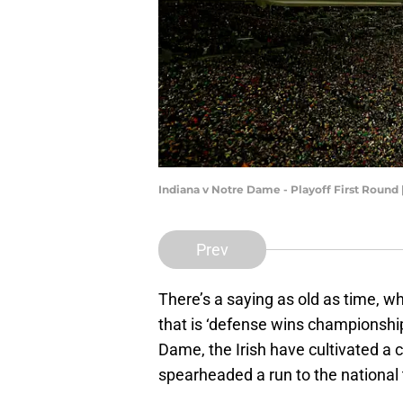
Indiana v Notre Dame - Playoff First Round
Prev
There’s a saying as old as time, w
that is ‘defense wins championshi
Dame, the Irish have cultivated a
spearheaded a run to the national 