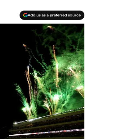
Add us as a preferred source