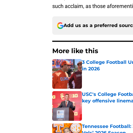
such acclaim, as those aforement
Add us as a preferred sour
More like this
3 College Football 
in 2026
Published by on Invalid Dat
USC's College Footba
key offensive linem
Published by on Invalid Dat
Tennessee Football:
Vols’ 2026 Season