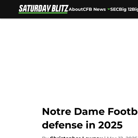
About
CFB News
SEC
Big 12
Bi
Skip to main content
Notre Dame Footba
defense in 2025