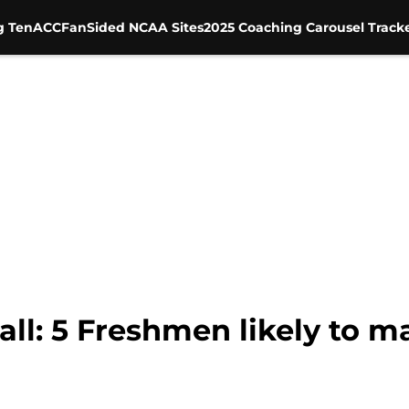
g Ten
ACC
FanSided NCAA Sites
2025 Coaching Carousel Track
ll: 5 Freshmen likely to m