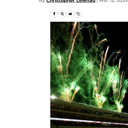
By
Christopher Lewnau
|
Mar 12, 2025