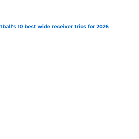
e
ball's 10 best wide receiver trios for 2026
e
des latest Ahmad Hardy recovery update at
e
Next