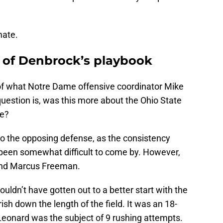
mate.
 of Denbrock’s playbook
 of what Notre Dame offensive coordinator Mike
uestion is, was this more about the Ohio State
se?
to the opposing defense, as the consistency
been somewhat difficult to come by. However,
 and Marcus Freeman.
ouldn’t have gotten out to a better start with the
rish down the length of the field. It was an 18-
 Leonard was the subject of 9 rushing attempts.