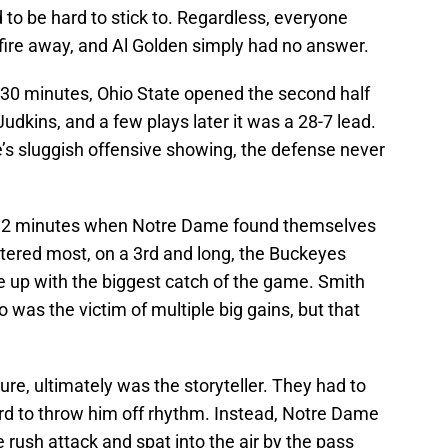
 to be hard to stick to. Regardless, everyone
 fire away, and Al Golden simply had no answer.
st 30 minutes, Ohio State opened the second half
udkins, and a few plays later it was a 28-7 lead.
’s sluggish offensive showing, the defense never
al 2 minutes when Notre Dame found themselves
ttered most, on a 3rd and long, the Buckeyes
up with the biggest catch of the game. Smith
was the victim of multiple big gains, but that
ure, ultimately was the storyteller. They had to
 to throw him off rhythm. Instead, Notre Dame
 rush attack and spat into the air by the pass