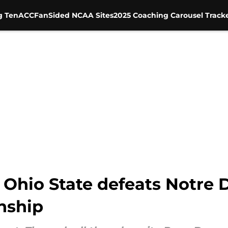
g Ten
ACC
FanSided NCAA Sites
2025 Coaching Carousel Track
r Ohio State defeats Notre
nship