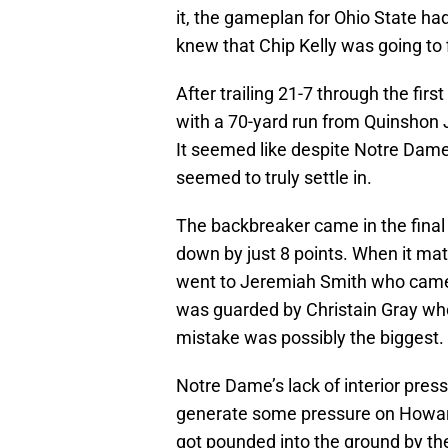
it, the gameplan for Ohio State had
knew that Chip Kelly was going to
After trailing 21-7 through the fir
with a 70-yard run from Quinshon J
It seemed like despite Notre Dame
seemed to truly settle in.
The backbreaker came in the fin
down by just 8 points. When it ma
went to Jeremiah Smith who came 
was guarded by Christain Gray who 
mistake was possibly the biggest.
Notre Dame’s lack of interior press
generate some pressure on Howard
got pounded into the ground by the