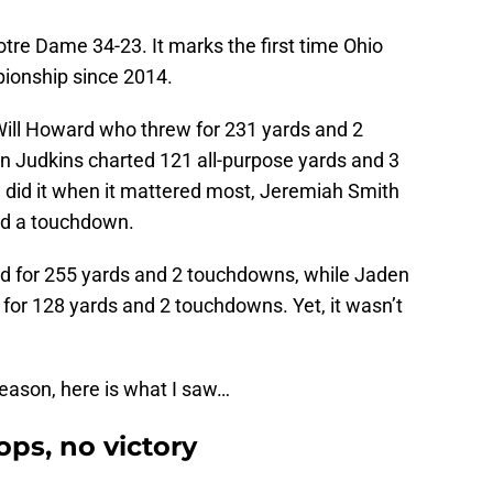
tre Dame 34-23. It marks the first time Ohio
ionship since 2014.
 Will Howard who threw for 231 yards and 2
n Judkins charted 121 all-purpose yards and 3
 did it when it mattered most, Jeremiah Smith
and a touchdown.
d for 255 yards and 2 touchdowns, while Jaden
for 128 yards and 2 touchdowns. Yet, it wasn’t
season, here is what I saw…
ops, no victory