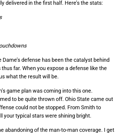
delivered in the first half. Here’s the stats:
ns
 touchdowns
otre Dame’s defense has been the catalyst behind
fs thus far. When you expose a defense like the
ious what the result will be.
n’s game plan was coming into this one.
med to be quite thrown off. Ohio State came out
 offense could not be stopped. From Smith to
 your typical stars were shining bright.
he abandoning of the man-to-man coverage. I get