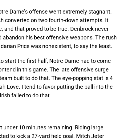
otre Dame’s offense went extremely stagnant.
rish converted on two fourth-down attempts. It
 and that proved to be true. Denbrock never
d abandon his best offensive weapons. The rush
rian Price was nonexistent, to say the least.
 to start the first half, Notre Dame had to come
ontend in this game. The late offensive surge
 team built to do that. The eye-popping stat is 4
h Love. I tend to favor putting the ball into the
rish failed to do that.
t under 10 minutes remaining. Riding large
 to kick a 27-yard field goal. Mitch Jeter