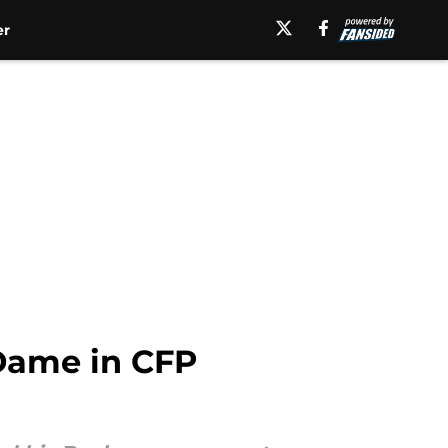
er
 Dame in CFP