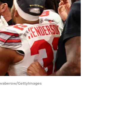
chwaberow/GettyImages