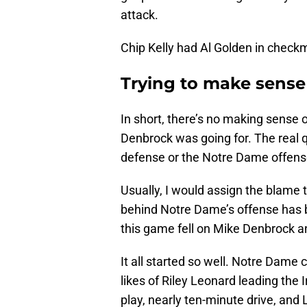
attack.
Chip Kelly had Al Golden in check
Trying to make sense
In short, there’s no making sense
Denbrock was going for. The real q
defense or the Notre Dame offen
Usually, I would assign the blame 
behind Notre Dame’s offense has 
this game fell on Mike Denbrock
It all started so well. Notre Dame c
likes of Riley Leonard leading the I
play, nearly ten-minute drive, and