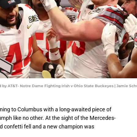
 by AT&T- Notre Dame Fighting Irish v Ohio State Buckeyes | Jamie S
ning to Columbus with a long-awaited piece of
iumph like no other. At the sight of the Mercedes-
d confetti fell and a new champion was