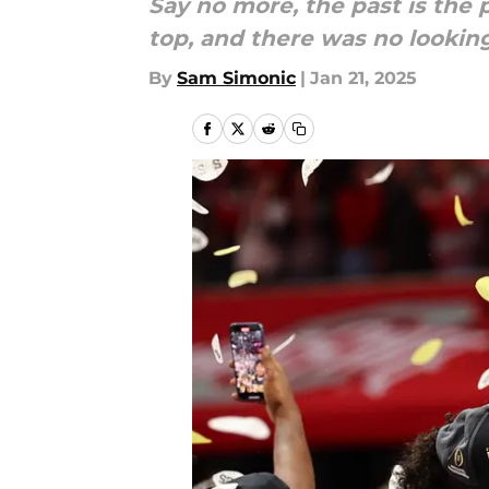
Say no more, the past is the
top, and there was no lookin
By
Sam Simonic
|
Jan 21, 2025