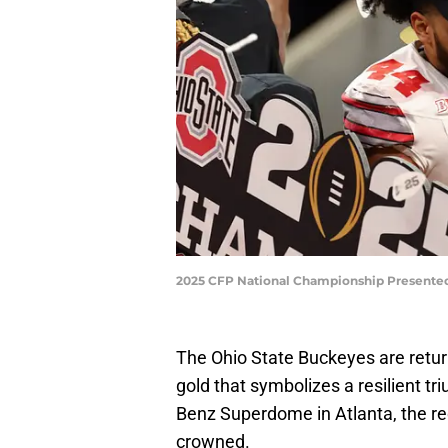
2025 CFP National Championship Presented
The Ohio State Buckeyes are retur
gold that symbolizes a resilient tr
Benz Superdome in Atlanta, the re
crowned.