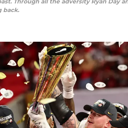
 past. Through all the adversity Ryan Day 
g back.