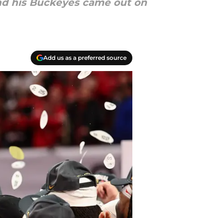
and his Buckeyes came out on
Add us as a preferred source