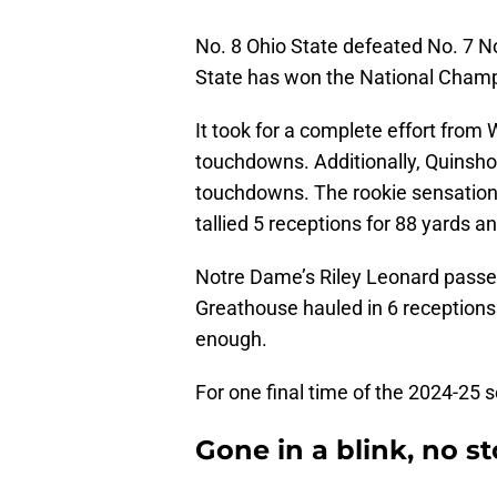
No. 8 Ohio State defeated No. 7 No
State has won the National Champ
It took for a complete effort from
touchdowns. Additionally, Quinsho
touchdowns. The rookie sensation
tallied 5 receptions for 88 yards 
Notre Dame’s Riley Leonard passe
Greathouse hauled in 6 receptions 
enough.
For one final time of the 2024-25 
Gone in a blink, no st