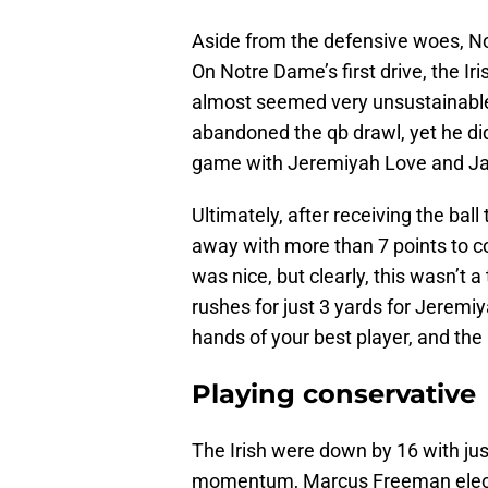
Aside from the defensive woes, N
On Notre Dame’s first drive, the I
almost seemed very unsustainable,
abandoned the qb drawl, yet he di
game with Jeremiyah Love and Jada
Ultimately, after receiving the ball
away with more than 7 points to c
was nice, but clearly, this wasn’t a
rushes for just 3 yards for Jeremiya
hands of your best player, and the I
Playing conservative
The Irish were down by 16 with jus
momentum, Marcus Freeman elected