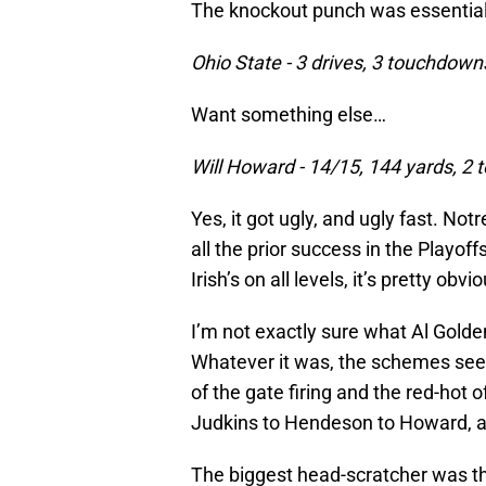
The knockout punch was essentially 
Ohio State - 3 drives, 3 touchdow
Want something else…
Will Howard - 14/15, 144 yards, 2
Yes, it got ugly, and ugly fast. N
all the prior success in the Playof
Irish’s on all levels, it’s pretty obv
I’m not exactly sure what Al Golde
Whatever it was, the schemes see
of the gate firing and the red-hot
Judkins to Hendeson to Howard, all
The biggest head-scratcher was t