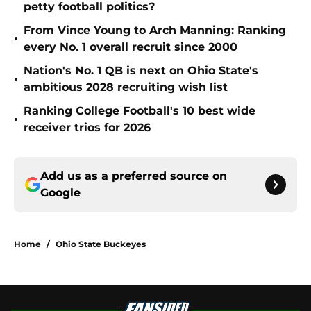
petty football politics?
From Vince Young to Arch Manning: Ranking
•
every No. 1 overall recruit since 2000
Nation's No. 1 QB is next on Ohio State's
•
ambitious 2028 recruiting wish list
Ranking College Football's 10 best wide
•
receiver trios for 2026
Add us as a preferred source on
Google
Home
/
Ohio State Buckeyes