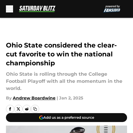
Skip to main content
Ohio State considered the clear-
cut favorite to win the national
championship
Ohio State is rolling through the College
Football Playoff with all the momentum in the
world.
By
Andrew Boardwine
|
Jan 2, 2025
Add us as a preferred source