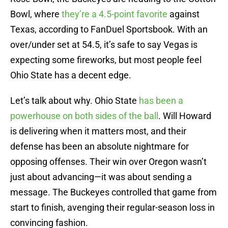
Bowl, where
they’re a 4.5-point favorite
against
Texas, according to FanDuel Sportsbook. With an
over/under set at 54.5, it’s safe to say Vegas is
expecting some fireworks, but most people feel
Ohio State has a decent edge.
Let’s talk about why. Ohio State
has been a
powerhouse on both sides of the ball
. Will Howard
is delivering when it matters most, and their
defense has been an absolute nightmare for
opposing offenses. Their win over Oregon wasn’t
just about advancing—it was about sending a
message. The Buckeyes controlled that game from
start to finish, avenging their regular-season loss in
convincing fashion.