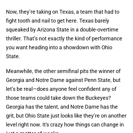
Now, they’re taking on Texas, a team that had to
fight tooth and nail to get here. Texas barely
squeaked by Arizona State in a double-overtime
thriller. That’s not exactly the kind of performance
you want heading into a showdown with Ohio
State.
Meanwhile, the other semifinal pits the winner of
Georgia and Notre Dame against Penn State, but
let’s be real—does anyone feel confident any of
those teams could take down the Buckeyes?
Georgia has the talent, and Notre Dame has the
grit, but Ohio State just looks like they’re on another
level right now. It's crazy how things can change in