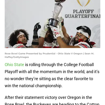
Rose Bowl Game Presented by Prudential - Ohio State V Oregon | Sean M.
Haffey/GettyImages
Ohio State
is rolling through the College Football
Playoff with all the momentum in the world, and it’s
no wonder they’re sitting as the clear favorite to
win the national championship.
After their statement victory over Oregon in the
Rose Bowl, the Buckeyes are heading to the Cotton