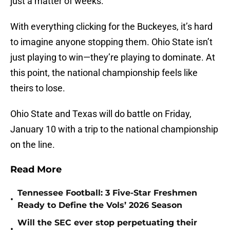
just a matter of weeks.
With everything clicking for the Buckeyes, it’s hard
to imagine anyone stopping them. Ohio State isn’t
just playing to win—they’re playing to dominate. At
this point, the national championship feels like
theirs to lose.
Ohio State and Texas will do battle on Friday,
January 10 with a trip to the national championship
on the line.
Read More
Tennessee Football: 3 Five-Star Freshmen
•
Ready to Define the Vols’ 2026 Season
Will the SEC ever stop perpetuating their
•