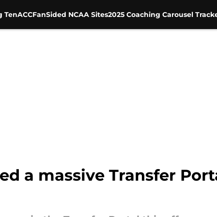
g Ten
ACC
FanSided NCAA Sites
2025 Coaching Carousel Track
ed a massive Transfer Port