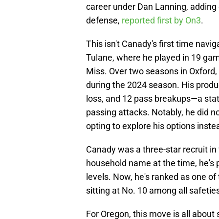
career under Dan Lanning, adding 
defense,
reported first by On3
.
This isn't Canady's first time navig
Tulane, where he played in 19 gam
Miss. Over two seasons in Oxford,
during the 2024 season. His product
loss, and 12 pass breakups—a stat 
passing attacks. Notably, he did n
opting to explore his options inste
Canady was a three-star recruit i
household name at the time, he's 
levels. Now, he's ranked as one of 
sitting at No. 10 among all safeties
For Oregon, this move is all about 