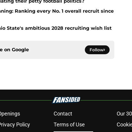
ting their petty football politics?
ng: Ranking every No. 1 overall recruit since
io State's ambitious 2028 recruiting wish list
ce on
Google
Follow
Openings
Contact
Our 30
Privacy Policy
Terms of Use
Cookie