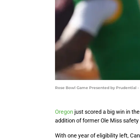
Rose Bowl Game Presented by Prudential -
Oregon
just scored a big win in the
addition of former Ole Miss safet
With one year of eligibility left, C