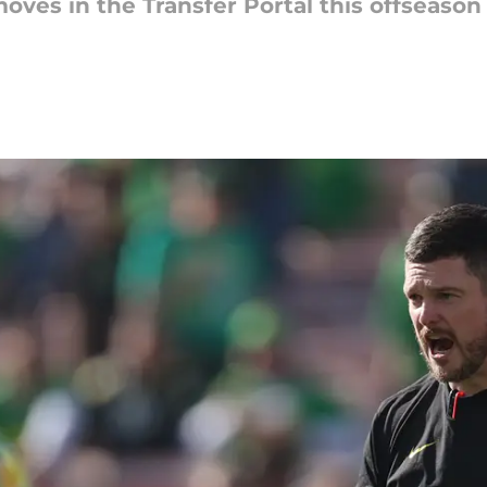
es in the Transfer Portal this offseason 