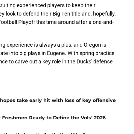
uiting experienced players to keep their
y look to defend their Big Ten title and, hopefully,
ootball Playoff this time around after a one-and-
ing experience is always a plus, and Oregon is
late into big plays in Eugene. With spring practice
nce to carve out a key role in the Ducks' defense
hopes take early hit with loss of key offensive
ar Freshmen Ready to Define the Vols’ 2026