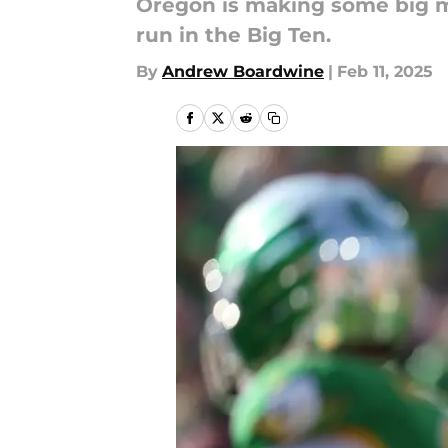
Oregon is making some big mov
run in the Big Ten.
By
Andrew Boardwine
|
Feb 11, 2025