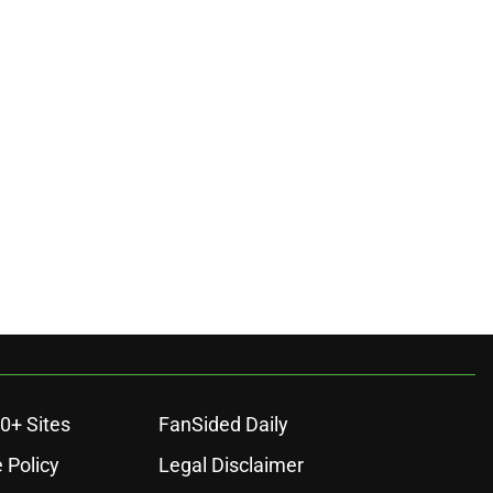
0+ Sites
FanSided Daily
 Policy
Legal Disclaimer