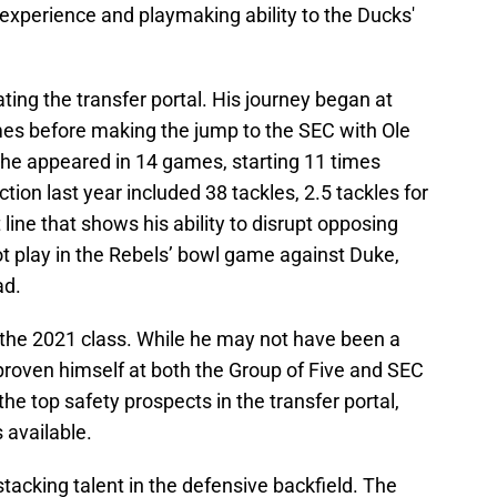
experience and playmaking ability to the Ducks'
ating the transfer portal. His journey began at
es before making the jump to the SEC with Ole
 he appeared in 14 games, starting 11 times
ion last year included 38 tackles, 2.5 tackles for
line that shows his ability to disrupt opposing
ot play in the Rebels’ bowl game against Duke,
ad.
n the 2021 class. While he may not have been a
proven himself at both the Group of Five and SEC
the top safety prospects in the transfer portal,
 available.
stacking talent in the defensive backfield. The