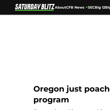
About
CFB News
SEC
Big 12
Bi
Skip to main content
Oregon just poach
program