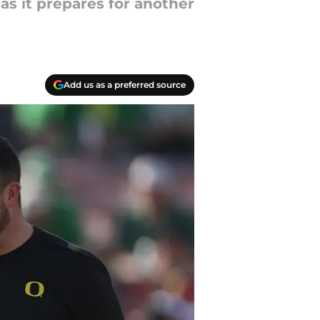
as it prepares for another
Add us as a preferred source