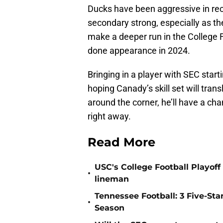
Ducks have been aggressive in recr
secondary strong, especially as the
make a deeper run in the College F
done appearance in 2024.
Bringing in a player with SEC start
hoping Canady’s skill set will trans
around the corner, he’ll have a cha
right away.
Read More
USC's College Football Playoff 
•
lineman
Tennessee Football: 3 Five-St
•
Season