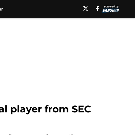
er
al player from SEC