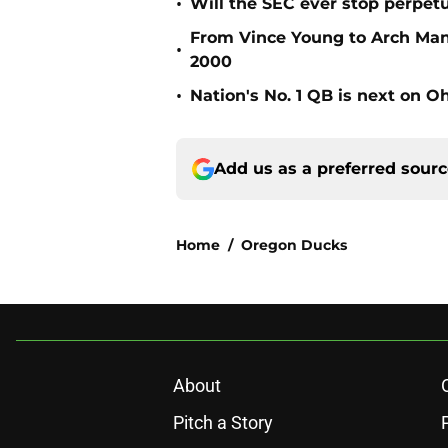
•
Will the SEC ever stop perpetua
From Vince Young to Arch Manni
•
2000
•
Nation's No. 1 QB is next on Oh
Add us as a preferred sour
Home
/
Oregon Ducks
About
Pitch a Story