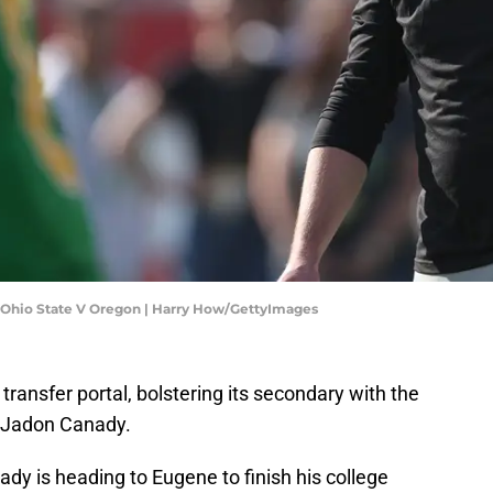
 Ohio State V Oregon | Harry How/GettyImages
 transfer portal, bolstering its secondary with the
y Jadon Canady.
anady is heading to Eugene to finish his college