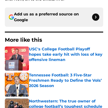
Add us as a preferred source on
Google
More like this
USC's College Football Playoff
hopes take early hit with loss of key
offensive lineman
Published by on Invalid Date
Tennessee Football: 3 Five-Star
Freshmen Ready to Define the Vols’
2026 Season
Published by on Invalid Date
Northwestern: The true owner of
college football’s toughest schedule