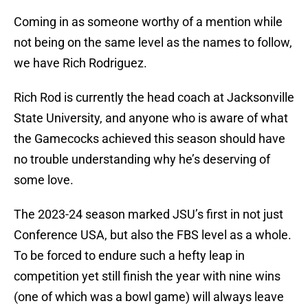
Coming in as someone worthy of a mention while
not being on the same level as the names to follow,
we have Rich Rodriguez.
Rich Rod is currently the head coach at Jacksonville
State University, and anyone who is aware of what
the Gamecocks achieved this season should have
no trouble understanding why he’s deserving of
some love.
The 2023-24 season marked JSU’s first in not just
Conference USA, but also the FBS level as a whole.
To be forced to endure such a hefty leap in
competition yet still finish the year with nine wins
(one of which was a bowl game) will always leave