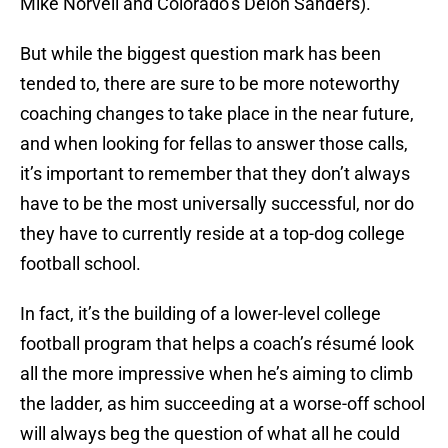
Mike Norvell and Colorado’s Deion Sanders).
But while the biggest question mark has been
tended to, there are sure to be more noteworthy
coaching changes to take place in the near future,
and when looking for fellas to answer those calls,
it’s important to remember that they don’t always
have to be the most universally successful, nor do
they have to currently reside at a top-dog college
football school.
In fact, it’s the building of a lower-level college
football program that helps a coach’s résumé look
all the more impressive when he’s aiming to climb
the ladder, as him succeeding at a worse-off school
will always beg the question of what all he could