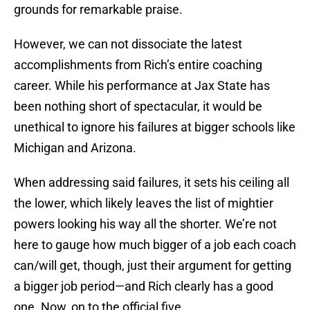
grounds for remarkable praise.
However, we can not dissociate the latest
accomplishments from Rich’s entire coaching
career. While his performance at Jax State has
been nothing short of spectacular, it would be
unethical to ignore his failures at bigger schools like
Michigan and Arizona.
When addressing said failures, it sets his ceiling all
the lower, which likely leaves the list of mightier
powers looking his way all the shorter. We’re not
here to gauge how much bigger of a job each coach
can/will get, though, just their argument for getting
a bigger job period—and Rich clearly has a good
one. Now, on to the official five.