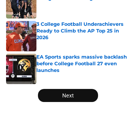
Published by on Invalid Date
3 College Football Underachievers
Ready to Climb the AP Top 25 in
2026
Published by on Invalid Date
EA Sports sparks massive backlash
before College Football 27 even
launches
Published by on Invalid Date
5 related articles loaded
Next
Home
/
College Football News