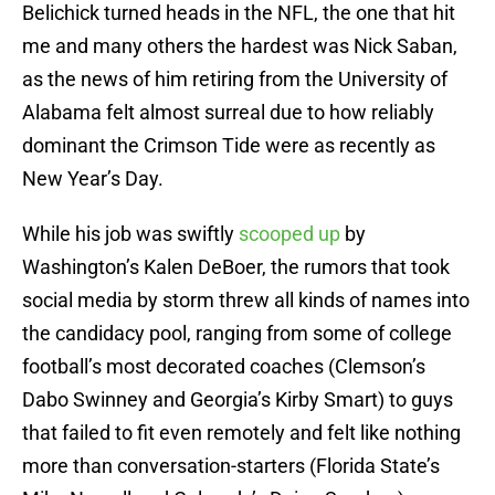
Belichick turned heads in the NFL, the one that hit
me and many others the hardest was Nick Saban,
as the news of him retiring from the University of
Alabama felt almost surreal due to how reliably
dominant the Crimson Tide were as recently as
New Year’s Day.
While his job was swiftly
scooped up
by
Washington’s Kalen DeBoer, the rumors that took
social media by storm threw all kinds of names into
the candidacy pool, ranging from some of college
football’s most decorated coaches (Clemson’s
Dabo Swinney and Georgia’s Kirby Smart) to guys
that failed to fit even remotely and felt like nothing
more than conversation-starters (Florida State’s