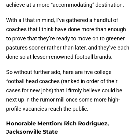
achieve at a more “accommodating” destination.
With all that in mind, I’ve gathered a handful of
coaches that I think have done more than enough
to prove that they’re ready to move on to greener
pastures sooner rather than later, and they’ve each
done so at lesser-renowned football brands.
So without further ado, here are five college
football head coaches (ranked in order of their
cases for new jobs) that I firmly believe could be
next up in the rumor mill once some more high-
profile vacancies reach the public.
Honorable Mention: Rich Rodriguez,
Jacksonville State