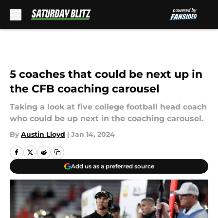
Skip to main content
5 coaches that could be next up in
the CFB coaching carousel
Taking a look at five college football head coach
who could be up next in the coaching carousel.
By
Austin Lloyd
|
Jan 14, 2024
Add us as a preferred source