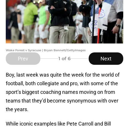
Wake Forest v Syracuse | Bryan Bennett/GettyImages
Prev
Next
1
of 6
Boy, last week was quite the week for the world of
football, both collegiate and pro, with some of the
sport’s biggest coaching names moving on from
teams that they’d become synonymous with over
the years.
While iconic examples like Pete Carroll and Bill