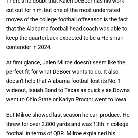
There's no doubt that Kalen DeBoer has his work
cut out for him, but one of the most underrated
moves of the college football offseason is the fact
that the Alabama football head coach was able to
keep the quarterback expected to be a Heisman
contender in 2024.
At first glance, Jalen Milroe doesn't seem like the
perfect fit for what DeBoer wants to do. It also
doesn't help that Alabama football lost its No. 1
wideout, Isaiah Bond to Texas as quickly as Downs
went to Ohio State or Kadyn Proctor went to Iowa.
But Milroe showed last season he can produce. He
threw for over 2,800 yards and was 13th in college
football in terms of QBR. Milroe explained his