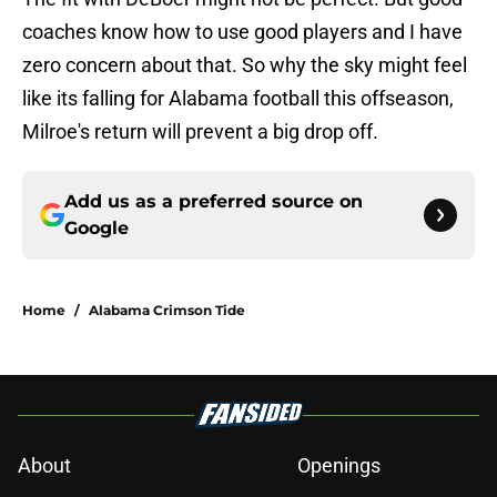
coaches know how to use good players and I have
zero concern about that. So why the sky might feel
like its falling for Alabama football this offseason,
Milroe's return will prevent a big drop off.
Add us as a preferred source on
Google
Home
/
Alabama Crimson Tide
About
Openings