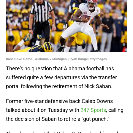
Rose Bowl Game - Alabama v Michigan | Ryan Kang/GettyImages
There's no question that Alabama football has
suffered quite a few departures via the transfer
portal following the retirement of Nick Saban.
Former five-star defensive back Caleb Downs
talked about it on Tuesday with
247 Sports
, calling
the decision of Saban to retire a "gut punch."