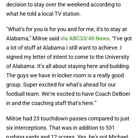
decision to stay over the weekend according to
what he told a local TV station.
"What’s for you is for you and for me, it's to stay at
Alabama,” Milroe said
via ABC33/40 News
. “I’ve got
a lot of stuff at Alabama I still want to achieve. I
signed my letter of intent to come to the University
of Alabama. It’s all about staying here and building.
The guys we have in locker room is a really good
group. Super excited for what’s ahead for our
football team. We’re excited to have Coach DeBoer
in and the coaching staff that’s here.”
Milroe had 23 touchdown passes compared to just
six interceptions. That was in addition to 531
rushing yards and 12 scores. Yes, he's not Michael