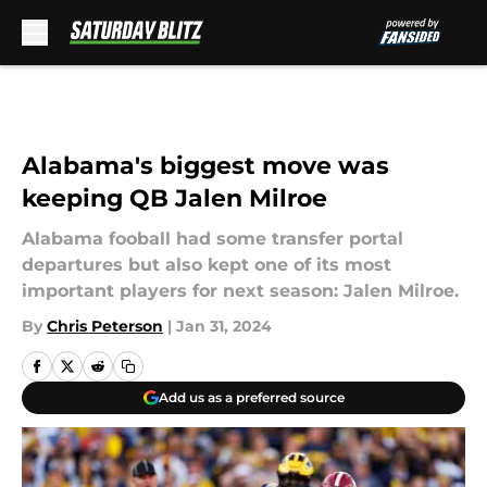
Skip to main content
Alabama's biggest move was
keeping QB Jalen Milroe
Alabama fooball had some transfer portal
departures but also kept one of its most
important players for next season: Jalen Milroe.
By
Chris Peterson
|
Jan 31, 2024
Add us as a preferred source