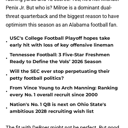
Penix Jr. But who is? Milroe is a dominant dual-
threat quarterback and the biggest reason to have
optimism this season as an Alabama football fan.
USC's College Football Playoff hopes take
•
early hit with loss of key offensive lineman
Tennessee Football: 3 Five-Star Freshmen
•
Ready to Define the Vols’ 2026 Season
Will the SEC ever stop perpetuating their
•
petty football politics?
From Vince Young to Arch Manning: Ranking
•
every No. 1 overall recruit since 2000
Nation's No. 1 QB is next on Ohio State's
•
ambitious 2028 recruiting wish list
The fit with DeBoer might not be perfect. But good