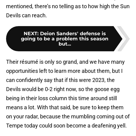
mentioned, there’s no telling as to how high the Sun
Devils can reach.
NEXT
:
Deion Sanders' defense is
going to be a problem this season
but...
Their résumé is only so grand, and we have many
opportunities left to learn more about them, but I
can confidently say that if this were 2023, the
Devils would be 0-2 right now, so the goose egg
being in their loss column this time around still
means a lot. With that said, be sure to keep them
on your radar, because the mumbling coming out of
Tempe today could soon become a deafening yell.