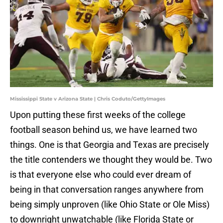
Mississippi State v Arizona State | Chris Coduto/GettyImages
Upon putting these first weeks of the college
football season behind us, we have learned two
things. One is that Georgia and Texas are precisely
the title contenders we thought they would be. Two
is that everyone else who could ever dream of
being in that conversation ranges anywhere from
being simply unproven (like Ohio State or Ole Miss)
to downright unwatchable (like Florida State or