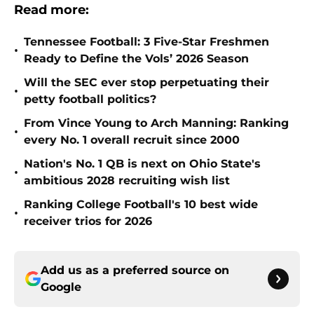
Read more:
Tennessee Football: 3 Five-Star Freshmen
•
Ready to Define the Vols’ 2026 Season
Will the SEC ever stop perpetuating their
•
petty football politics?
From Vince Young to Arch Manning: Ranking
•
every No. 1 overall recruit since 2000
Nation's No. 1 QB is next on Ohio State's
•
ambitious 2028 recruiting wish list
Ranking College Football's 10 best wide
•
receiver trios for 2026
Add us as a preferred source on
Google