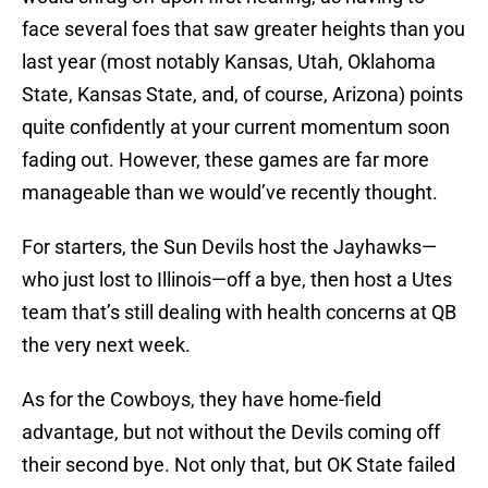
face several foes that saw greater heights than you
last year (most notably Kansas, Utah, Oklahoma
State, Kansas State, and, of course, Arizona) points
quite confidently at your current momentum soon
fading out. However, these games are far more
manageable than we would’ve recently thought.
For starters, the Sun Devils host the Jayhawks—
who just lost to Illinois—off a bye, then host a Utes
team that’s still dealing with health concerns at QB
the very next week.
As for the Cowboys, they have home-field
advantage, but not without the Devils coming off
their second bye. Not only that, but OK State failed