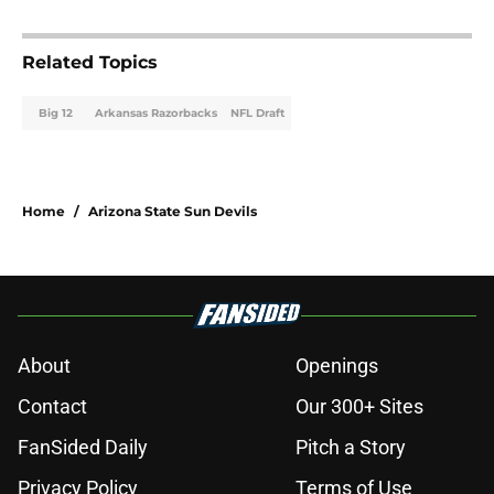
Related Topics
Big 12
Arkansas Razorbacks
NFL Draft
Home
/
Arizona State Sun Devils
About
Openings
Contact
Our 300+ Sites
FanSided Daily
Pitch a Story
Privacy Policy
Terms of Use