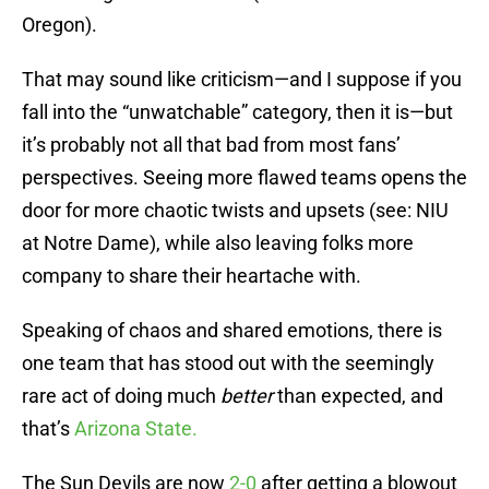
Oregon).
That may sound like criticism—and I suppose if you
fall into the “unwatchable” category, then it is—but
it’s probably not all that bad from most fans’
perspectives. Seeing more flawed teams opens the
door for more chaotic twists and upsets (see: NIU
at Notre Dame), while also leaving folks more
company to share their heartache with.
Speaking of chaos and shared emotions, there is
one team that has stood out with the seemingly
rare act of doing much
better
than expected, and
that’s
Arizona State.
The Sun Devils are now
2-0
after getting a blowout