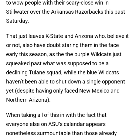
to wow people with their scary-close win in
Stillwater over the Arkansas Razorbacks this past
Saturday.
That just leaves K-State and Arizona who, believe it
or not, also have doubt staring them in the face
early this season, as the the purple Wildcats just
squeaked past what was supposed to be a
declining Tulane squad, while the blue Wildcats
haven’t been able to shut down a single opponent
yet (despite having only faced New Mexico and
Northern Arizona).
When taking all of this in with the fact that
everyone else on ASU’s calendar appears
nonetheless surmountable than those already