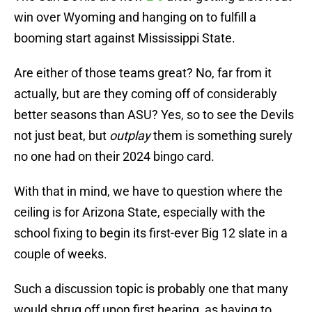
win over Wyoming and hanging on to fulfill a
booming start against Mississippi State.
Are either of those teams great? No, far from it
actually, but are they coming off of considerably
better seasons than ASU? Yes, so to see the Devils
not just beat, but
outplay
them is something surely
no one had on their 2024 bingo card.
With that in mind, we have to question where the
ceiling is for Arizona State, especially with the
school fixing to begin its first-ever Big 12 slate in a
couple of weeks.
Such a discussion topic is probably one that many
would shrug off upon first hearing, as having to