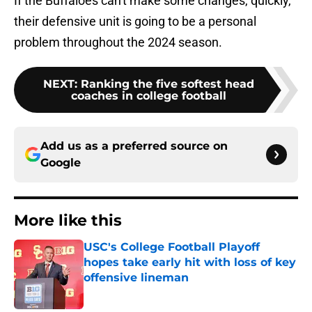
If the Buffaloes can't make some changes, quickly,
their defensive unit is going to be a personal
problem throughout the 2024 season.
NEXT
:
Ranking the five softest head
coaches in college football
Add us as a preferred source on
Google
More like this
USC's College Football Playoff
hopes take early hit with loss of key
offensive lineman
Published by on Invalid Date