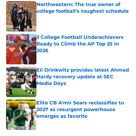
Northwestern: The true owner of
college football’s toughest schedule
Published by on Invalid Date
3 College Football Underachievers
Ready to Climb the AP Top 25 in
2026
Published by on Invalid Date
Eli Drinkwitz provides latest Ahmad
Hardy recovery update at SEC
Media Days
Published by on Invalid Date
Elite CB A'mir Sears reclassifies to
2027 as resurgent powerhouse
emerges as favorite
Published by on Invalid Date
5 related articles loaded