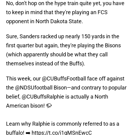
No, don't hop on the hype train quite yet, you have
to keep in mind that they're playing an FCS
opponent in North Dakota State.
Sure, Sanders racked up nearly 150 yards in the
first quarter but again, they're playing the Bisons
(which apparently should be what they call
themselves instead of the Buffs).
This week, our
@CUBuffsFootball
face off against
the
@NDSUfootball
Bison—and contrary to popular
belief,
@CUBuffsRalphie
is actually a North
American bison! 🦬
Learn why Ralphie is commonly referred to as a
buffalo! ➡️
https://t.co/i1gMSnEwcC