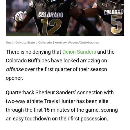
North Dakota State v Colorado | Andrew Wevers/GettyImages
There is no denying that
Deion Sanders
and the
Colorado Buffaloes have looked amazing on
offense
over the first quarter of their season
opener.
Quarterback Shedeur Sanders' connection with
two-way athlete Travis Hunter has been elite
through the first 15 minutes of the game, scoring
an easy touchdown on their first possession.