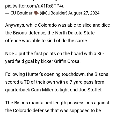
pic.twitter.com/uX1Rx8TP4u
— CU Boulder 🦬 (@CUBoulder)
August 27, 2024
Anyways, while Colorado was able to slice and dice
the Bisons' defense, the North Dakota State
offense was able to kind of do the same...
NDSU put the first points on the board with a 36-
yard field goal by kicker Griffin Crosa.
Following Hunter's opening touchdown, the Bisons
scored a TD of their own with a 7-yard pass from
quarterback Cam Miller to tight end Joe Stoffel.
The Bisons maintained length possessions against
the Colorado defense that was supposed to be