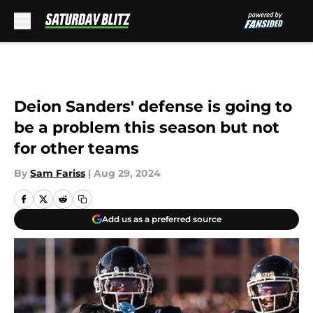
Skip to main content
Deion Sanders' defense is going to
be a problem this season but not
for other teams
By
Sam Fariss
|
Aug 29, 2024
Add us as a preferred source