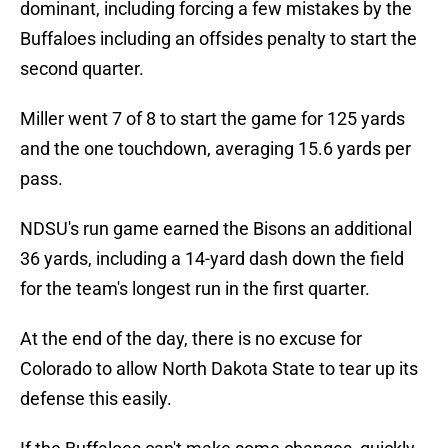
dominant, including forcing a few mistakes by the
Buffaloes including an offsides penalty to start the
second quarter.
Miller went 7 of 8 to start the game for 125 yards
and the one touchdown, averaging 15.6 yards per
pass.
NDSU's run game earned the Bisons an additional
36 yards, including a 14-yard dash down the field
for the team's longest run in the first quarter.
At the end of the day, there is no excuse for
Colorado to allow North Dakota State to tear up its
defense this easily.