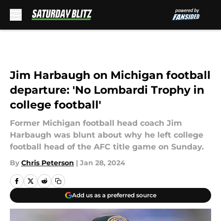
Skip to main content
Jim Harbaugh on Michigan football
departure: 'No Lombardi Trophy in
college football'
Former Michigan football head coach Jim
Harbaugh was blunt about why he left college
football head of the AFC title game on Sunday.
By
Chris Peterson
|
Jan 28, 2024
Add us as a preferred source