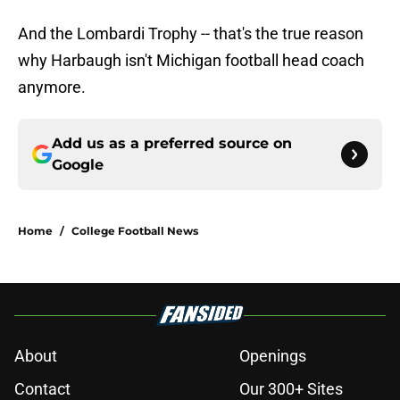
And the Lombardi Trophy -- that's the true reason
why Harbaugh isn't Michigan football head coach
anymore.
Add us as a preferred source on
Google
Home
/
College Football News
About
Openings
Contact
Our 300+ Sites