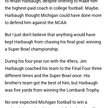
to retain Harbaugh, despite offering to make him
the highest-paid coach in college football. Maybe,
Harbaugh thought Michigan could have done more
to defend him against the NCAA.
But I just don't believe that anything would have
kept Harbaugh from chasing his final goal: winning
a Super Bowl championship.
During his four-year run with the 49ers, Jim
Harbaugh coached his team to the Final Four three
different times and the Super Bowl once. His
brother's team got the best of him, but Harbaugh
was five yards from winning the Lombardi Trophy.
No one expected Michigan football to win a