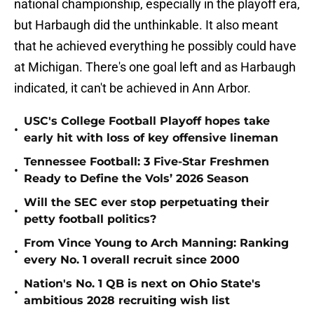
national championship, especially in the playoff era,
but Harbaugh did the unthinkable. It also meant
that he achieved everything he possibly could have
at Michigan. There's one goal left and as Harbaugh
indicated, it can't be achieved in Ann Arbor.
USC's College Football Playoff hopes take
•
early hit with loss of key offensive lineman
Tennessee Football: 3 Five-Star Freshmen
•
Ready to Define the Vols’ 2026 Season
Will the SEC ever stop perpetuating their
•
petty football politics?
From Vince Young to Arch Manning: Ranking
•
every No. 1 overall recruit since 2000
Nation's No. 1 QB is next on Ohio State's
•
ambitious 2028 recruiting wish list