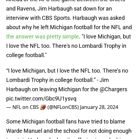
and Ravens, Jim Harbaugh sat down for an
interview with CBS Sports. Harbaugh was asked
about why he left Michigan football for the NFL and
the answer was pretty simple
. "I love Michigan, but
I love the NFL too. There's no Lombardi Trophy in
college football."
“I love Michigan, but I love the NFL too. There’s no
Lombardi Trophy in college football.” - Jim
Harbaugh on leaving Michigan for the
@Chargers
pic.twitter.com/Gbc9U1ysvq
— NFL on CBS 🏈 (@NFLonCBS)
January 28, 2024
Some Michigan football fans have tried to blame
Warde Manuel and the school for not doing enough