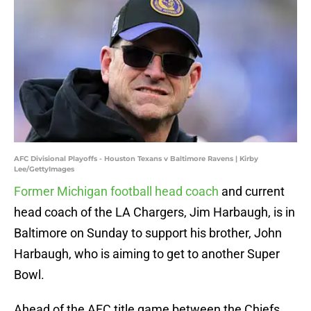
AFC Divisional Playoffs - Houston Texans v Baltimore Ravens | Kirby
Lee/GettyImages
Former Michigan football head coach
and current
head coach of the LA Chargers, Jim Harbaugh, is in
Baltimore on Sunday to support his brother, John
Harbaugh, who is aiming to get to another Super
Bowl.
Ahead of the AFC title game between the Chiefs