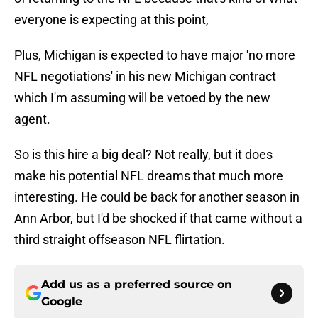
everyone is expecting at this point,
Plus, Michigan is expected to have major 'no more
NFL negotiations' in his new Michigan contract
which I'm assuming will be vetoed by the new
agent.
So is this hire a big deal? Not really, but it does
make his potential NFL dreams that much more
interesting. He could be back for another season in
Ann Arbor, but I'd be shocked if that came without a
third straight offseason NFL flirtation.
Add us as a preferred source on
Google