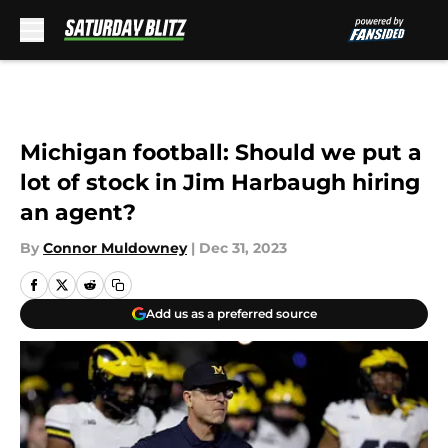
Skip to main content
Michigan football: Should we put a
lot of stock in Jim Harbaugh hiring
an agent?
By
Connor Muldowney
|
Dec 31, 2023
Add us as a preferred source