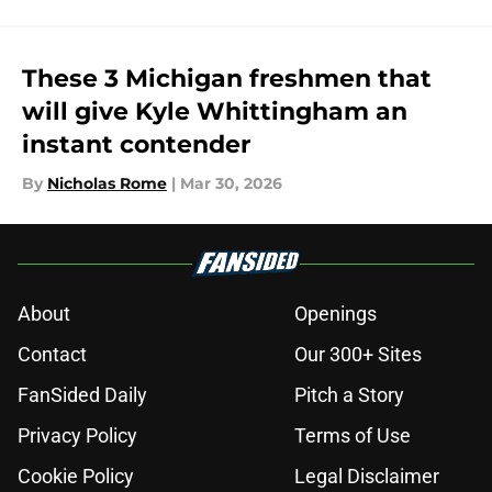
These 3 Michigan freshmen that
will give Kyle Whittingham an
instant contender
By
Nicholas Rome
|
Mar 30, 2026
About
Openings
Contact
Our 300+ Sites
FanSided Daily
Pitch a Story
Privacy Policy
Terms of Use
Cookie Policy
Legal Disclaimer