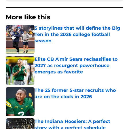
More like this
5 storylines that will define the Big
Ten in the 2026 college football
season
Published by on Invalid Date
Elite CB A'mir Sears reclassifies to
2027 as resurgent powerhouse
emerges as favorite
Published by on Invalid Date
The 25 former 5-star recruits who
are on the clock in 2026
Published by on Invalid Date
The Indiana Hoosiers: A perfect
story with a perfect schedule