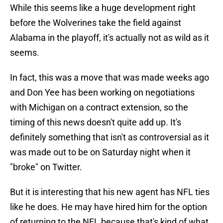
While this seems like a huge development right
before the Wolverines take the field against
Alabama in the playoff, it's actually not as wild as it
seems.
In fact, this was a move that was made weeks ago
and Don Yee has been working on negotiations
with Michigan on a contract extension, so the
timing of this news doesn't quite add up. It's
definitely something that isn't as controversial as it
was made out to be on Saturday night when it
"broke" on Twitter.
But it is interesting that his new agent has NFL ties
like he does. He may have hired him for the option
of returning to the NFL because that's kind of what