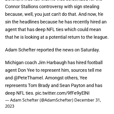
Connor Stallions controversy with sign stealing
because, well, you just can't do that. And now, h'e
sin the headlines because he has recently hired an
agent that has deep NFL ties which could mean
that he is looking at a potential return to the league.
Adam Schefter reported the news on Saturday.
Michigan coach Jim Harbaugh has hired football
agent Don Yee to represent him, sources tell me
and
@PeteThamel
. Amongst others, Yee
represents Tom Brady and Sean Payton and has
deep NFL ties.
pic.twitter.com/9fFe9yElNI
— Adam Schefter (@AdamSchefter)
December 31,
2023