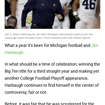
Dec 2, 2023; Indianapolis, IN, USA; Michigan Wolverines head coach Jim
Harbaugh leads his team onto | Trevor Ruszkowski-USA TODAY Sports
What a year it's been for Michigan football and
Jim
Harbaugh
.
In what should be a time of celebration, winning the
Big Ten title for a third straight year and making yet
another College Football Playoff appearance,
Harbaugh continues to find himself in the center of
controversy, fair or not.
Before, it was fair that he was scrutinized for the