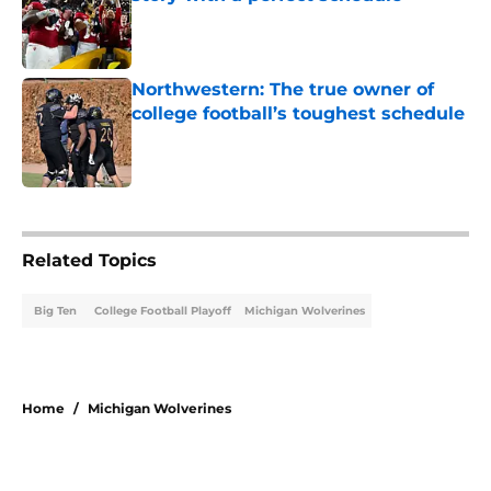
Published by on Invalid Date
Northwestern: The true owner of
college football’s toughest schedule
Published by on Invalid Date
5 related articles loaded
Related Topics
Big Ten
College Football Playoff
Michigan Wolverines
Home
/
Michigan Wolverines