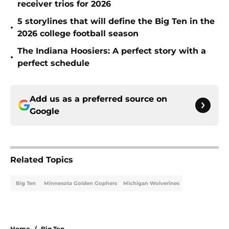
receiver trios for 2026
5 storylines that will define the Big Ten in the
•
2026 college football season
The Indiana Hoosiers: A perfect story with a
•
perfect schedule
Add us as a preferred source on
Google
Related Topics
Big Ten
Minnesota Golden Gophers
Michigan Wolverines
Home
/
Big Ten