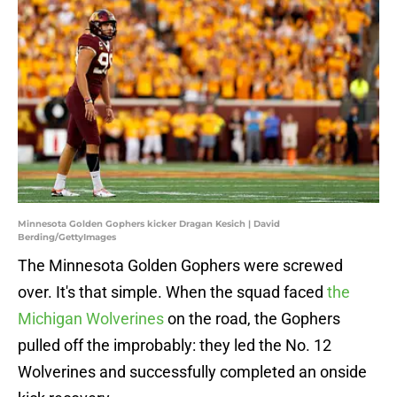
Minnesota Golden Gophers kicker Dragan Kesich | David
Berding/GettyImages
The Minnesota Golden Gophers were screwed
over. It's that simple. When the squad faced
the
Michigan Wolverines
on the road, the Gophers
pulled off the improbably: they led the No. 12
Wolverines and successfully completed an onside