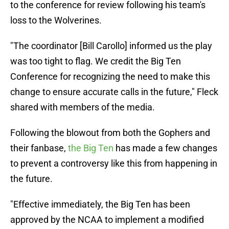
to the conference for review following his team's
loss to the Wolverines.
"The coordinator [Bill Carollo] informed us the play
was too tight to flag. We credit the Big Ten
Conference for recognizing the need to make this
change to ensure accurate calls in the future," Fleck
shared with members of the media.
Following the blowout from both the Gophers and
their fanbase,
the Big Ten
has made a few changes
to prevent a controversy like this from happening in
the future.
"Effective immediately, the Big Ten has been
approved by the NCAA to implement a modified