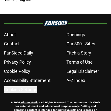
About
Openings
Contact
Our 300+ Sites
FanSided Daily
Pitch a Story
Privacy Policy
Terms of Use
Cookie Policy
Legal Disclaimer
Accessibility Statement
A-Z Index
Cookies Settings
© 2026
Minute Media
-
All Rights Reserved. The content on this site is
for entertainment and educational purposes only. Betting and
gambling content is intended for individuals 21+ and is based on