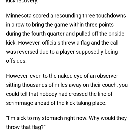
kick recovery.
Minnesota scored a resounding three touchdowns
in a row to bring the game within three points
during the fourth quarter and pulled off the onside
kick. However, officials threw a flag and the call
was reversed due to a player supposedly being
offsides.
However, even to the naked eye of an observer
sitting thousands of miles away on their couch, you
could tell that nobody had crossed the line of
scrimmage ahead of the kick taking place.
“I’m sick to my stomach right now. Why would they
throw that flag?”