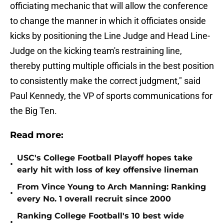
officiating mechanic that will allow the conference
to change the manner in which it officiates onside
kicks by positioning the Line Judge and Head Line-
Judge on the kicking team's restraining line,
thereby putting multiple officials in the best position
to consistently make the correct judgment," said
Paul Kennedy, the VP of sports communications for
the Big Ten.
Read more:
USC's College Football Playoff hopes take
•
early hit with loss of key offensive lineman
From Vince Young to Arch Manning: Ranking
•
every No. 1 overall recruit since 2000
Ranking College Football's 10 best wide
•