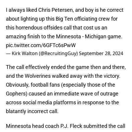
I always liked Chris Petersen, and boy is he correct
about lighting up this Big Ten officiating crew for
this horrendous offsides call that cost us an
amazing finish to the Minnesota - Michigan game.
pic.twitter.com/6GFTc6sPwW
— Kirk Walton (@RecruitingGuy)
September 28, 2024
The call effectively ended the game then and there,
and the Wolverines walked away with the victory.
Obviously, football fans (especially those of the
Gophers) caused an immediate wave of outrage
across social media platforms in response to the
blatantly incorrect call.
Minnesota head coach P.J. Fleck submitted the call