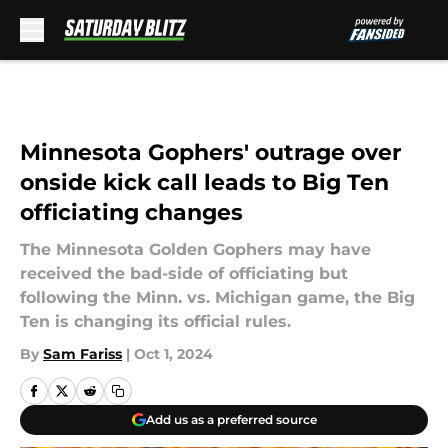
Skip to main content
Minnesota Gophers' outrage over
onside kick call leads to Big Ten
officiating changes
The Minnesota Golden Gophers may have
received the bad-side of officiating but
following the Minn. vs. Michigan game, the Big
Ten is changing its official rules.
By
Sam Fariss
|
Oct 1, 2024
Add us as a preferred source