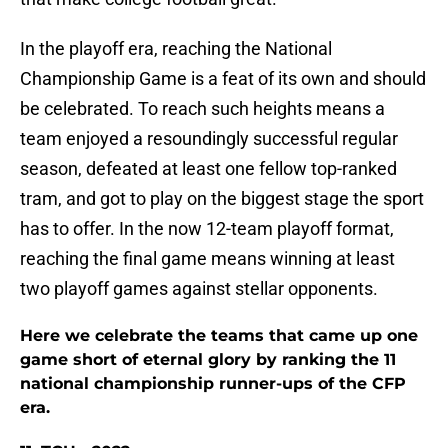
In the playoff era, reaching the National
Championship Game is a feat of its own and should
be celebrated. To reach such heights means a
team enjoyed a resoundingly successful regular
season, defeated at least one fellow top-ranked
tram, and got to play on the biggest stage the sport
has to offer. In the now 12-team playoff format,
reaching the final game means winning at least
two playoff games against stellar opponents.
Here we celebrate the teams that came up one
game short of eternal glory by ranking the 11
national championship runner-ups of the CFP
era.