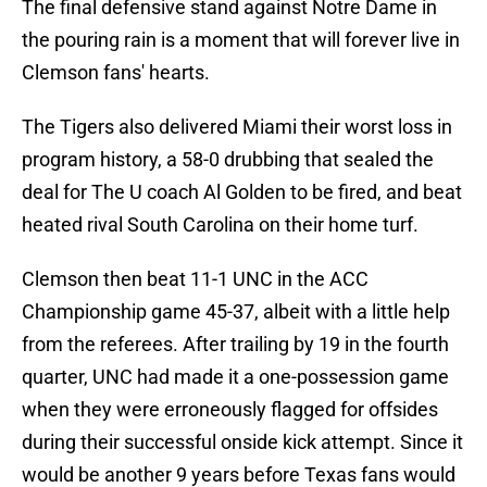
The final defensive stand against Notre Dame in
the pouring rain is a moment that will forever live in
Clemson fans' hearts.
The Tigers also delivered Miami their worst loss in
program history, a 58-0 drubbing that sealed the
deal for The U coach Al Golden to be fired, and beat
heated rival South Carolina on their home turf.
Clemson then beat 11-1 UNC in the ACC
Championship game 45-37, albeit with a little help
from the referees. After trailing by 19 in the fourth
quarter, UNC had made it a one-possession game
when they were erroneously flagged for offsides
during their successful onside kick attempt. Since it
would be another 9 years before Texas fans would