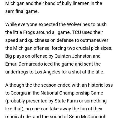
Michigan and their band of bully linemen in the
semifinal game.
While everyone expected the Wolverines to push
the little Frogs around all game, TCU used their
speed and quickness on defense to outmaneuver
the Michigan offense, forcing two crucial pick sixes.
Big plays on offense by Quinten Johnston and
Emari Demarcado iced the game and sent the
underfrogs to Los Angeles for a shot at the title.
Although the the season ended with an historic loss
to Georgia in the National Championship Game
(probably presented by State Farm or something
like that), no one can take away the fun of their
magical ride, and the sound of Sean McDonough