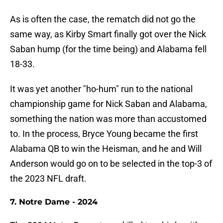
As is often the case, the rematch did not go the
same way, as Kirby Smart finally got over the Nick
Saban hump (for the time being) and Alabama fell
18-33.
It was yet another "ho-hum" run to the national
championship game for Nick Saban and Alabama,
something the nation was more than accustomed
to. In the process, Bryce Young became the first
Alabama QB to win the Heisman, and he and Will
Anderson would go on to be selected in the top-3 of
the 2023 NFL draft.
7. Notre Dame - 2024