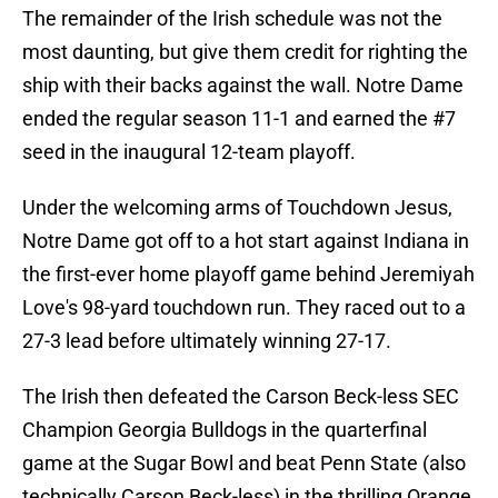
The remainder of the Irish schedule was not the
most daunting, but give them credit for righting the
ship with their backs against the wall. Notre Dame
ended the regular season 11-1 and earned the #7
seed in the inaugural 12-team playoff.
Under the welcoming arms of Touchdown Jesus,
Notre Dame got off to a hot start against Indiana in
the first-ever home playoff game behind Jeremiyah
Love's 98-yard touchdown run. They raced out to a
27-3 lead before ultimately winning 27-17.
The Irish then defeated the Carson Beck-less SEC
Champion Georgia Bulldogs in the quarterfinal
game at the Sugar Bowl and beat Penn State (also
technically Carson Beck-less) in the thrilling Orange