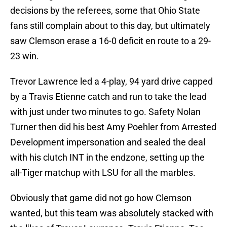
decisions by the referees, some that Ohio State
fans still complain about to this day, but ultimately
saw Clemson erase a 16-0 deficit en route to a 29-
23 win.
Trevor Lawrence led a 4-play, 94 yard drive capped
by a Travis Etienne catch and run to take the lead
with just under two minutes to go. Safety Nolan
Turner then did his best Amy Poehler from Arrested
Development impersonation and sealed the deal
with his clutch INT in the endzone, setting up the
all-Tiger matchup with LSU for all the marbles.
Obviously that game did not go how Clemson
wanted, but this team was absolutely stacked with