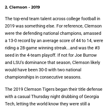
2. Clemson - 2019
The top-end team talent across college football in
2019 was something else. For reference, Clemson
were the defending national champions, amassed
a 13-0 record by an average score of 44 to 14, were
riding a 28-game winning streak...and was the #3
seed in the 4-team playoff. If not for Joe Burrow
and LSU's dominance that season, Clemson likely
would have been 30-0 with two national
championships in consecutive seasons.
The 2019 Clemson Tigers began their title defense
with a casual Thursday night drubbing of Georgia
Tech, letting the world know they were still a