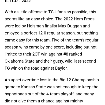
11. TCU - 2022
With as little offense to TCU fans as possible, this
seems like an easy choice. The 2022 Horn Frogs
were led by Heisman finalist Max Duggan and
enjoyed a perfect 12-0 regular season, but nothing
came easy for this team. Five of the team's regular
season wins came by one score, including but not
limited to their 2OT win against #8 ranked
Oklahoma State and their gutsy, wild, last-second
FG win on the road against Baylor.
An upset overtime loss in the Big 12 Championship
game to Kansas State was not enough to keep the
hypnotoads out of the 4-team playoff, and many
did not give them a chance against mighty