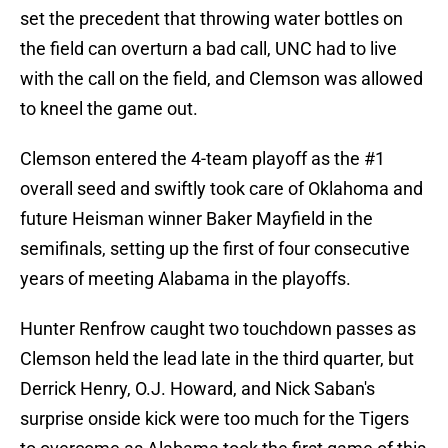
set the precedent that throwing water bottles on
the field can overturn a bad call, UNC had to live
with the call on the field, and Clemson was allowed
to kneel the game out.
Clemson entered the 4-team playoff as the #1
overall seed and swiftly took care of Oklahoma and
future Heisman winner Baker Mayfield in the
semifinals, setting up the first of four consecutive
years of meeting Alabama in the playoffs.
Hunter Renfrow caught two touchdown passes as
Clemson held the lead late in the third quarter, but
Derrick Henry, O.J. Howard, and Nick Saban's
surprise onside kick were too much for the Tigers