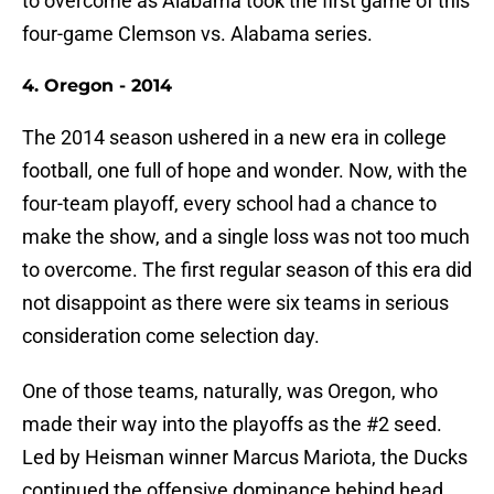
to overcome as Alabama took the first game of this
four-game Clemson vs. Alabama series.
4. Oregon - 2014
The 2014 season ushered in a new era in college
football, one full of hope and wonder. Now, with the
four-team playoff, every school had a chance to
make the show, and a single loss was not too much
to overcome. The first regular season of this era did
not disappoint as there were six teams in serious
consideration come selection day.
One of those teams, naturally, was Oregon, who
made their way into the playoffs as the #2 seed.
Led by Heisman winner Marcus Mariota, the Ducks
continued the offensive dominance behind head