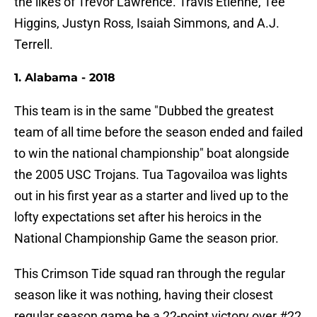
the likes of Trevor Lawrence. Travis Etienne, Tee
Higgins, Justyn Ross, Isaiah Simmons, and A.J.
Terrell.
1. Alabama - 2018
This team is in the same "Dubbed the greatest
team of all time before the season ended and failed
to win the national championship" boat alongside
the 2005 USC Trojans. Tua Tagovailoa was lights
out in his first year as a starter and lived up to the
lofty expectations set after his heroics in the
National Championship Game the season prior.
This Crimson Tide squad ran through the regular
season like it was nothing, having their closest
regular season game be a 22-point victory over #22