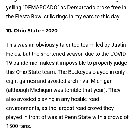
yelling "DEMARCADO" as Demarcado broke free in
the Fiesta Bowl stills rings in my ears to this day.
10. Ohio State - 2020
This was an obviously talented team, led by Justin
Fields, but the shortened season due to the COVID-
19 pandemic makes it impossible to properly judge
this Ohio State team. The Buckeyes played in only
eight games and avoided arch-rival Michigan
(although Michigan was terrible that year). They
also avoided playing in any hostile road
environments, as the largest road crowd they
played in front of was at Penn State with a crowd of
1500 fans.