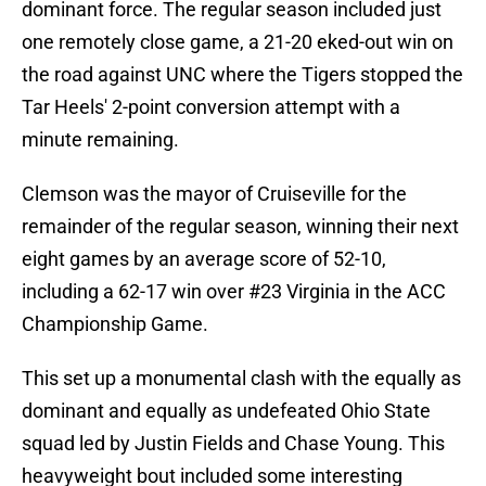
dominant force. The regular season included just
one remotely close game, a 21-20 eked-out win on
the road against UNC where the Tigers stopped the
Tar Heels' 2-point conversion attempt with a
minute remaining.
Clemson was the mayor of Cruiseville for the
remainder of the regular season, winning their next
eight games by an average score of 52-10,
including a 62-17 win over #23 Virginia in the ACC
Championship Game.
This set up a monumental clash with the equally as
dominant and equally as undefeated Ohio State
squad led by Justin Fields and Chase Young. This
heavyweight bout included some interesting