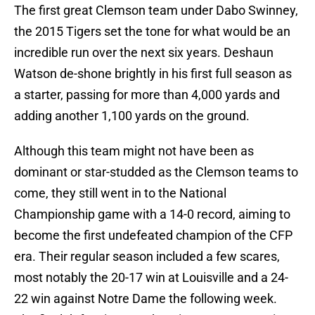
The first great Clemson team under Dabo Swinney,
the 2015 Tigers set the tone for what would be an
incredible run over the next six years. Deshaun
Watson de-shone brightly in his first full season as
a starter, passing for more than 4,000 yards and
adding another 1,100 yards on the ground.
Although this team might not have been as
dominant or star-studded as the Clemson teams to
come, they still went in to the National
Championship game with a 14-0 record, aiming to
become the first undefeated champion of the CFP
era. Their regular season included a few scares,
most notably the 20-17 win at Louisville and a 24-
22 win against Notre Dame the following week.