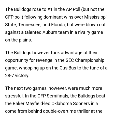
The Bulldogs rose to #1 in the AP Poll (but not the
CFP poll) following dominant wins over Mississippi
State, Tennessee, and Florida, but were blown out
against a talented Auburn team in a rivalry game
on the plains.
The Bulldogs however took advantage of their
opportunity for revenge in the SEC Championship
game, whooping up on the Gus Bus to the tune of a
28-7 victory.
The next two games, however, were much more
stressful. In the CFP Semifinals, the Bulldogs beat
the Baker Mayfield-led Oklahoma Sooners in a
come from behind double-overtime thriller at the