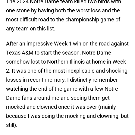
The 2024 Notre Dame team killed two birds with
one stone by having both the worst loss and the
most difficult road to the championship game of
any team on this list.
After an impressive Week 1 win on the road against
Texas A&M to start the season, Notre Dame
somehow lost to Northern Illinois at home in Week
2. It was one of the most inexplicable and shocking
losses in recent memory. I distinctly remember
watching the end of the game with a few Notre
Dame fans around me and seeing them get
mocked and clowned once it was over (mainly
because I was doing the mocking and clowning, but
still).