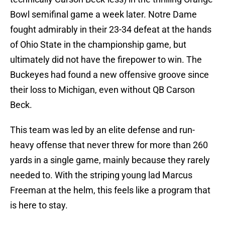
Bowl semifinal game a week later. Notre Dame
fought admirably in their 23-34 defeat at the hands
of Ohio State in the championship game, but
ultimately did not have the firepower to win. The
Buckeyes had found a new offensive groove since
their loss to Michigan, even without QB Carson
Beck.
This team was led by an elite defense and run-
heavy offense that never threw for more than 260
yards in a single game, mainly because they rarely
needed to. With the striping young lad Marcus
Freeman at the helm, this feels like a program that
is here to stay.