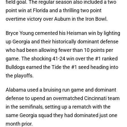
field goal. The regular season also included a two
point win at Florida and a thrilling two point
overtime victory over Auburn in the Iron Bowl.
Bryce Young cemented his Heisman win by lighting
up Georgia and their historically dominant defense
who had been allowing fewer than 10 points per
game. The shocking 41-24 win over the #1 ranked
Bulldogs earned the Tide the #1 seed heading into
the playoffs.
Alabama used a bruising run game and dominant
defense to upend an overmatched Cincinnati team
in the semifinals, setting up a rematch with the
same Georgia squad they had dominated just one
month prior.