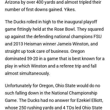
Arizona by over 400 yards and almost tripled their
number of first downs gained. Yikes.
The Ducks rolled in high to the inaugural playoff
game fittingly held at the Rose Bowl. They squared
up against the defending national champions FSU
and 2013 Heisman winner Jameis Winston, and
straight up took care of business. Oregon
dominated 59-20 in a game that is best known for a
play in which Winston and a referee trip and fall
almost simultaneously.
Unfortunately for Oregon, Ohio State would do no
such falling down in the National Championship
Game. The Ducks had no answer for Ezekiel Elliott,
whose 250 rushing yards and 4 TDs led Ohio State