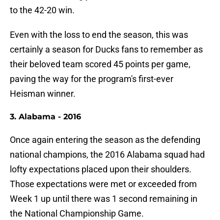
to the 42-20 win.
Even with the loss to end the season, this was
certainly a season for Ducks fans to remember as
their beloved team scored 45 points per game,
paving the way for the program's first-ever
Heisman winner.
3. Alabama - 2016
Once again entering the season as the defending
national champions, the 2016 Alabama squad had
lofty expectations placed upon their shoulders.
Those expectations were met or exceeded from
Week 1 up until there was 1 second remaining in
the National Championship Game.