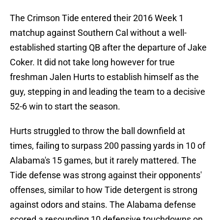
The Crimson Tide entered their 2016 Week 1
matchup against Southern Cal without a well-
established starting QB after the departure of Jake
Coker. It did not take long however for true
freshman Jalen Hurts to establish himself as the
guy, stepping in and leading the team to a decisive
52-6 win to start the season.
Hurts struggled to throw the ball downfield at
times, failing to surpass 200 passing yards in 10 of
Alabama's 15 games, but it rarely mattered. The
Tide defense was strong against their opponents'
offenses, similar to how Tide detergent is strong
against odors and stains. The Alabama defense
scored a resounding 10 defensive touchdowns on