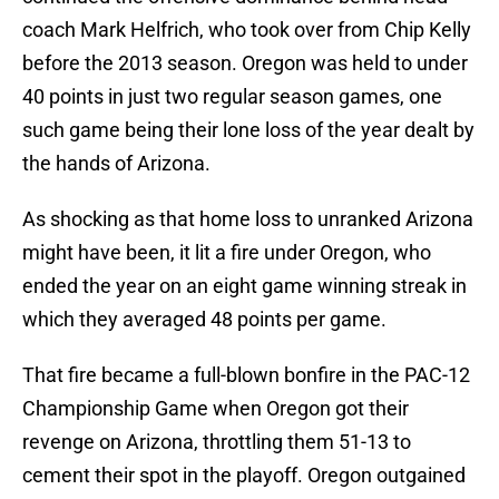
coach Mark Helfrich, who took over from Chip Kelly
before the 2013 season. Oregon was held to under
40 points in just two regular season games, one
such game being their lone loss of the year dealt by
the hands of Arizona.
As shocking as that home loss to unranked Arizona
might have been, it lit a fire under Oregon, who
ended the year on an eight game winning streak in
which they averaged 48 points per game.
That fire became a full-blown bonfire in the PAC-12
Championship Game when Oregon got their
revenge on Arizona, throttling them 51-13 to
cement their spot in the playoff. Oregon outgained