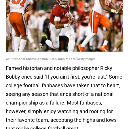
CFP National Championship | Don Juan Moore/GettyImages
Famed historian and notable philosopher Ricky
Bobby once said "If you ain't first, you're last." Some
college football fanbases have taken that to heart,
seeing any season that ends short of a national
championship as a failure. Most fanbases,
however, simply enjoy watching and rooting for
their favorite team, accepting the highs and lows
that make college football great.