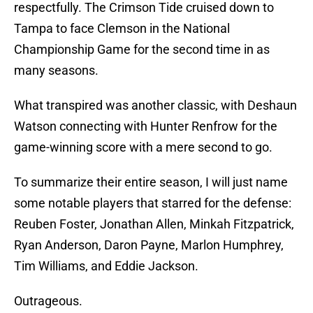
respectfully. The Crimson Tide cruised down to
Tampa to face Clemson in the National
Championship Game for the second time in as
many seasons.
What transpired was another classic, with Deshaun
Watson connecting with Hunter Renfrow for the
game-winning score with a mere second to go.
To summarize their entire season, I will just name
some notable players that starred for the defense:
Reuben Foster, Jonathan Allen, Minkah Fitzpatrick,
Ryan Anderson, Daron Payne, Marlon Humphrey,
Tim Williams, and Eddie Jackson.
Outrageous.