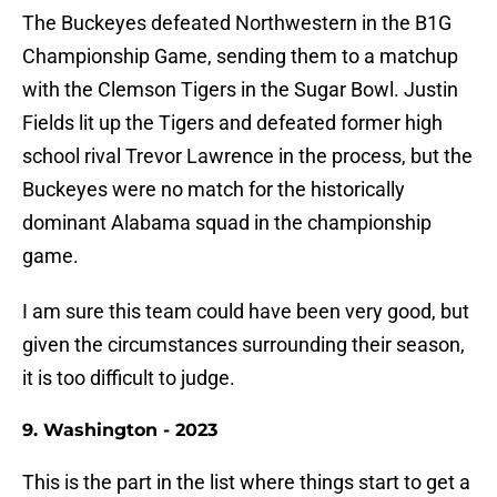
The Buckeyes defeated Northwestern in the B1G
Championship Game, sending them to a matchup
with the Clemson Tigers in the Sugar Bowl. Justin
Fields lit up the Tigers and defeated former high
school rival Trevor Lawrence in the process, but the
Buckeyes were no match for the historically
dominant Alabama squad in the championship
game.
I am sure this team could have been very good, but
given the circumstances surrounding their season,
it is too difficult to judge.
9. Washington - 2023
This is the part in the list where things start to get a