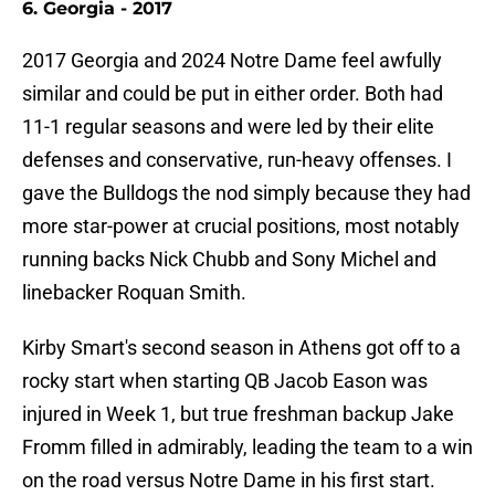
6. Georgia - 2017
2017 Georgia and 2024 Notre Dame feel awfully
similar and could be put in either order. Both had
11-1 regular seasons and were led by their elite
defenses and conservative, run-heavy offenses. I
gave the Bulldogs the nod simply because they had
more star-power at crucial positions, most notably
running backs Nick Chubb and Sony Michel and
linebacker Roquan Smith.
Kirby Smart's second season in Athens got off to a
rocky start when starting QB Jacob Eason was
injured in Week 1, but true freshman backup Jake
Fromm filled in admirably, leading the team to a win
on the road versus Notre Dame in his first start.