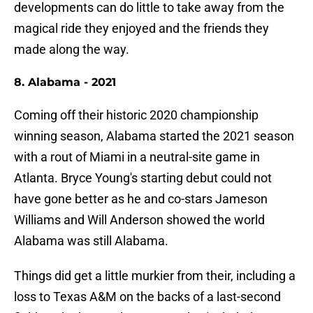
developments can do little to take away from the
magical ride they enjoyed and the friends they
made along the way.
8. Alabama - 2021
Coming off their historic 2020 championship
winning season, Alabama started the 2021 season
with a rout of Miami in a neutral-site game in
Atlanta. Bryce Young's starting debut could not
have gone better as he and co-stars Jameson
Williams and Will Anderson showed the world
Alabama was still Alabama.
Things did get a little murkier from their, including a
loss to Texas A&M on the backs of a last-second