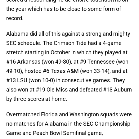
the year which has to be close to some form of
record.
Alabama did all of this against a strong and mighty
SEC schedule. The Crimson Tide had a 4-game
stretch starting in October in which they played at
#16 Arkansas (won 49-30), at #9 Tennessee (won
49-10), hosted #6 Texas A&M (won 33-14), and at
#13 LSU (won 10-0) in consecutive games. They
also won at #19 Ole Miss and defeated #13 Auburn
by three scores at home.
Overmatched Florida and Washington squads were
no matches for Alabama in the SEC Championship
Game and Peach Bowl Semifinal game,