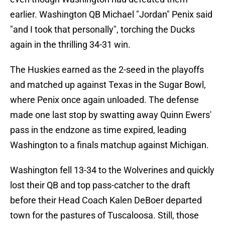
earlier. Washington QB Michael "Jordan" Penix said
"and I took that personally", torching the Ducks
again in the thrilling 34-31 win.
The Huskies earned as the 2-seed in the playoffs
and matched up against Texas in the Sugar Bowl,
where Penix once again unloaded. The defense
made one last stop by swatting away Quinn Ewers'
pass in the endzone as time expired, leading
Washington to a finals matchup against Michigan.
Washington fell 13-34 to the Wolverines and quickly
lost their QB and top pass-catcher to the draft
before their Head Coach Kalen DeBoer departed
town for the pastures of Tuscaloosa. Still, those