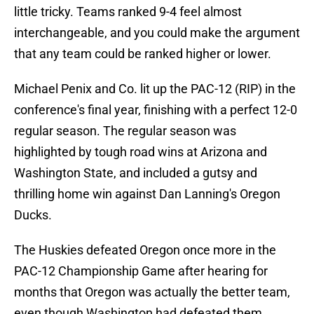
little tricky. Teams ranked 9-4 feel almost
interchangeable, and you could make the argument
that any team could be ranked higher or lower.
Michael Penix and Co. lit up the PAC-12 (RIP) in the
conference's final year, finishing with a perfect 12-0
regular season. The regular season was
highlighted by tough road wins at Arizona and
Washington State, and included a gutsy and
thrilling home win against Dan Lanning's Oregon
Ducks.
The Huskies defeated Oregon once more in the
PAC-12 Championship Game after hearing for
months that Oregon was actually the better team,
even though Washington had defeated them