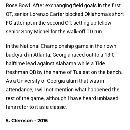
Rose Bowl. After exchanging field goals in the first
OT, senior Lorenzo Carter blocked Oklahoma's short
FG attempt in the second OT, setting up fellow
senior Sony Michel for the walk-off TD run.
In the National Championship game in their own
backyard in Atlanta, Georgia raced out to a 13-0
halftime lead against Alabama while a Tide
freshman QB by the name of Tua sat on the bench.
As a University of Georgia alum that was in
attendance, I will not mention what happened the
rest of the game, although I have heard unbiased
fans refer to it as a classic.
5. Clemson - 2015