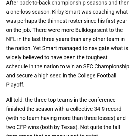
After back-to-back championship seasons and then
a one-loss season, Kirby Smart was coaching what
was perhaps the thinnest roster since his first year
on the job. There were more Bulldogs sent to the
NFL in the last three years than any other team in
the nation. Yet Smart managed to navigate what is
widely believed to have been the toughest
schedule in the nation to win an SEC Championship
and secure a high seed in the College Football
Playoff.
All told, the three top teams in the conference
finished the season with a collective 34-9 record
(with no team having more than three losses) and
two CFP wins (both by Texas). Not quite the fall