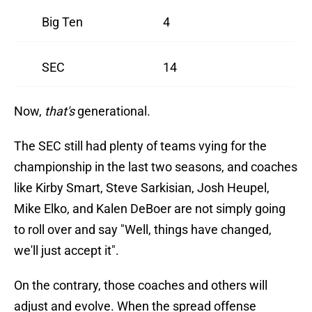
Big Ten
4
SEC
14
Now,
that's
generational.
The SEC still had plenty of teams vying for the
championship in the last two seasons, and coaches
like Kirby Smart, Steve Sarkisian, Josh Heupel,
Mike Elko, and Kalen DeBoer are not simply going
to roll over and say "Well, things have changed,
we'll just accept it".
On the contrary, those coaches and others will
adjust and evolve. When the spread offense