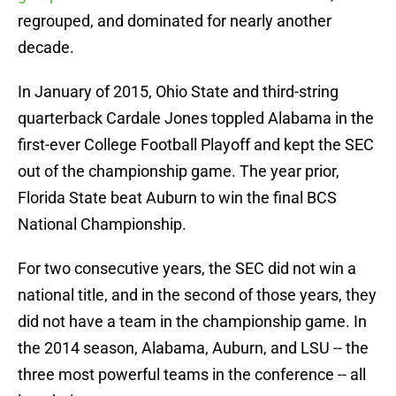
regrouped, and dominated for nearly another
decade.
In January of 2015, Ohio State and third-string
quarterback Cardale Jones toppled Alabama in the
first-ever College Football Playoff and kept the SEC
out of the championship game. The year prior,
Florida State beat Auburn to win the final BCS
National Championship.
For two consecutive years, the SEC did not win a
national title, and in the second of those years, they
did not have a team in the championship game. In
the 2014 season, Alabama, Auburn, and LSU -- the
three most powerful teams in the conference -- all