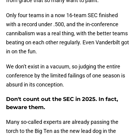
from grace that so many want to paint.
Only four teams in a now 16-team SEC finished
with a record under .500, and the in-conference
cannibalism was a real thing, with the better teams
beating on each other regularly. Even Vanderbilt got
in on the fun.
We don't exist in a vacuum, so judging the entire
conference by the limited failings of one season is
absurd in its conception.
Don't count out the SEC in 2025. In fact,
beware them.
Many so-called experts are already passing the
torch to the Big Ten as the new lead dog in the