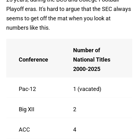
Playoff eras. It's hard to argue that the SEC always
seems to get off the mat when you look at
numbers like this.
Number of
Conference
National Titles
2000-2025
Pac-12
1 (vacated)
Big XII
2
ACC
4