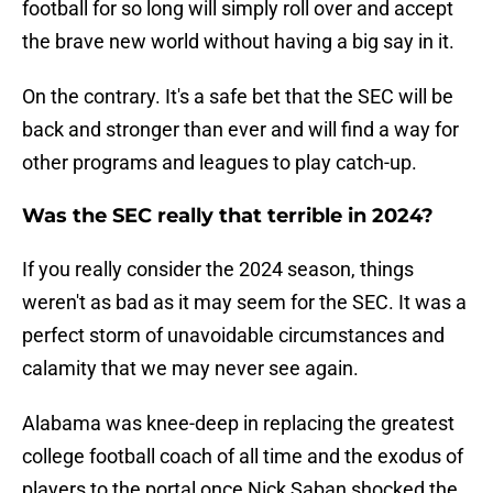
football for so long will simply roll over and accept
the brave new world without having a big say in it.
On the contrary. It's a safe bet that the SEC will be
back and stronger than ever and will find a way for
other programs and leagues to play catch-up.
Was the SEC really that terrible in 2024?
If you really consider the 2024 season, things
weren't as bad as it may seem for the SEC. It was a
perfect storm of unavoidable circumstances and
calamity that we may never see again.
Alabama was knee-deep in replacing the greatest
college football coach of all time and the exodus of
players to the portal once Nick Saban shocked the