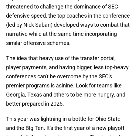
threatened to challenge the dominance of SEC
defensive speed, the top coaches in the conference
(led by Nick Saban) developed ways to combat that
narrative while at the same time incorporating
similar offensive schemes.
The idea that heavy use of the transfer portal,
player payments, and having bigger, less top-heavy
conferences can't be overcome by the SEC's
premier programs is asinine. Look for teams like
Georgia, Texas and others to be more hungry, and
better prepared in 2025.
This year was lightning in a bottle for Ohio State
and the BIg Ten. It's the first year of a new playoff