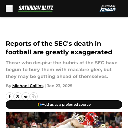
Skip to main content
Reports of the SEC's death in
football are greatly exaggerated
Those who despise the hubris of the SEC have
begun to bury them with macabre glee, but
they may be getting ahead of themselves.
By
Michael Collins
|
Jan 23, 2025
Add us as a preferred source