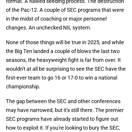
format. A flawed seeding process. The destruction
of the Pac-12. A couple of SEC programs that were
in the midst of coaching or major personnel
changes. An unchecked NIL system.
None of those things will be true in 2025, and while
the Big Ten landed a couple of blows the last two
seasons, the heavyweight fight is far from over. It
wouldn't at all be surprising to see the SEC have the
first-ever team to go 16 or 17-0 to win a national
championship.
The gap between the SEC and other conferences
may have narrowed, but it's still there. The premier
SEC programs have already started to figure out
how to exploit it. If you're looking to bury the SEC,