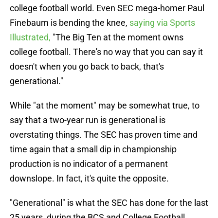
college football world. Even SEC mega-homer Paul
Finebaum is bending the knee,
saying via Sports
Illustrated,
"The Big Ten at the moment owns
college football. There's no way that you can say it
doesn't when you go back to back, that's
generational."
While "at the moment" may be somewhat true, to
say that a two-year run is generational is
overstating things. The SEC has proven time and
time again that a small dip in championship
production is no indicator of a permanent
downslope. In fact, it's quite the opposite.
"Generational" is what the SEC has done for the last
25 years, during the BCS and College Football