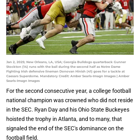
Jan 2, 2025; New Orleans, LA, USA; Georgia Bulldogs quarterback Gunner
Stockton (14) runs with the ball during the second half as Notre Dame
Fighting Irish defensive lineman Donovan Hinish (41) goes for a tackle at
Caesars Superdome. Mandatory Credit: Amber Searls-Imagn Images | Amber
Searls-Imagn Images
For the second consecutive year, a college football
national champion was crowned who did not reside
in the SEC. Ryan Day and his Ohio State Buckeyes
hoisted the trophy in Atlanta, and to many, that
signaled the end of the SEC's dominance on the
football field.