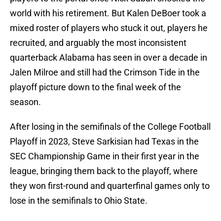
world with his retirement. But Kalen DeBoer took a
mixed roster of players who stuck it out, players he
recruited, and arguably the most inconsistent
quarterback Alabama has seen in over a decade in
Jalen Milroe and still had the Crimson Tide in the
playoff picture down to the final week of the
season.
After losing in the semifinals of the College Football
Playoff in 2023, Steve Sarkisian had Texas in the
SEC Championship Game in their first year in the
league, bringing them back to the playoff, where
they won first-round and quarterfinal games only to
lose in the semifinals to Ohio State.