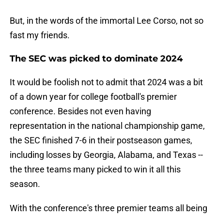
But, in the words of the immortal Lee Corso, not so
fast my friends.
The SEC was picked to dominate 2024
It would be foolish not to admit that 2024 was a bit
of a down year for college football's premier
conference. Besides not even having
representation in the national championship game,
the SEC finished 7-6 in their postseason games,
including losses by Georgia, Alabama, and Texas --
the three teams many picked to win it all this
season.
With the conference's three premier teams all being