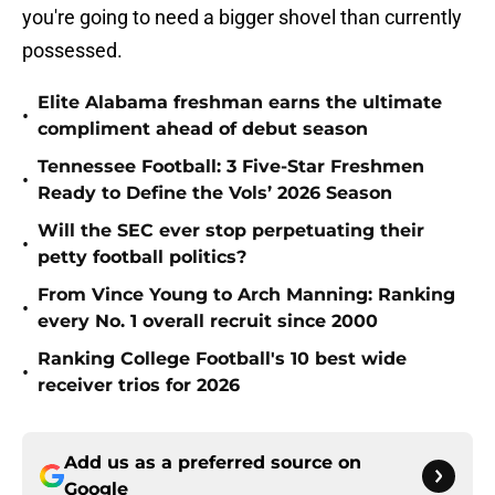
you're going to need a bigger shovel than currently
possessed.
Elite Alabama freshman earns the ultimate
•
compliment ahead of debut season
Tennessee Football: 3 Five-Star Freshmen
•
Ready to Define the Vols’ 2026 Season
Will the SEC ever stop perpetuating their
•
petty football politics?
From Vince Young to Arch Manning: Ranking
•
every No. 1 overall recruit since 2000
Ranking College Football's 10 best wide
•
receiver trios for 2026
Add us as a preferred source on
Google