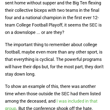
sent home without supper and the Big Ten flexing
their collective biceps with two teams in the final
four and a national champion in the first ever 12-
team College Football Playoff, it seems the SEC is
on a downslope ... or are they?
The important thing to remember about college
football, maybe even more than any other sport, is
that everything is cyclical. The powerful programs
will have their dips but, for the most part, they don't
stay down long.
To show an example of this, there was another
time when those outside the SEC had them listed
among the deceased, and
I was included in that
group
. But the conference shook off the hate,