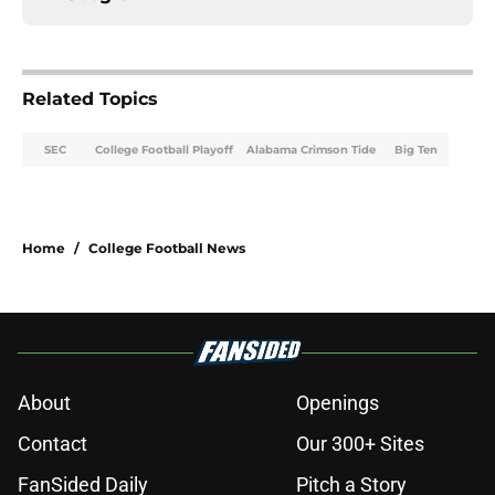
Related Topics
SEC
College Football Playoff
Alabama Crimson Tide
Big Ten
Home
/
College Football News
About
Openings
Contact
Our 300+ Sites
FanSided Daily
Pitch a Story