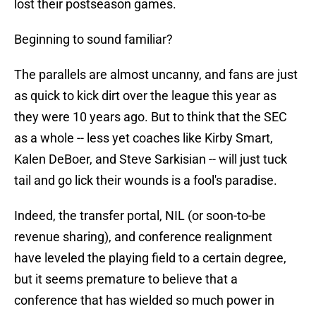
lost their postseason games.
Beginning to sound familiar?
The parallels are almost uncanny, and fans are just
as quick to kick dirt over the league this year as
they were 10 years ago. But to think that the SEC
as a whole -- less yet coaches like Kirby Smart,
Kalen DeBoer, and Steve Sarkisian -- will just tuck
tail and go lick their wounds is a fool's paradise.
Indeed, the transfer portal, NIL (or soon-to-be
revenue sharing), and conference realignment
have leveled the playing field to a certain degree,
but it seems premature to believe that a
conference that has wielded so much power in