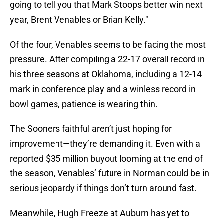
going to tell you that Mark Stoops better win next
year, Brent Venables or Brian Kelly."
Of the four, Venables seems to be facing the most
pressure. After compiling a 22-17 overall record in
his three seasons at Oklahoma, including a 12-14
mark in conference play and a winless record in
bowl games, patience is wearing thin.
The Sooners faithful aren’t just hoping for
improvement—they’re demanding it. Even with a
reported $35 million buyout looming at the end of
the season, Venables’ future in Norman could be in
serious jeopardy if things don’t turn around fast.
Meanwhile, Hugh Freeze at Auburn has yet to