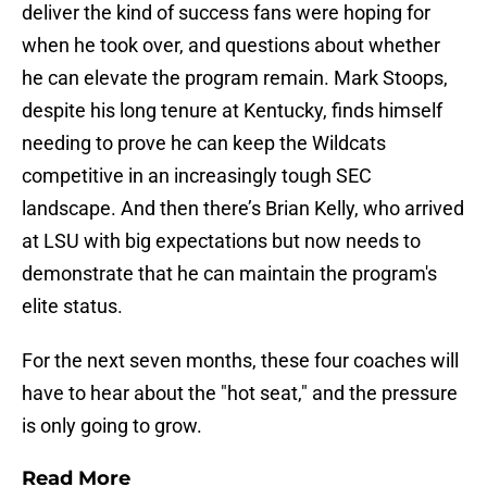
deliver the kind of success fans were hoping for
when he took over, and questions about whether
he can elevate the program remain. Mark Stoops,
despite his long tenure at Kentucky, finds himself
needing to prove he can keep the Wildcats
competitive in an increasingly tough SEC
landscape. And then there’s Brian Kelly, who arrived
at LSU with big expectations but now needs to
demonstrate that he can maintain the program's
elite status.
For the next seven months, these four coaches will
have to hear about the "hot seat," and the pressure
is only going to grow.
Read More