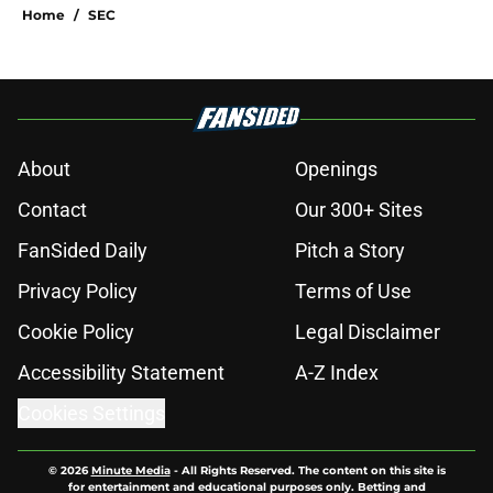
Home
/
SEC
About
Openings
Contact
Our 300+ Sites
FanSided Daily
Pitch a Story
Privacy Policy
Terms of Use
Cookie Policy
Legal Disclaimer
Accessibility Statement
A-Z Index
Cookies Settings
© 2026
Minute Media
-
All Rights Reserved. The content on this site is
for entertainment and educational purposes only. Betting and