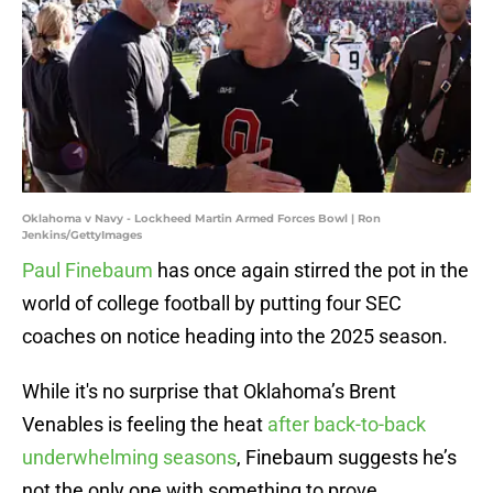
Oklahoma v Navy - Lockheed Martin Armed Forces Bowl | Ron
Jenkins/GettyImages
Paul Finebaum
has once again stirred the pot in the
world of college football by putting four SEC
coaches on notice heading into the 2025 season.
While it's no surprise that Oklahoma’s Brent
Venables is feeling the heat
after back-to-back
underwhelming seasons
, Finebaum suggests he’s
not the only one with something to prove.