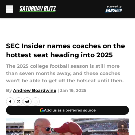
Skip to main content
SEC Insider names coaches on the
hottest seat heading into 2025
The 2025 college football season is still more
than seven months away, and these coaches
won't be able to get off the hotseat until then.
By
Andrew Boardwine
|
Jan 19, 2025
Add us as a preferred source