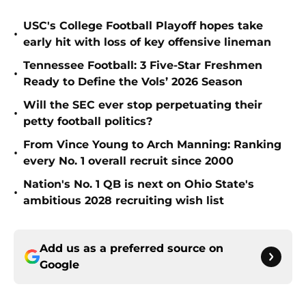
USC's College Football Playoff hopes take
•
early hit with loss of key offensive lineman
Tennessee Football: 3 Five-Star Freshmen
•
Ready to Define the Vols’ 2026 Season
Will the SEC ever stop perpetuating their
•
petty football politics?
From Vince Young to Arch Manning: Ranking
•
every No. 1 overall recruit since 2000
Nation's No. 1 QB is next on Ohio State's
•
ambitious 2028 recruiting wish list
Add us as a preferred source on
Google