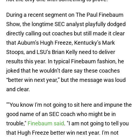
During a recent segment on The Paul Finebaum
Show, the longtime SEC analyst playfully dodged
directly calling out coaches but still made it clear
that Auburn’s Hugh Freeze, Kentucky’s Mark
Stoops, and LSU’s Brian Kelly need to deliver
results this year. In typical Finebaum fashion, he
joked that he wouldn’t dare say these coaches
“better win next year,” but the message was loud
and clear.
""You know I'm not going to sit here and impune the
good name of an SEC coach who might be in
trouble,"
Finebaum said
. "I am not going to tell you
that Hugh Freeze better win next year. I'm not