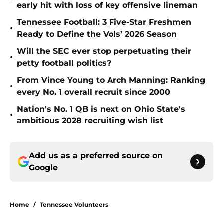
early hit with loss of key offensive lineman
Tennessee Football: 3 Five-Star Freshmen
•
Ready to Define the Vols’ 2026 Season
Will the SEC ever stop perpetuating their
•
petty football politics?
From Vince Young to Arch Manning: Ranking
•
every No. 1 overall recruit since 2000
Nation's No. 1 QB is next on Ohio State's
•
ambitious 2028 recruiting wish list
Add us as a preferred source on
Google
Home
/
Tennessee Volunteers