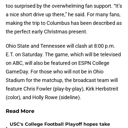
too surprised by the overwhelming fan support. “It’s
a nice short drive up there,” he said. For many fans,
making the trip to Columbus has been described as
the perfect early Christmas present.
Ohio State and Tennessee will clash at 8:00 p.m.
E.T. on Saturday. The game, which will be televised
on ABC, will also be featured on ESPN College
GameDay. For those who will not be in Ohio
Stadium for the matchup, the broadcast team will
feature Chris Fowler (play-by-play), Kirk Herbstreit
(color), and Holly Rowe (sideline).
Read More
USC's College Football Playoff hopes take
•