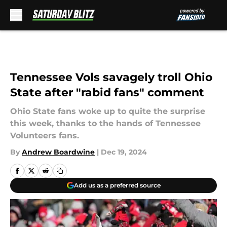
Skip to main content
Tennessee Vols savagely troll Ohio
State after "rabid fans" comment
Ohio State fans woke up to quite the surprise
this week, thanks to the hands of Tennessee
Volunteers fans.
By
Andrew Boardwine
|
Dec 19, 2024
Add us as a preferred source