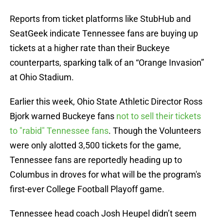
Reports from ticket platforms like StubHub and
SeatGeek indicate Tennessee fans are buying up
tickets at a higher rate than their Buckeye
counterparts, sparking talk of an “Orange Invasion”
at Ohio Stadium.
Earlier this week, Ohio State Athletic Director Ross
Bjork warned Buckeye fans
not to sell their tickets
to "rabid" Tennessee fans
. Though the Volunteers
were only alotted 3,500 tickets for the game,
Tennessee fans are reportedly heading up to
Columbus in droves for what will be the program's
first-ever College Football Playoff game.
Tennessee head coach Josh Heupel didn’t seem