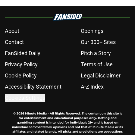
About
Openings
Contact
Our 300+ Sites
FanSided Daily
Pitch a Story
Privacy Policy
Terms of Use
Cookie Policy
Legal Disclaimer
Accessibility Statement
A-Z Index
Cookies Settings
© 2026
Minute Media
-
All Rights Reserved. The content on this site is
for entertainment and educational purposes only. Betting and
gambling content is intended for individuals 21+ and is based on
individual commentators' opinions and not that of Minute Media or its
affiliates and related brands. All picks and predictions are suggestions