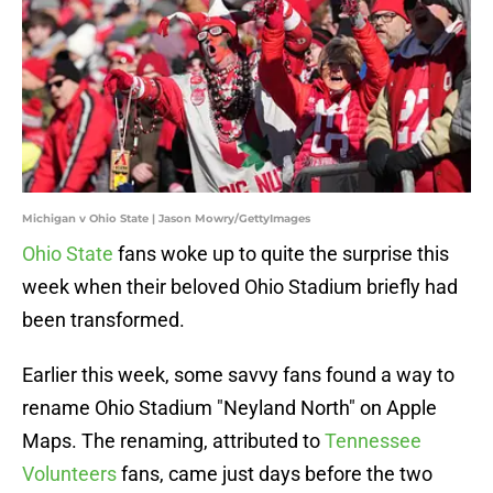
Michigan v Ohio State | Jason Mowry/GettyImages
Ohio State
fans woke up to quite the surprise this
week when their beloved Ohio Stadium briefly had
been transformed.
Earlier this week, some savvy fans found a way to
rename Ohio Stadium "Neyland North" on Apple
Maps. The renaming, attributed to
Tennessee
Volunteers
fans, came just days before the two