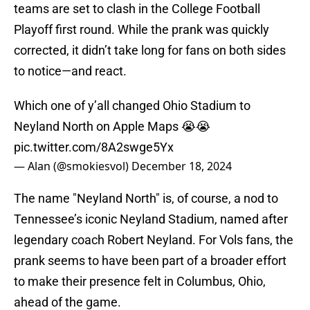
teams are set to clash in the College Football
Playoff first round. While the prank was quickly
corrected, it didn’t take long for fans on both sides
to notice—and react.
Which one of y’all changed Ohio Stadium to
Neyland North on Apple Maps 😭😭
pic.twitter.com/8A2swge5Yx
— Alan (@smokiesvol)
December 18, 2024
The name "Neyland North" is, of course, a nod to
Tennessee’s iconic Neyland Stadium, named after
legendary coach Robert Neyland. For Vols fans, the
prank seems to have been part of a broader effort
to make their presence felt in Columbus, Ohio,
ahead of the game.