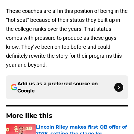
These coaches are all in this position of being in the
“hot seat” because of their status they built up in
the college ranks over the years. That status
comes with pressure to produce as these guys
know. They’ve been on top before and could
definitely rewrite the story for their programs this
year and beyond.
Add us as a preferred source on
Google
More like this
Lincoln Riley makes first QB offer of
2028, setting the stage for