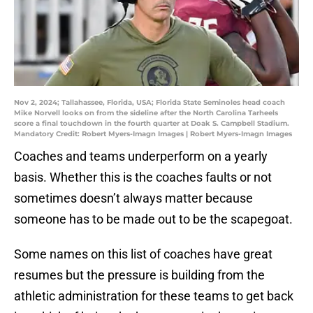
Nov 2, 2024; Tallahassee, Florida, USA; Florida State Seminoles head coach
Mike Norvell looks on from the sideline after the North Carolina Tarheels
score a final touchdown in the fourth quarter at Doak S. Campbell Stadium.
Mandatory Credit: Robert Myers-Imagn Images | Robert Myers-Imagn Images
Coaches and teams underperform on a yearly
basis. Whether this is the coaches faults or not
sometimes doesn’t always matter because
someone has to be made out to be the scapegoat.
Some names on this list of coaches have great
resumes but the pressure is building from the
athletic administration for these teams to get back