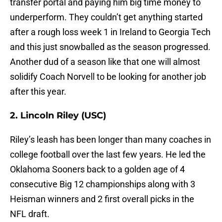
transfer portal and paying him big time money to
underperform. They couldn’t get anything started
after a rough loss week 1 in Ireland to Georgia Tech
and this just snowballed as the season progressed.
Another dud of a season like that one will almost
solidify Coach Norvell to be looking for another job
after this year.
2. Lincoln Riley (USC)
Riley’s leash has been longer than many coaches in
college football over the last few years. He led the
Oklahoma Sooners back to a golden age of 4
consecutive Big 12 championships along with 3
Heisman winners and 2 first overall picks in the
NFL draft.