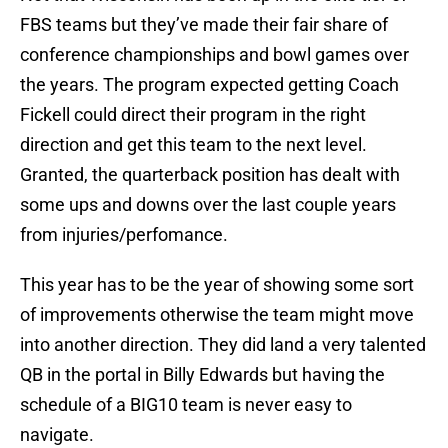
FBS teams but they’ve made their fair share of
conference championships and bowl games over
the years. The program expected getting Coach
Fickell could direct their program in the right
direction and get this team to the next level.
Granted, the quarterback position has dealt with
some ups and downs over the last couple years
from injuries/perfomance.
This year has to be the year of showing some sort
of improvements otherwise the team might move
into another direction. They did land a very talented
QB in the portal in Billy Edwards but having the
schedule of a BIG10 team is never easy to
navigate.