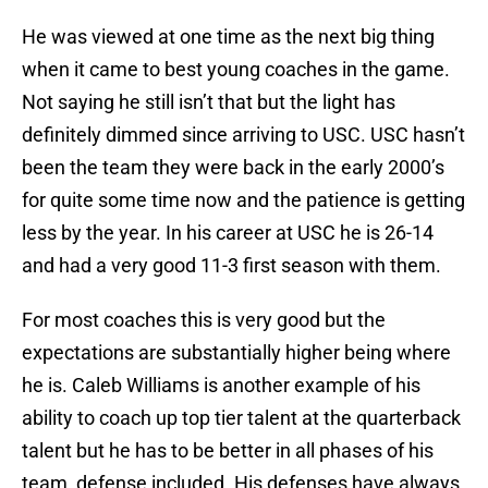
He was viewed at one time as the next big thing
when it came to best young coaches in the game.
Not saying he still isn’t that but the light has
definitely dimmed since arriving to USC. USC hasn’t
been the team they were back in the early 2000’s
for quite some time now and the patience is getting
less by the year. In his career at USC he is 26-14
and had a very good 11-3 first season with them.
For most coaches this is very good but the
expectations are substantially higher being where
he is. Caleb Williams is another example of his
ability to coach up top tier talent at the quarterback
talent but he has to be better in all phases of his
team, defense included. His defenses have always