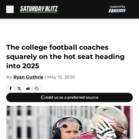
Skip to main content
The college football coaches
squarely on the hot seat heading
into 2025
By
Ryan Guthrie
|
May 15, 2025
Add us as a preferred source