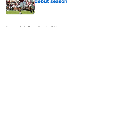
debut season
Published by on Invalid Date
5 related articles loaded
Home
/
College Football News
About
Openings
Contact
Our 300+ Sites
FanSided Daily
Pitch a Story
Privacy Policy
Terms of Use
Cookie Policy
Legal Disclaimer
Accessibility Statement
A-Z Index