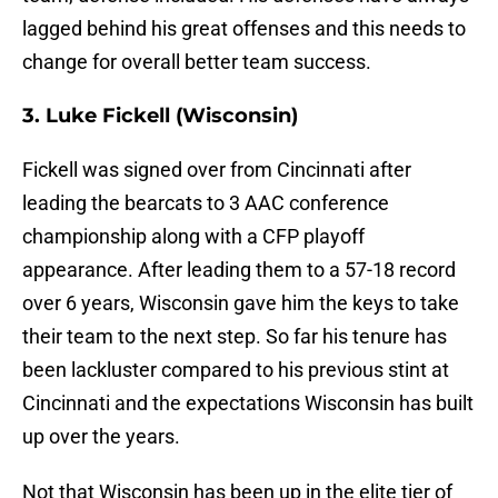
lagged behind his great offenses and this needs to
change for overall better team success.
3. Luke Fickell (Wisconsin)
Fickell was signed over from Cincinnati after
leading the bearcats to 3 AAC conference
championship along with a CFP playoff
appearance. After leading them to a 57-18 record
over 6 years, Wisconsin gave him the keys to take
their team to the next step. So far his tenure has
been lackluster compared to his previous stint at
Cincinnati and the expectations Wisconsin has built
up over the years.
Not that Wisconsin has been up in the elite tier of