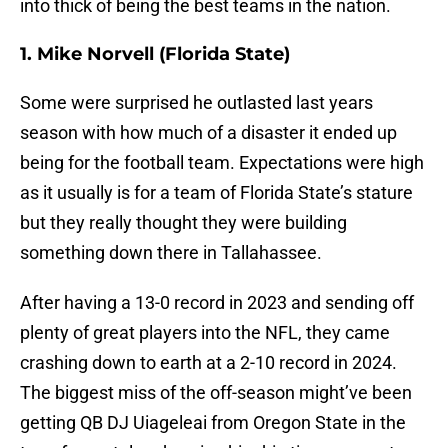
into thick of being the best teams in the nation.
1. Mike Norvell (Florida State)
Some were surprised he outlasted last years
season with how much of a disaster it ended up
being for the football team. Expectations were high
as it usually is for a team of Florida State’s stature
but they really thought they were building
something down there in Tallahassee.
After having a 13-0 record in 2023 and sending off
plenty of great players into the NFL, they came
crashing down to earth at a 2-10 record in 2024.
The biggest miss of the off-season might’ve been
getting QB DJ Uiageleai from Oregon State in the