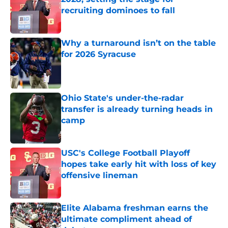
recruiting dominoes to fall
Published by on Invalid Date
Why a turnaround isn’t on the table
for 2026 Syracuse
Published by on Invalid Date
Ohio State's under-the-radar
transfer is already turning heads in
camp
Published by on Invalid Date
USC's College Football Playoff
hopes take early hit with loss of key
offensive lineman
Published by on Invalid Date
Elite Alabama freshman earns the
ultimate compliment ahead of