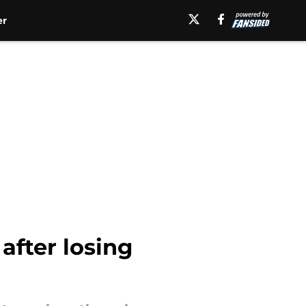
er
after losing