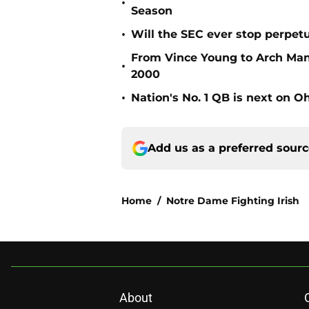
•
Season
•
Will the SEC ever stop perpetua
From Vince Young to Arch Manni
•
2000
•
Nation's No. 1 QB is next on Oh
Add us as a preferred sour
Home
/
Notre Dame Fighting Irish
About