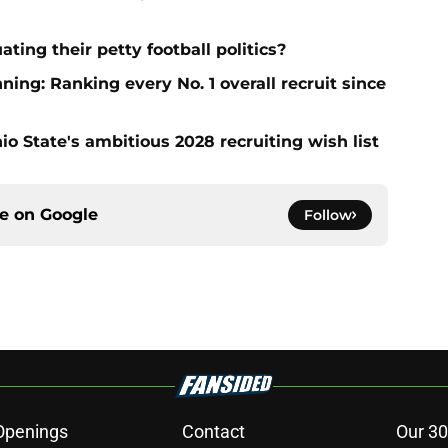
ting their petty football politics?
ng: Ranking every No. 1 overall recruit since
io State's ambitious 2028 recruiting wish list
ce on
Google
Follow
Openings
Contact
Our 30