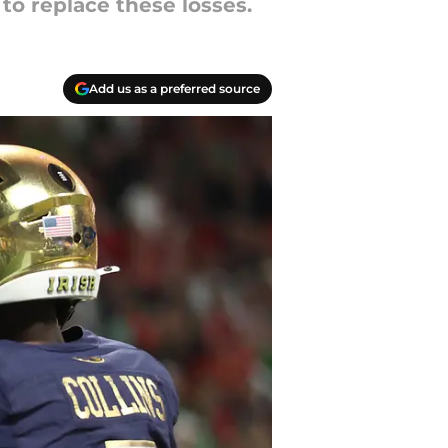
to replace these losses.
Add us as a preferred source