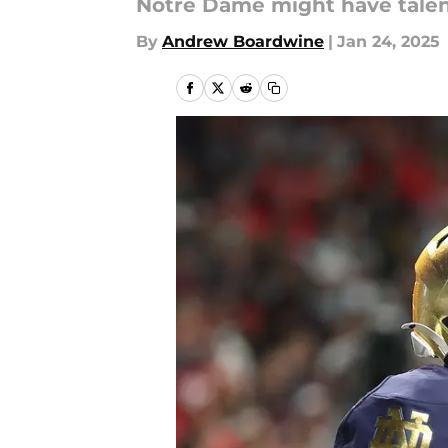
Notre Dame might have talent,
By
Andrew Boardwine
|
Jan 24, 2025