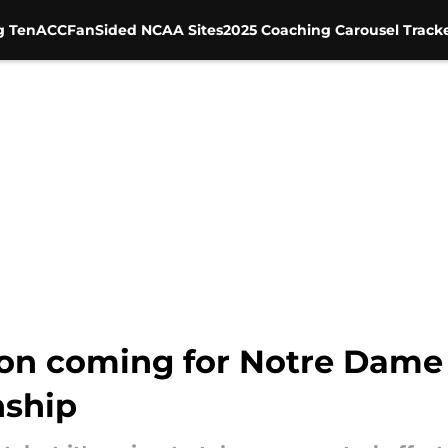
g Ten
ACC
FanSided NCAA Sites
2025 Coaching Carousel Track
 on coming for Notre Dame 
nship