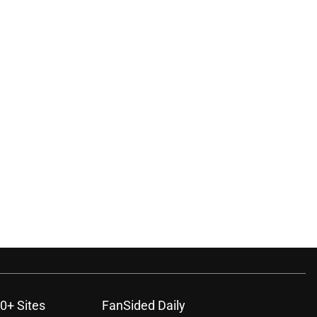
0+ Sites
FanSided Daily