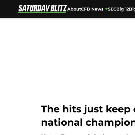
About
CFB News
SEC
Big 12
Bi
Skip to main content
The hits just keep
national champio