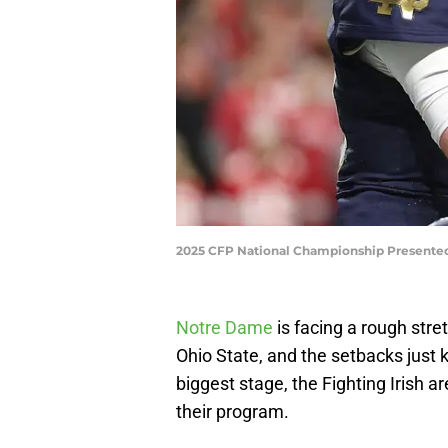
2025 CFP National Championship Presented
Notre Dame
is facing a rough stre
Ohio State, and the setbacks just ke
biggest stage, the Fighting Irish a
their program.