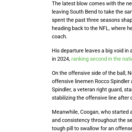
The latest blow comes with the ne
leaving South Bend to take the sa
spent the past three seasons shapi
heading back to the NFL, where he
coach.
His departure leaves a big void in
in 2024,
ranking second in the nati
On the offensive side of the ball, 
offensive linemen Rocco Spindler 
Spindler, a veteran right guard, st
stabilizing the offensive line after 
Meanwhile, Coogan, who started al
and consistency throughout the sea
tough pill to swallow for an offense