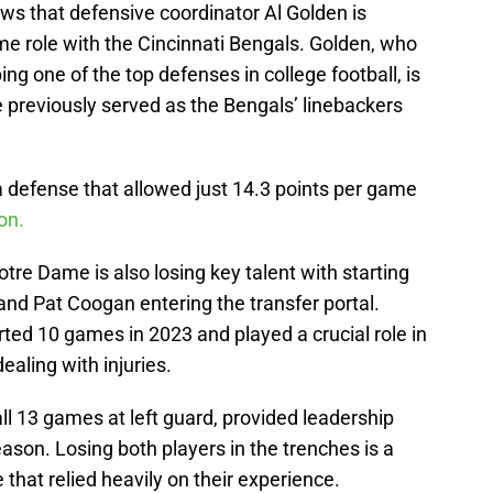
ws that defensive coordinator Al Golden is
me role with the Cincinnati Bengals. Golden, who
ng one of the top defenses in college football, is
 previously served as the Bengals’ linebackers
 a defense that allowed just 14.3 points per game
on.
Notre Dame is also losing key talent with starting
and Pat Coogan entering the transfer portal.
arted 10 games in 2023 and played a crucial role in
dealing with injuries.
l 13 games at left guard, provided leadership
son. Losing both players in the trenches is a
 that relied heavily on their experience.