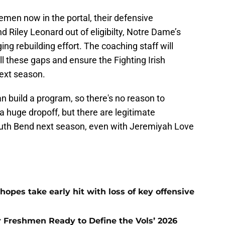
nemen now in the portal, their defensive
d Riley Leonard out of eligibilty, Notre Dame’s
ing rebuilding effort. The coaching staff will
ill these gaps and ensure the Fighting Irish
ext season.
build a program, so there's no reason to
a huge dropoff, but there are legitimate
outh Bend next season, even with Jeremiyah Love
hopes take early hit with loss of key offensive
ar Freshmen Ready to Define the Vols’ 2026