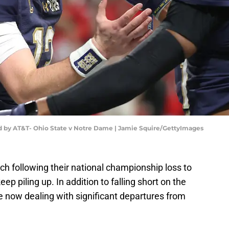
 by AT&T- Ohio State v Notre Dame | Jamie Squire/GettyImages
tch following their national championship loss to
ep piling up. In addition to falling short on the
re now dealing with significant departures from