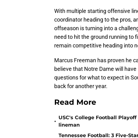
With multiple starting offensive li
coordinator heading to the pros, an
offseason is turning into a challeng
need to hit the ground running to f
remain competitive heading into n
Marcus Freeman has proven he can 
believe that Notre Dame will have 
questions for what to expect in S
back for another year.
Read More
USC's College Football Playoff 
•
lineman
Tennessee Football: 3 Five-St