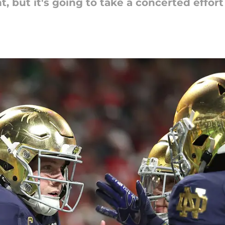
 but it's going to take a concerted effort 