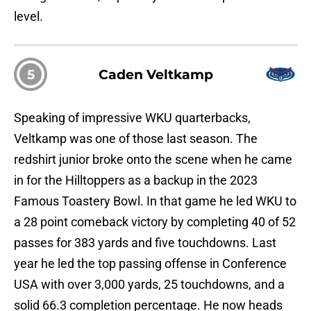
level.
5
Caden Veltkamp
Speaking of impressive WKU quarterbacks,
Veltkamp was one of those last season. The
redshirt junior broke onto the scene when he came
in for the Hilltoppers as a backup in the 2023
Famous Toastery Bowl. In that game he led WKU to
a 28 point comeback victory by completing 40 of 52
passes for 383 yards and five touchdowns. Last
year he led the top passing offense in Conference
USA with over 3,000 yards, 25 touchdowns, and a
solid 66.3 completion percentage. He now heads