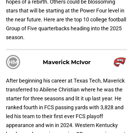
hopes of a rebirth. Others could be blossoming
stars that will be starting at the Power Four level in
the near future. Here are the top 10 college football
Group of Five quarterbacks heading into the 2025
season.
HM
Maverick McIvor
After beginning his career at Texas Tech, Maverick
transferred to Abilene Christian where he was the
starter for three seasons and lit it up last year. He
ranked fourth in FCS passing yards with 3,828 and
led his team to their first ever FCS playoff
appearance and win in 2024. Western Kentucky