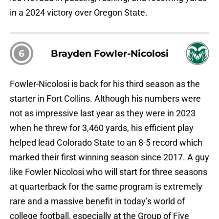
in a 2024 victory over Oregon State.
6
Brayden Fowler-Nicolosi
Fowler-Nicolosi is back for his third season as the
starter in Fort Collins. Although his numbers were
not as impressive last year as they were in 2023
when he threw for 3,460 yards, his efficient play
helped lead Colorado State to an 8-5 record which
marked their first winning season since 2017. A guy
like Fowler Nicolosi who will start for three seasons
at quarterback for the same program is extremely
rare and a massive benefit in today’s world of
college football, especially at the Group of Five