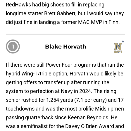
RedHawks had big shoes to fill in replacing
longtime starter Brett Gabbert, but I would say they
did just fine in landing a former MAC MVP in Finn.
1
Blake Horvath
If there were still Power Four programs that ran the
hybrid Wing-T/triple option, Horvath would likely be
getting offers to transfer up after running the
system to perfection at Navy in 2024. The rising
senior rushed for 1,254 yards (7.1 per carry) and 17
touchdowns and was the most prolific Midshipmen
passing quarterback since Keenan Reynolds. He
was a semifinalist for the Davey O’Brien Award and