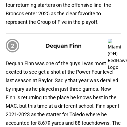
four returning starters on the offensive line, the
Broncos enter 2025 as the clear favorite to
represent the Group of Five in the playoff.
2
Dequan Finn
Dequan Finn was one of the guys I was most
excited to see get a shot at the Power Four level
last season at Baylor. Sadly that year was derailed
by injury as he played in just three games. Now
Finn is returning to the place he knows best in the
MAC, but this time at a different school. Finn spent
2021-2023 as the starter for Toledo where he
accounted for 8,679 yards and 88 touchdowns. The