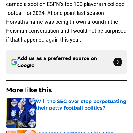
earned a spot on ESPN’s top 100 players in college
football for 2024. At one point last season
Horvath’s name was being thrown around in the
Heisman conversation and I would not be surprised
if that happened again this year.
Add us as a preferred source on
Google
More like this
Will the SEC ever stop perpetuating
their petty football politics?
Published by on Invalid Date