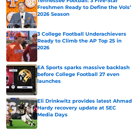
Tennessee Football: 3 Five-Star
Freshmen Ready to Define the Vols’
2026 Season
Published by on Invalid Date
3 College Football Underachievers
Ready to Climb the AP Top 25 in
2026
Published by on Invalid Date
EA Sports sparks massive backlash
before College Football 27 even
launches
Published by on Invalid Date
Eli Drinkwitz provides latest Ahmad
Hardy recovery update at SEC
Media Days
Published by on Invalid Date
5 related articles loaded