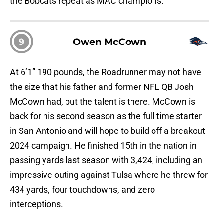
the Bobcats repeat as MAC champions.
9
Owen McCown
At 6’1” 190 pounds, the Roadrunner may not have
the size that his father and former NFL QB Josh
McCown had, but the talent is there. McCown is
back for his second season as the full time starter
in San Antonio and will hope to build off a breakout
2024 campaign. He finished 15th in the nation in
passing yards last season with 3,424, including an
impressive outing against Tulsa where he threw for
434 yards, four touchdowns, and zero
interceptions.