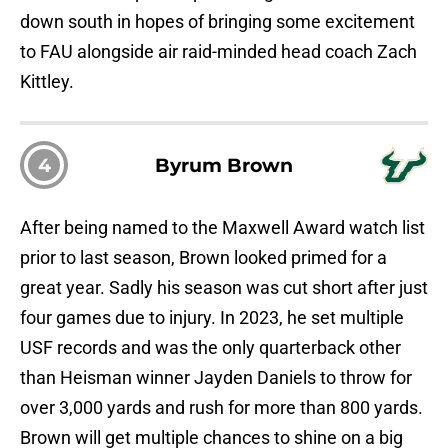
down south in hopes of bringing some excitement
to FAU alongside air raid-minded head coach Zach
Kittley.
4
Byrum Brown
After being named to the Maxwell Award watch list
prior to last season, Brown looked primed for a
great year. Sadly his season was cut short after just
four games due to injury. In 2023, he set multiple
USF records and was the only quarterback other
than Heisman winner Jayden Daniels to throw for
over 3,000 yards and rush for more than 800 yards.
Brown will get multiple chances to shine on a big