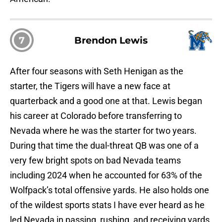
7
Brendon Lewis
After four seasons with Seth Henigan as the
starter, the Tigers will have a new face at
quarterback and a good one at that. Lewis began
his career at Colorado before transferring to
Nevada where he was the starter for two years.
During that time the dual-threat QB was one of a
very few bright spots on bad Nevada teams
including 2024 when he accounted for 63% of the
Wolfpack’s total offensive yards. He also holds one
of the wildest sports stats I have ever heard as he
led Nevada in passing, rushing, and receiving yards