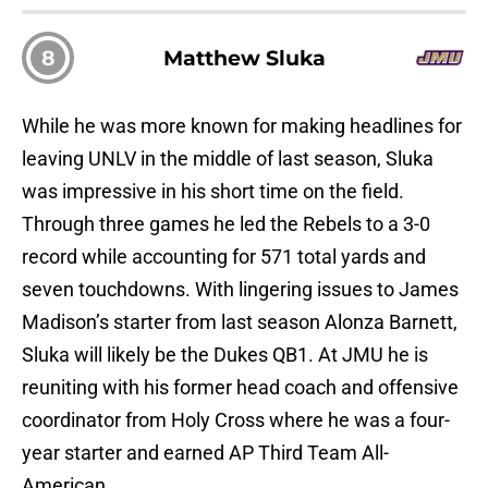
8
Matthew Sluka
While he was more known for making headlines for
leaving UNLV in the middle of last season, Sluka
was impressive in his short time on the field.
Through three games he led the Rebels to a 3-0
record while accounting for 571 total yards and
seven touchdowns. With lingering issues to James
Madison’s starter from last season Alonza Barnett,
Sluka will likely be the Dukes QB1. At JMU he is
reuniting with his former head coach and offensive
coordinator from Holy Cross where he was a four-
year starter and earned AP Third Team All-
American.