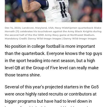
Dec 14, 2024; Landover, Maryland, USA; Navy Midshipmen quarterback Blake
Horvath (11) celebrates his touchdown against the Army Black Knights during
the second half of the the 125th Army-Navy game at Northwest Stadium.
Mandatory Credit: Danny Wild-Imagn Images | Danny Wild-Imagn Images
No position in college football is more important
than the quarterback. Everyone knows the top guys
in the sport heading into next season, but a high
level QB at the Group of Five level can really make
those teams shine.
Several of this year’s projected starters in the Go5
were once highly rated recruits or contributors at
bigger programs but have had to level down in