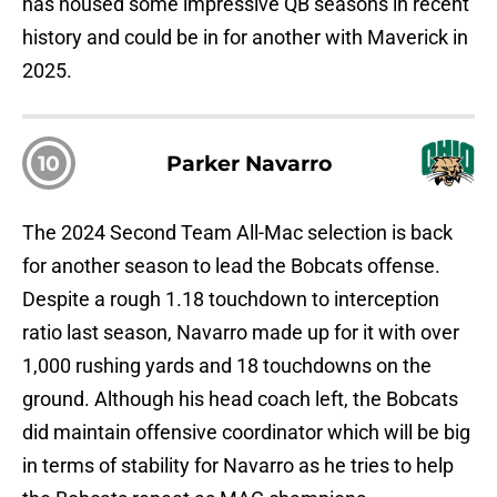
has housed some impressive QB seasons in recent
history and could be in for another with Maverick in
2025.
10
Parker Navarro
The 2024 Second Team All-Mac selection is back
for another season to lead the Bobcats offense.
Despite a rough 1.18 touchdown to interception
ratio last season, Navarro made up for it with over
1,000 rushing yards and 18 touchdowns on the
ground. Although his head coach left, the Bobcats
did maintain offensive coordinator which will be big
in terms of stability for Navarro as he tries to help