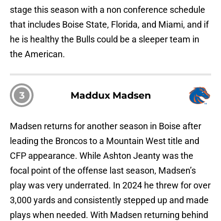
stage this season with a non conference schedule
that includes Boise State, Florida, and Miami, and if
he is healthy the Bulls could be a sleeper team in
the American.
3
Maddux Madsen
Madsen returns for another season in Boise after
leading the Broncos to a Mountain West title and
CFP appearance. While Ashton Jeanty was the
focal point of the offense last season, Madsen’s
play was very underrated. In 2024 he threw for over
3,000 yards and consistently stepped up and made
plays when needed. With Madsen returning behind