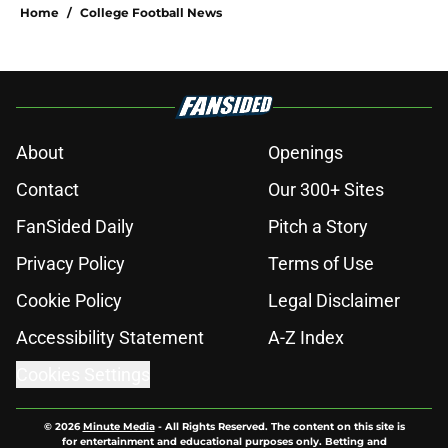
Home
/
College Football News
About
Openings
Contact
Our 300+ Sites
FanSided Daily
Pitch a Story
Privacy Policy
Terms of Use
Cookie Policy
Legal Disclaimer
Accessibility Statement
A-Z Index
Cookies Settings
© 2026
Minute Media
-
All Rights Reserved. The content on this site is
for entertainment and educational purposes only. Betting and