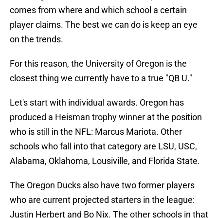
comes from where and which school a certain
player claims. The best we can do is keep an eye
on the trends.
For this reason, the University of Oregon is the
closest thing we currently have to a true "QB U."
Let's start with individual awards. Oregon has
produced a Heisman trophy winner at the position
who is still in the NFL: Marcus Mariota. Other
schools who fall into that category are LSU, USC,
Alabama, Oklahoma, Lousiville, and Florida State.
The Oregon Ducks also have two former players
who are current projected starters in the league:
Justin Herbert and Bo Nix. The other schools in that