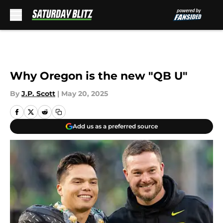
Skip to main content
Why Oregon is the new "QB U"
By
J.P. Scott
|
May 20, 2025
Add us as a preferred source