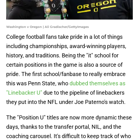
Washington v Oregon | Ali Gradischer/GettyImages
College football fans take pride in a lot of things
including championships, award-winning players,
history, and traditions. Being the "it" school for
certain positions in the game is also a source of
pride. The first school/fanbase to really embrace
this was Penn State, who
dubbed themselves as
"Linebacker U"
due to the pipeline of linebackers
they put into the NFL under Joe Paterno's watch.
The "Position U" titles are now more dynamic these
days, thanks to the transfer portal, NIL, and the
coaching carousel. It's difficult to keep track of who