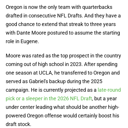
Oregon is now the only team with quarterbacks
drafted in consecutive NFL Drafts. And they have a
good chance to extend that streak to three years
with Dante Moore postured to assume the starting
role in Eugene.
Moore was rated as the top prospect in the country
coming out of high school in 2023. After spending
one season at UCLA, he transferred to Oregon and
served as Gabriel's backup during the 2025
campaign. He is currently projected as a
late-round
pick or a sleeper in the 2026 NFL Draft
, but a year
under center leading what should be another high-
powered Oregon offense would certainly boost his
draft stock.