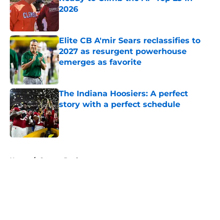
2026
Published by on Invalid Date
Elite CB A'mir Sears reclassifies to
2027 as resurgent powerhouse
emerges as favorite
Published by on Invalid Date
The Indiana Hoosiers: A perfect
story with a perfect schedule
Published by on Invalid Date
5 related articles loaded
Home
/
Oregon Ducks