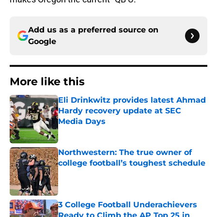
Add us as a preferred source on
Google
More like this
Eli Drinkwitz provides latest Ahmad
Hardy recovery update at SEC
Media Days
Published by on Invalid Date
Northwestern: The true owner of
college football’s toughest schedule
Published by on Invalid Date
3 College Football Underachievers
Ready to Climb the AP Top 25 in