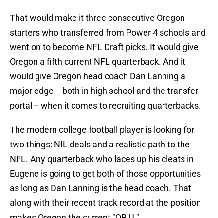
That would make it three consecutive Oregon
starters who transferred from Power 4 schools and
went on to become NFL Draft picks. It would give
Oregon a fifth current NFL quarterback. And it
would give Oregon head coach Dan Lanning a
major edge -- both in high school and the transfer
portal -- when it comes to recruiting quarterbacks.
The modern college football player is looking for
two things: NIL deals and a realistic path to the
NFL. Any quarterback who laces up his cleats in
Eugene is going to get both of those opportunities
as long as Dan Lanning is the head coach. That
along with their recent track record at the position
makes Oregon the current "QB U."