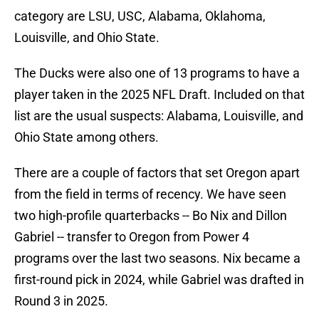
category are LSU, USC, Alabama, Oklahoma,
Louisville, and Ohio State.
The Ducks were also one of 13 programs to have a
player taken in the 2025 NFL Draft. Included on that
list are the usual suspects: Alabama, Louisville, and
Ohio State among others.
There are a couple of factors that set Oregon apart
from the field in terms of recency. We have seen
two high-profile quarterbacks -- Bo Nix and Dillon
Gabriel -- transfer to Oregon from Power 4
programs over the last two seasons. Nix became a
first-round pick in 2024, while Gabriel was drafted in
Round 3 in 2025.